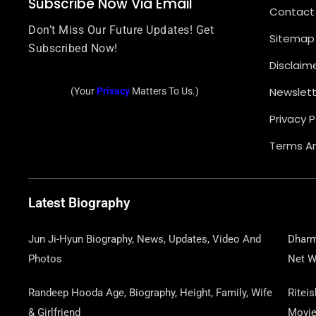
Subscribe Now Via Email
Contact
Don’t Miss Our Future Updates! Get
Sitemap
Subscribed Now!
Disclaim
Newslett
(Your
Privacy
Matters To Us.)
Privacy P
Terms An
Latest Biography
Jun Ji-Hyun Biography, News, Updates, Video And
Dharm
Photos
Net W
Randeep Hooda Age, Biography, Height, Family, Wife
Ritei
& Girlfriend
Movi