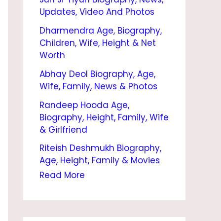
N
Updates, Video And Photos
I
Dharmendra Age, Biography,
N
Children, Wife, Height & Net
D
Worth
I
Abhay Deol Biography, Age,
Wife, Family, News & Photos
A
Randeep Hooda Age,
2
Biography, Height, Family, Wife
0
& Girlfriend
2
Riteish Deshmukh Biography,
4
Age, Height, Family & Movies
|
Read More
U
J