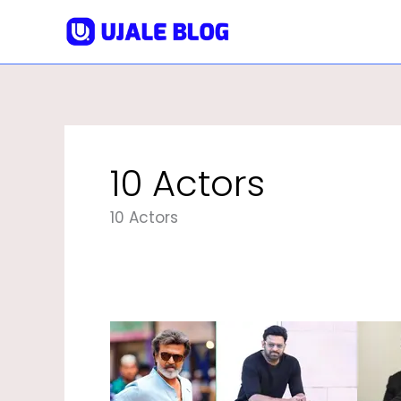
Skip
To
Content
10 Actors
10 Actors
Top
10
Actors