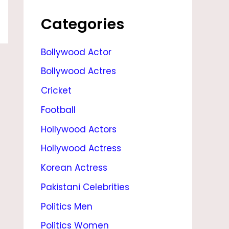
A
L
Categories
E
Bollywood Actor
B
Bollywood Actres
L
O
Cricket
G
Football
Hollywood Actors
Hollywood Actress
Korean Actress
Pakistani Celebrities
Politics Men
Politics Women