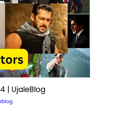
4 | UjaleBlog
eblog