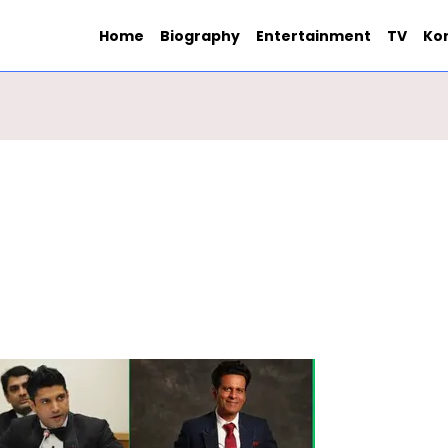
Home
Biography
Entertainment
TV
Ko