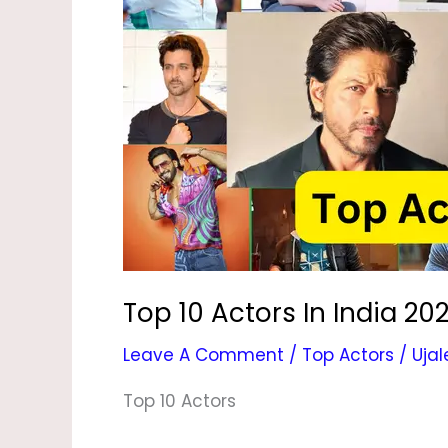
In
India
2024
|
UjaleBlog
Top 10 Actors In India 202
Leave A Comment
/
Top Actors
/
Ujal
Top 10 Actors