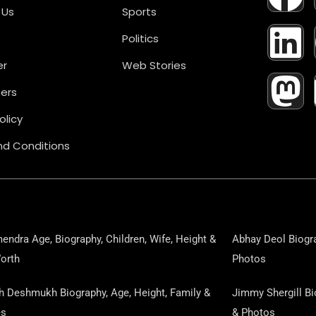
A
I
A
 Us
Sports
Politics
C
N
S
er
Web Stories
E
K
T
ers
B
E
O
olicy
d Conditions
O
D
D
O
I
O
K
N
N
endra Age, Biography, Children, Wife, Height &
Abhay Deol Biogra
orth
Photos
sh Deshmukh Biography, Age, Height, Family &
Jimmy Shergill Bi
es
& Photos