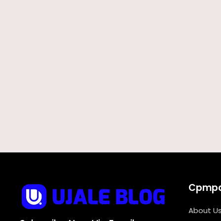
Cpmp
About U