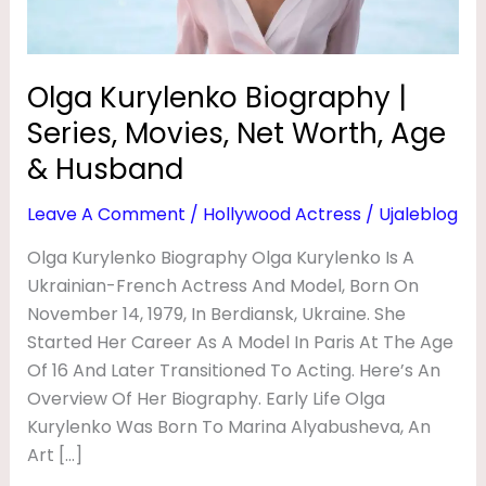
G
Worth,
Age
R
&
A
Olga Kurylenko Biography |
Husband
P
Series, Movies, Net Worth, Age
H
& Husband
Y
Leave A Comment
/
Hollywood Actress
/
Ujaleblog
|
Olga Kurylenko Biography Olga Kurylenko Is A
H
Ukrainian-French Actress And Model, Born On
U
November 14, 1979, In Berdiansk, Ukraine. She
S
Started Her Career As A Model In Paris At The Age
B
Of 16 And Later Transitioned To Acting. Here’s An
A
Overview Of Her Biography. Early Life Olga
Kurylenko Was Born To Marina Alyabusheva, An
N
Art […]
D