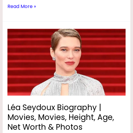
,
Read More »
D
A
Léa
U
Seydoux
G
Biography
H
|
T
Movies,
E
Movies,
Height,
R
Age,
,
Net
A
Worth
Léa Seydoux Biography |
G
&
Movies, Movies, Height, Age,
Photos
E
Net Worth & Photos
,