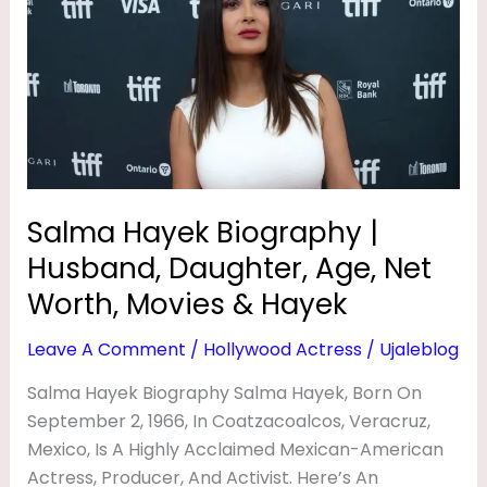
Biography
|
Husband,
Daughter,
Age,
Net
Worth,
Movies
Salma Hayek Biography |
&
Husband, Daughter, Age, Net
Hayek
Worth, Movies & Hayek
Leave A Comment
/
Hollywood Actress
/
Ujaleblog
Salma Hayek Biography Salma Hayek, Born On
September 2, 1966, In Coatzacoalcos, Veracruz,
Mexico, Is A Highly Acclaimed Mexican-American
Actress, Producer, And Activist. Here’s An