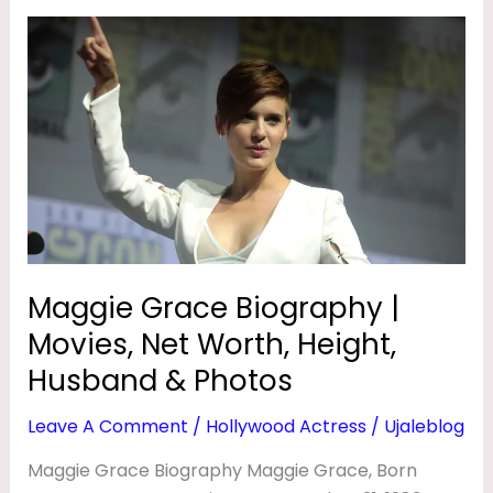
Maggie
Grace
Biography
|
Movies,
Net
Worth,
Height,
Husband
&
Maggie Grace Biography |
Photos
Movies, Net Worth, Height,
Husband & Photos
Leave A Comment
/
Hollywood Actress
/
Ujaleblog
Maggie Grace Biography Maggie Grace, Born