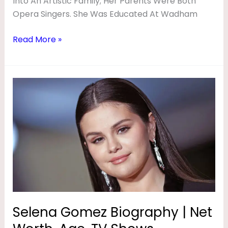
Into An Artistic Family; Her Parents Were Both
Opera Singers. She Was Educated At Wadham
Read More »
Selena
Gomez
Biography
|
Net
Worth,
Age,
TV
Shows,
Husband,
Selena Gomez Biography | Net
Movies