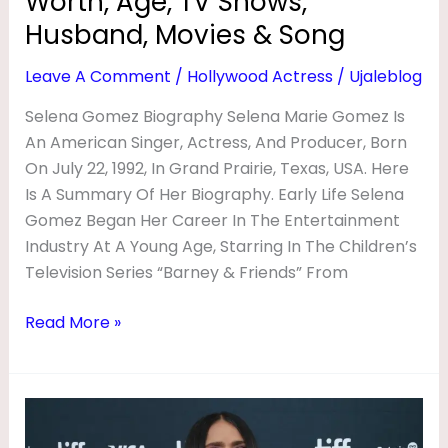
Worth, Age, TV Shows,
&
Song
Husband, Movies & Song
Leave A Comment
/
Hollywood Actress
/
Ujaleblog
Selena Gomez Biography Selena Marie Gomez Is
An American Singer, Actress, And Producer, Born
On July 22, 1992, In Grand Prairie, Texas, USA. Here
Is A Summary Of Her Biography. Early Life Selena
Gomez Began Her Career In The Entertainment
Industry At A Young Age, Starring In The Children’s
Television Series “Barney & Friends” From
Read More »
Salma
Hayek