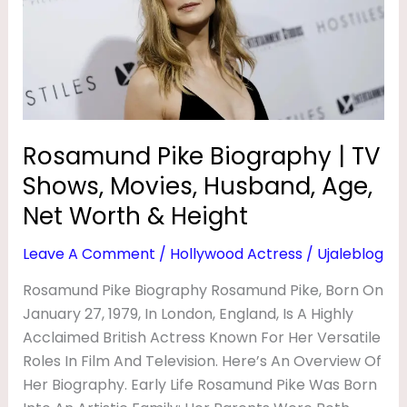
TV
Shows,
Movies,
Husband,
Age,
Net
Rosamund Pike Biography | TV
Worth
Shows, Movies, Husband, Age,
&
Height
Net Worth & Height
Leave A Comment
/
Hollywood Actress
/
Ujaleblog
Rosamund Pike Biography Rosamund Pike, Born On
January 27, 1979, In London, England, Is A Highly
Acclaimed British Actress Known For Her Versatile
Roles In Film And Television. Here’s An Overview Of
Her Biography. Early Life Rosamund Pike Was Born