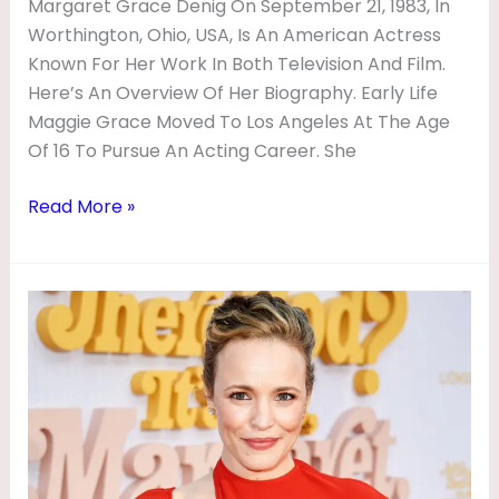
Margaret Grace Denig On September 21, 1983, In
Worthington, Ohio, USA, Is An American Actress
Known For Her Work In Both Television And Film.
Here’s An Overview Of Her Biography. Early Life
Maggie Grace Moved To Los Angeles At The Age
Of 16 To Pursue An Acting Career. She
Read More »
Rachel
McAdams
Biography
|
Movies,
Husband,
Age,