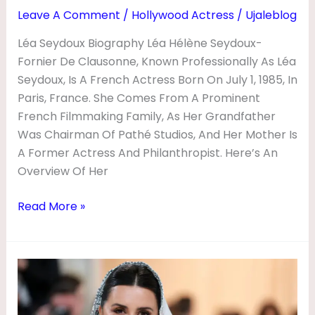
N
Leave A Comment
/
Hollywood Actress
/
Ujaleblog
E
Léa Seydoux Biography Léa Hélène Seydoux-
T
Fornier De Clausonne, Known Professionally As Léa
W
Seydoux, Is A French Actress Born On July 1, 1985, In
Paris, France. She Comes From A Prominent
O
French Filmmaking Family, As Her Grandfather
R
Was Chairman Of Pathé Studios, And Her Mother Is
T
A Former Actress And Philanthropist. Here’s An
H
Overview Of Her
,
Read More »
M
O
V
PenéPenélope
I
Cruz
E
Biography