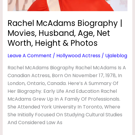
Net
Worth,
Height
Rachel McAdams Biography |
&
Movies, Husband, Age, Net
Photos
Worth, Height & Photos
Leave A Comment
/
Hollywood Actress
/
Ujaleblog
Rachel McAdams Biography Rachel McAdams Is A
Canadian Actress, Born On November 17, 1978, In
London, Ontario, Canada. Here’s A Summary Of
Her Biography. Early Life And Education Rachel
McAdams Grew Up In A Family Of Professionals.
She Attended York University In Toronto, Where
She Initially Focused On Studying Cultural Studies
And Considered Law As