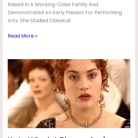
Raised In A Working-Class Family And
Demonstrated An Early Passion For Performing
Arts. She Studied Classical
Read More »
Kate
Winslet
Biography
|
Movies,
Husband,
Age,
Height,
Net
Worth