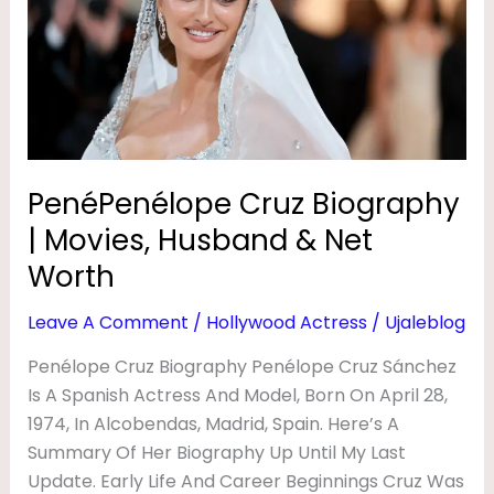
|
S
Movies,
&
Husband
H
&
A
Net
Worth
Y
E
PenéPenélope Cruz Biography
K
| Movies, Husband & Net
Worth
Leave A Comment
/
Hollywood Actress
/
Ujaleblog
Penélope Cruz Biography Penélope Cruz Sánchez
Is A Spanish Actress And Model, Born On April 28,
1974, In Alcobendas, Madrid, Spain. Here’s A
Summary Of Her Biography Up Until My Last
Update. Early Life And Career Beginnings Cruz Was