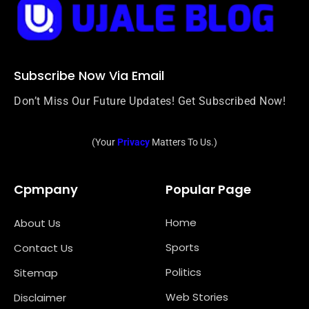
Subscribe Now Via Email
Don’t Miss Our Future Updates! Get Subscribed Now!
(Your
Privacy
Matters To Us.)
Cpmpany
Popular Page
Home
About Us
Sports
Contact Us
Politics
Sitemap
Web Stories
Disclaimer