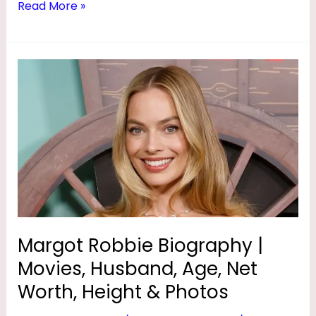
Read More »
Margot
Robbie
Biography
|
Movies,
Husband,
Age,
Net
Worth,
Height
Margot Robbie Biography |
&
Movies, Husband, Age, Net
Photos
Worth, Height & Photos