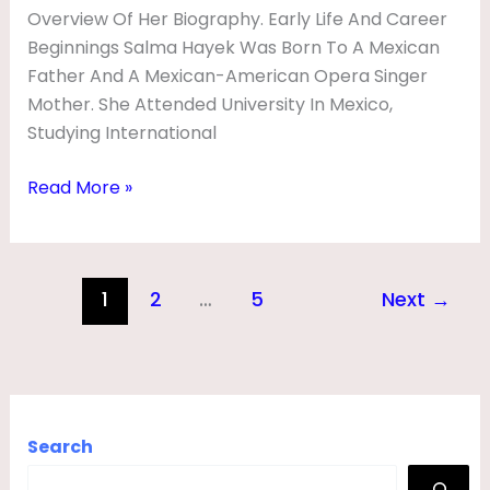
Overview Of Her Biography. Early Life And Career
Beginnings Salma Hayek Was Born To A Mexican
Father And A Mexican-American Opera Singer
Mother. She Attended University In Mexico,
Studying International
Read More »
1
2
…
5
Next
→
Search