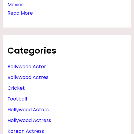
Movies
Read More
Categories
Bollywood Actor
Bollywood Actres
Cricket
Football
Hollywood Actors
Hollywood Actress
Korean Actress