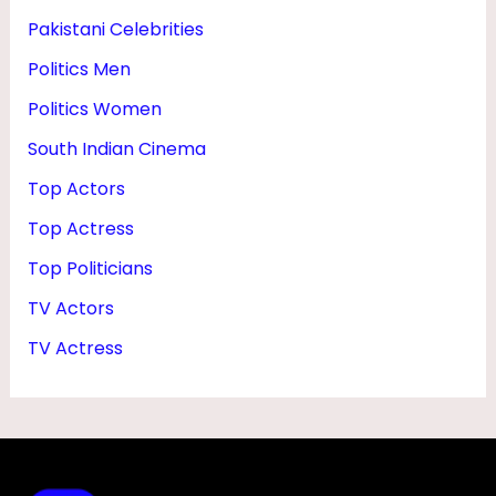
Pakistani Celebrities
Politics Men
Politics Women
South Indian Cinema
Top Actors
Top Actress
Top Politicians
TV Actors
TV Actress