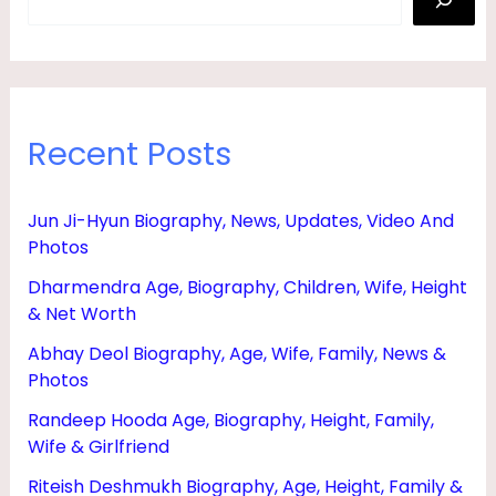
Recent Posts
Jun Ji-Hyun Biography, News, Updates, Video And
Photos
Dharmendra Age, Biography, Children, Wife, Height
& Net Worth
Abhay Deol Biography, Age, Wife, Family, News &
Photos
Randeep Hooda Age, Biography, Height, Family,
Wife & Girlfriend
Riteish Deshmukh Biography, Age, Height, Family &