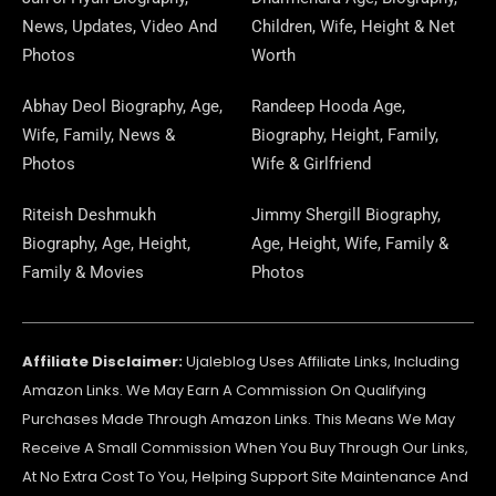
O
R
T
G
D
D
A
D
B
R
News, Updates, Video And
Children, Wife, Height & Net
O
A
T
R
O
S
P
I
E
E
Photos
Worth
K
M
E
A
N
E
N
S
Abhay Deol Biography, Age,
Randeep Hooda Age,
Wife, Family, News &
Biography, Height, Family,
R
M
R
T
Photos
Wife & Girlfriend
Riteish Deshmukh
Jimmy Shergill Biography,
Biography, Age, Height,
Age, Height, Wife, Family &
Family & Movies
Photos
Affiliate Disclaimer:
Ujaleblog Uses Affiliate Links, Including
Amazon Links. We May Earn A Commission On Qualifying
Purchases Made Through Amazon Links. This Means We May
Receive A Small Commission When You Buy Through Our Links,
At No Extra Cost To You, Helping Support Site Maintenance And