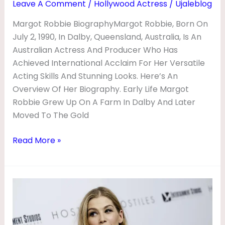
Leave A Comment
/
Hollywood Actress
/
Ujaleblog
Margot Robbie BiographyMargot Robbie, Born On
July 2, 1990, In Dalby, Queensland, Australia, Is An
Australian Actress And Producer Who Has
Achieved International Acclaim For Her Versatile
Acting Skills And Stunning Looks. Here’s An
Overview Of Her Biography. Early Life Margot
Robbie Grew Up On A Farm In Dalby And Later
Moved To The Gold
Read More »
Rosamund
Pike
Biography
|