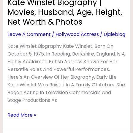
Kate Winslet Biography |
&
Movies, Husband, Age, Height,
Photos
Net Worth & Photos
Leave A Comment
/
Hollywood Actress
/
Ujaleblog
Kate Winslet Biography Kate Winslet, Born On
October 5, 1975, In Reading, Berkshire, England, Is A
Highly Acclaimed British Actress Known For Her
Versatile Roles And Powerful Performances.
Here’s An Overview Of Her Biography. Early Life
Kate Winslet Was Raised In A Family Of Actors. She
Began Acting In Television Commercials And
Stage Productions As
Read More »