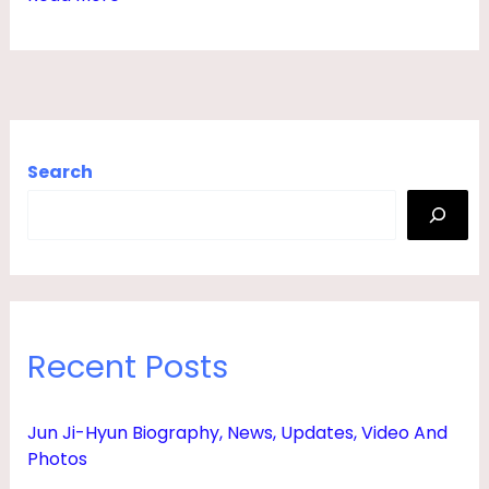
,
S
O
N
,
Search
D
A
U
G
H
Recent Posts
T
E
Jun Ji-Hyun Biography, News, Updates, Video And
R
Photos
,