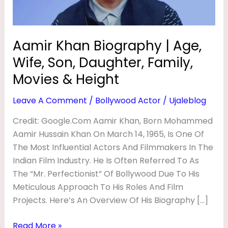
R
Daughter,
Family,
A
Movies
P
Aamir Khan Biography | Age,
&
H
Wife, Son, Daughter, Family,
Height
Y
Movies & Height
|
Leave A Comment
/
Bollywood Actor
/
Ujaleblog
A
Credit: Google.com Aamir Khan, Born Mohammed
G
Aamir Hussain Khan On March 14, 1965, Is One Of
E
The Most Influential Actors And Filmmakers In The
,
Indian Film Industry. He Is Often Referred To As
W
The “Mr. Perfectionist” Of Bollywood Due To His
I
Meticulous Approach To His Roles And Film
Projects. Here’s An Overview Of His Biography […]
F
E
Read More »