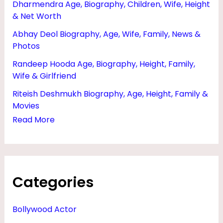
Dharmendra Age, Biography, Children, Wife, Height
F
& Net Worth
A
Abhay Deol Biography, Age, Wife, Family, News &
M
Photos
I
Randeep Hooda Age, Biography, Height, Family,
L
Wife & Girlfriend
Y
Riteish Deshmukh Biography, Age, Height, Family &
,
Movies
M
Read More
O
V
I
Categories
E
S
Bollywood Actor
&