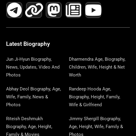
A
E
-
I
N
A
H
E
I
O
I
C
L
T
N
S
S
R
W
N
U
N
E
E
W
K
T
T
E
S
K
T
T
B
G
I
A
O
A
P
E
U
E
Latest Biography
O
R
T
G
D
D
A
D
B
R
Jun Ji-Hyun Biography,
Dharmendra Age, Biography,
News, Updates, Video And
Children, Wife, Height & Net
O
A
T
R
O
S
P
I
E
E
Photos
Worth
K
M
E
A
N
E
N
S
Abhay Deol Biography, Age,
Randeep Hooda Age,
Wife, Family, News &
Biography, Height, Family,
R
M
R
T
Photos
Wife & Girlfriend
Riteish Deshmukh
Jimmy Shergill Biography,
Biography, Age, Height,
Age, Height, Wife, Family &
Family & Movies
Photos