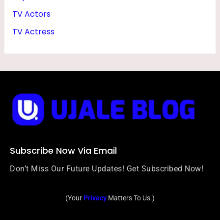
TV Actors
TV Actress
Subscribe Now Via Email
Don’t Miss Our Future Updates! Get Subscribed Now!
(Your
Privacy
Matters To Us.)