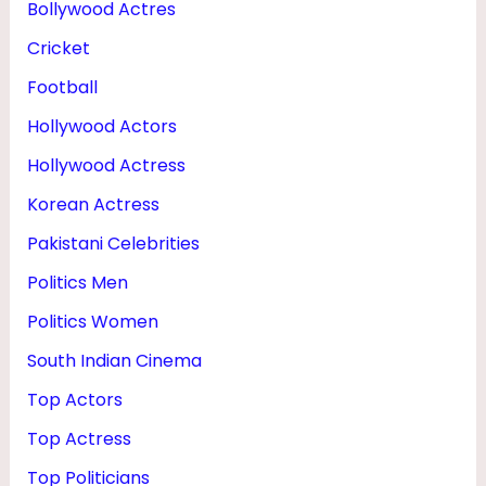
Bollywood Actres
H
Cricket
E
I
Football
G
Hollywood Actors
H
Hollywood Actress
T
Korean Actress
Pakistani Celebrities
Politics Men
Politics Women
South Indian Cinema
Top Actors
Top Actress
Top Politicians