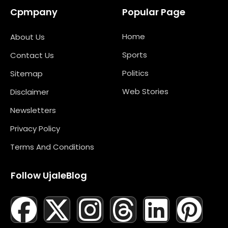
Cpmpany
Popular Page
Home
About Us
Sports
Contact Us
Politics
Sitemap
Web Stories
Disclaimer
Newsletters
Privacy Policy
Terms And Conditions
Follow UjaleBlog
F
T
X
L
I
M
T
N
L
Y
P