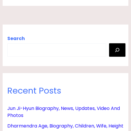
,
S
O
N
Search
,
D
A
U
G
Recent Posts
H
T
E
Jun Ji-Hyun Biography, News, Updates, Video And
Photos
R
,
Dharmendra Age, Biography, Children, Wife, Height