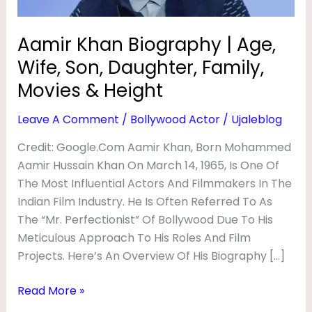
R
Family,
Movies
A
Aamir Khan Biography | Age,
&
P
Wife, Son, Daughter, Family,
Height
H
Movies & Height
Y
Leave A Comment
/
Bollywood Actor
/
Ujaleblog
|
A
Credit: Google.com Aamir Khan, Born Mohammed
Aamir Hussain Khan On March 14, 1965, Is One Of
G
The Most Influential Actors And Filmmakers In The
E
Indian Film Industry. He Is Often Referred To As
,
The “Mr. Perfectionist” Of Bollywood Due To His
W
Meticulous Approach To His Roles And Film
I
Projects. Here’s An Overview Of His Biography […]
F
Read More »
E