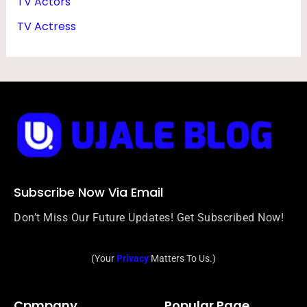
TV Actors
TV Actress
Subscribe Now Via Email
Don’t Miss Our Future Updates! Get Subscribed Now!
(Your
Privacy
Matters To Us.)
Cpmpany
Popular Page