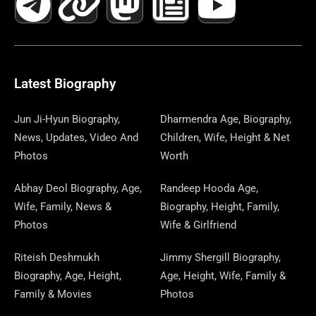
C
L
T
N
S
S
R
W
N
U
N
E
E
W
K
T
T
E
S
K
T
T
B
G
I
A
O
A
P
E
U
E
Latest Biography
O
R
T
G
D
D
A
D
B
R
Jun Ji-Hyun Biography,
Dharmendra Age, Biography,
News, Updates, Video And
Children, Wife, Height & Net
O
A
T
R
O
S
P
I
E
E
Photos
Worth
K
M
E
A
N
E
N
S
Abhay Deol Biography, Age,
Randeep Hooda Age,
Wife, Family, News &
Biography, Height, Family,
R
M
R
T
Photos
Wife & Girlfriend
Riteish Deshmukh
Jimmy Shergill Biography,
Biography, Age, Height,
Age, Height, Wife, Family &
Family & Movies
Photos