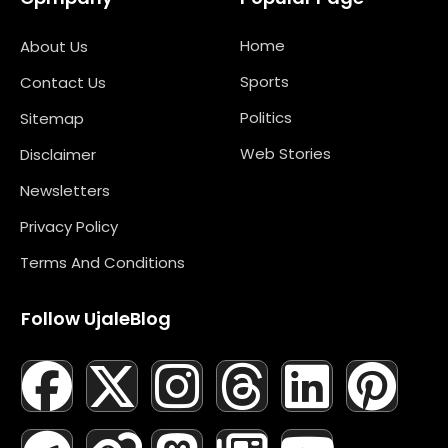
Home
About Us
Sports
Contact Us
Politics
Sitemap
Web Stories
Disclaimer
Newsletters
Privacy Policy
Terms And Conditions
Follow UjaleBlog
F
T
X
L
I
M
T
N
L
Y
P
A
E
-
I
N
A
H
E
I
O
I