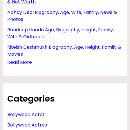
& Net Worth
F
Abhay Deol Biography, Age, Wife, Family, News &
A
Photos
M
Randeep Hooda Age, Biography, Height, Family,
I
Wife & Girlfriend
L
Riteish Deshmukh Biography, Age, Height, Family &
Y
Movies
,
Read More
M
O
V
Categories
I
E
Bollywood Actor
S
Bollywood Actres
&