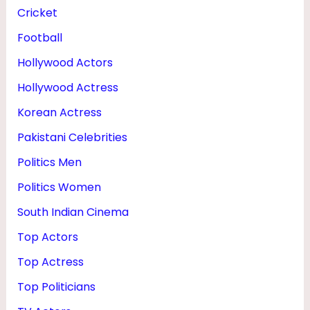
H
Cricket
E
Football
I
Hollywood Actors
G
Hollywood Actress
H
Korean Actress
T
Pakistani Celebrities
Politics Men
Politics Women
South Indian Cinema
Top Actors
Top Actress
Top Politicians