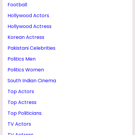
Football
Hollywood Actors
Hollywood Actress
Korean Actress
Pakistani Celebrities
Politics Men
Politics Women
South Indian Cinema
Top Actors
Top Actress
Top Politicians
TV Actors
TV Actress