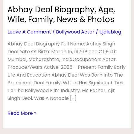
R
Abhay Deol Biography, Age,
A
Wife, Family, News & Photos
P
Leave A Comment
/
Bollywood Actor
/
Ujaleblog
H
Y
Abhay Deol Biography Full Name: Abhay Singh
DeolDate Of Birth: March 15, 1976Place Of Birth:
,
Mumbai, Maharashtra, IndiaOccupation: Actor,
A
ProducerYears Active: 2005 – Present Family Early
G
Life And Education Abhay Deol Was Born Into The
E
Prominent Deol Family, Which Has Significant Ties
,
To The Bollywood Film Industry. His Father, Ajit
Singh Deol, Was A Notable […]
W
I
Read More »
F
E