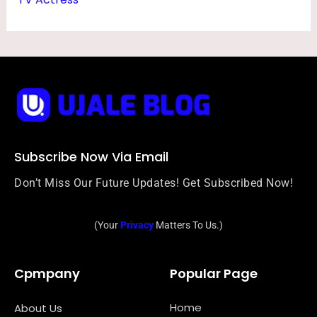
Subscribe Now Via Email
Don’t Miss Our Future Updates! Get Subscribed Now!
(Your
Privacy
Matters To Us.)
Cpmpany
Popular Page
Home
About Us