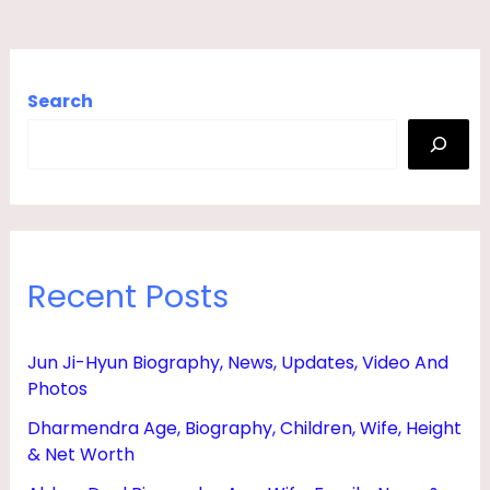
,
F
A
Search
M
I
L
Y
,
Recent Posts
N
E
Jun Ji-Hyun Biography, News, Updates, Video And
W
Photos
S
Dharmendra Age, Biography, Children, Wife, Height
&
& Net Worth
P