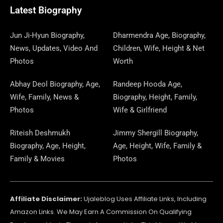
O
T
O
R
P
S
E
I
E
A
Latest Biography
K
E
N
A
E
N
S
M
R
M
R
T
Jun Ji-Hyun Biography,
Dharmendra Age, Biography,
News, Updates, Video And
Children, Wife, Height & Net
Photos
Worth
Abhay Deol Biography, Age,
Randeep Hooda Age,
Wife, Family, News &
Biography, Height, Family,
Photos
Wife & Girlfriend
Riteish Deshmukh
Jimmy Shergill Biography,
Biography, Age, Height,
Age, Height, Wife, Family &
Family & Movies
Photos
Affiliate Disclaimer:
Ujaleblog Uses Affiliate Links, Including
Amazon Links. We May Earn A Commission On Qualifying