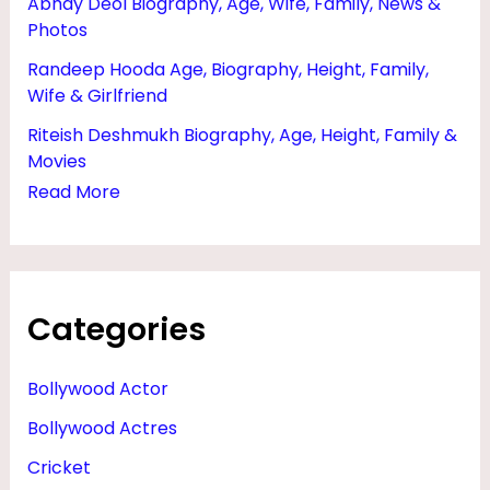
Abhay Deol Biography, Age, Wife, Family, News &
H
Photos
O
Randeep Hooda Age, Biography, Height, Family,
T
Wife & Girlfriend
O
Riteish Deshmukh Biography, Age, Height, Family &
S
Movies
Read More
Categories
Bollywood Actor
Bollywood Actres
Cricket