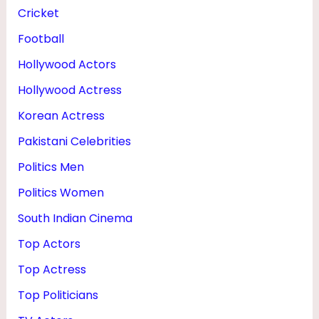
Cricket
Football
Hollywood Actors
Hollywood Actress
Korean Actress
Pakistani Celebrities
Politics Men
Politics Women
South Indian Cinema
Top Actors
Top Actress
Top Politicians