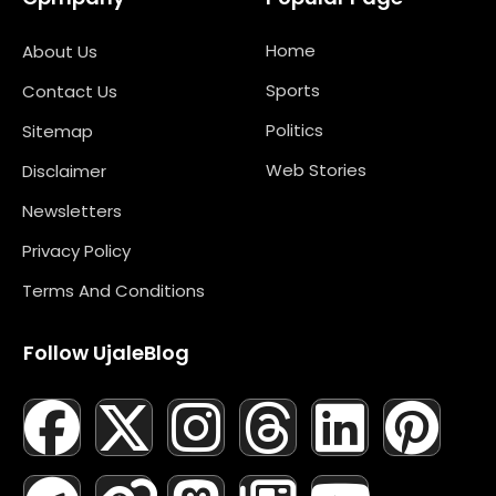
Home
About Us
Sports
Contact Us
Politics
Sitemap
Web Stories
Disclaimer
Newsletters
Privacy Policy
Terms And Conditions
Follow UjaleBlog
F
T
X
L
I
M
T
N
L
Y
P
A
E
-
I
N
A
H
E
I
O
I