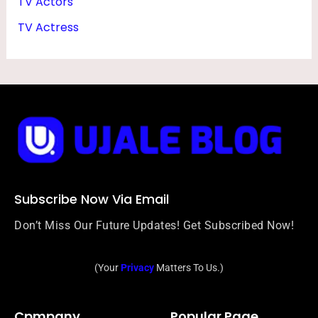
TV Actors
TV Actress
Subscribe Now Via Email
Don’t Miss Our Future Updates! Get Subscribed Now!
(Your
Privacy
Matters To Us.)
Cpmpany
Popular Page