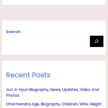
N
,
D
A
Search
U
G
H
T
E
Recent Posts
R
,
B
Jun Ji-Hyun Biography, News, Updates, Video And
Photos
O
Y
Dharmendra Age, Biography, Children, Wife, Height