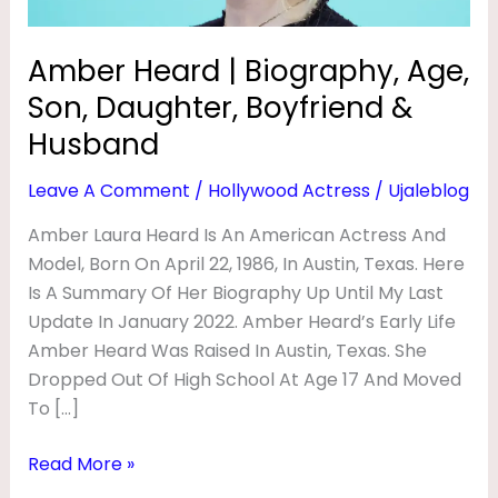
O
&
Husband
G
Amber Heard | Biography, Age,
R
Son, Daughter, Boyfriend &
A
Husband
P
Leave A Comment
/
Hollywood Actress
/
Ujaleblog
H
Y
Amber Laura Heard Is An American Actress And
Model, Born On April 22, 1986, In Austin, Texas. Here
,
Is A Summary Of Her Biography Up Until My Last
A
Update In January 2022. Amber Heard’s Early Life
G
Amber Heard Was Raised In Austin, Texas. She
E
Dropped Out Of High School At Age 17 And Moved
,
To […]
S
Read More »
O