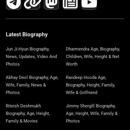
C
L
T
N
S
S
R
W
N
U
N
E
E
W
K
T
T
E
S
K
T
T
B
G
I
A
O
A
P
E
U
E
Latest Biography
O
R
T
G
D
D
A
D
B
R
Jun Ji-Hyun Biography,
Dharmendra Age, Biography,
News, Updates, Video And
Children, Wife, Height & Net
O
A
T
R
O
S
P
I
E
E
Photos
Worth
K
M
E
A
N
E
N
S
Abhay Deol Biography, Age,
Randeep Hooda Age,
Wife, Family, News &
Biography, Height, Family,
R
M
R
T
Photos
Wife & Girlfriend
Riteish Deshmukh
Jimmy Shergill Biography,
Biography, Age, Height,
Age, Height, Wife, Family &
Family & Movies
Photos