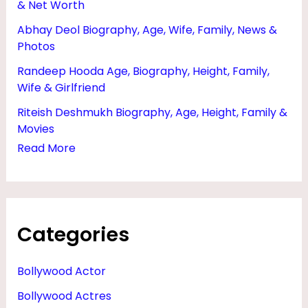
& Net Worth
F
Abhay Deol Biography, Age, Wife, Family, News &
R
Photos
I
Randeep Hooda Age, Biography, Height, Family,
E
Wife & Girlfriend
N
Riteish Deshmukh Biography, Age, Height, Family &
D
Movies
&
Read More
H
U
S
Categories
B
A
Bollywood Actor
N
Bollywood Actres
D