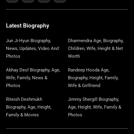
E
K
W
T
T
S
E
T
K
T
E
B
I
O
A
P
A
U
E
E
G
O
T
D
G
A
D
B
D
R
R
O
T
O
R
P
S
E
I
E
A
Latest Biography
K
E
N
A
E
N
S
M
R
M
R
T
Jun Ji-Hyun Biography,
Dharmendra Age, Biography,
News, Updates, Video And
Children, Wife, Height & Net
Photos
Worth
Abhay Deol Biography, Age,
Randeep Hooda Age,
Wife, Family, News &
Biography, Height, Family,
Photos
Wife & Girlfriend
Riteish Deshmukh
Jimmy Shergill Biography,
Biography, Age, Height,
Age, Height, Wife, Family &
Family & Movies
Photos