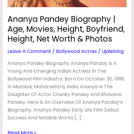
I
Height,
Net
O
Ananya Pandey Biography |
Worth
G
Age, Movies, Height, Boyfriend,
&
R
Photos
Height, Net Worth & Photos
A
Leave A Comment
/
Bollywood Actres
/
Ujaleblog
P
H
Ananya Pandey Biography Ananya Panday Is A
Young And Emerging Indian Actress In The
Y
Bollywood Film Industry. Born On October 30, 1998,
|
In Mumbai, Maharashtra, India, Ananya Is The
A
Daughter Of Actor Chunky Pandey And Bhavana
G
Pandey. Here Is An Overview Of Ananya Panday’s
E
Biography. Ananya Pandey Early Life Film Debut:
Success And Notable Works […]
,
M
Read More »