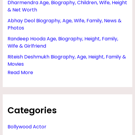
Dharmendra Age, Biography, Children, Wife, Height
O
& Net Worth
Y
Abhay Deol Biography, Age, Wife, Family, News &
F
Photos
R
Randeep Hooda Age, Biography, Height, Family,
I
Wife & Girlfriend
E
Riteish Deshmukh Biography, Age, Height, Family &
N
Movies
D
Read More
,
H
E
Categories
I
G
Bollywood Actor
H