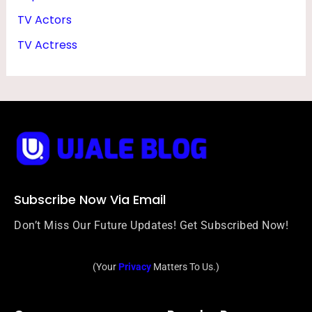
T
TV Actors
O
TV Actress
S
Subscribe Now Via Email
Don’t Miss Our Future Updates! Get Subscribed Now!
(Your
Privacy
Matters To Us.)