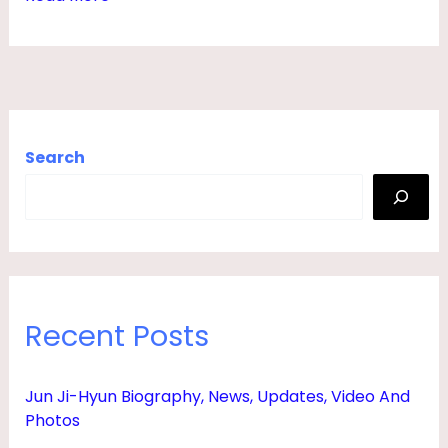
O
V
I
E
S
Search
,
H
E
I
G
Recent Posts
H
T
Jun Ji-Hyun Biography, News, Updates, Video And
,
Photos
B