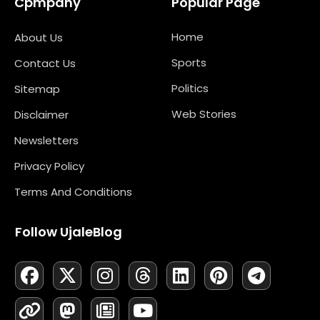
Cpmpany
Popular Page
Home
About Us
Sports
Contact Us
Politics
Sitemap
Web Stories
Disclaimer
Newsletters
Privacy Policy
Terms And Conditions
Follow UjaleBlog
F
L
X
M
I
N
T
Y
L
P
T
A
I
-
A
N
E
H
O
I
I
E
C
N
T
S
S
W
R
U
N
N
L