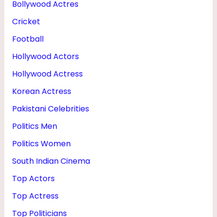
Bollywood Actres
T
Cricket
,
N
Football
E
Hollywood Actors
T
Hollywood Actress
W
Korean Actress
O
Pakistani Celebrities
R
Politics Men
T
Politics Women
H
South Indian Cinema
&
P
Top Actors
H
Top Actress
O
Top Politicians