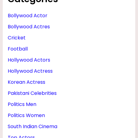
R
I
Bollywood Actor
E
Bollywood Actres
N
Cricket
D
Football
&
Hollywood Actors
D
Hollywood Actress
A
Korean Actress
U
Pakistani Celebrities
G
H
Politics Men
T
Politics Women
E
South Indian Cinema
R
Top Actors