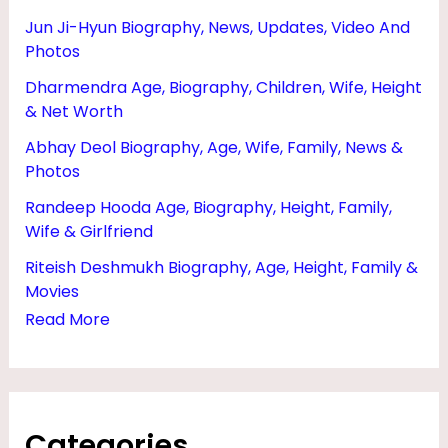
N
Jun Ji-Hyun Biography, News, Updates, Video And
E
Photos
T
Dharmendra Age, Biography, Children, Wife, Height
W
& Net Worth
O
Abhay Deol Biography, Age, Wife, Family, News &
Photos
R
T
Randeep Hooda Age, Biography, Height, Family,
Wife & Girlfriend
H
Riteish Deshmukh Biography, Age, Height, Family &
,
Movies
G
Read More
I
R
L
F
Categories