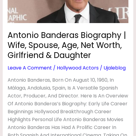
A
Age,
Net
S
Worth,
B
Girlfriend
Antonio Banderas Biography |
I
&
O
Wife, Spouse, Age, Net Worth,
Daughter
G
Girlfriend & Daughter
R
Leave A Comment
/
Hollywood Actors
/
Ujaleblog
A
Antonio Banderas, Born On August 10, 1960, In
P
Málaga, Andalusia, Spain, Is A Versatile Spanish
H
Actor, Producer, And Director. Here Is An Overview
Y
Of Antonio Banderas’s Biography: Early Life Career
|
Beginnings Hollywood Breakthrough Career
Highlights Personal Life Antonio Banderas Movies
W
Antonio Banderas Has Had A Prolific Career In
I
Both Spanish And International Cinema, Taking On