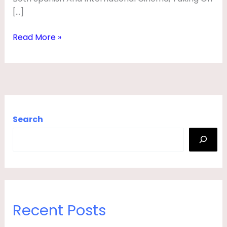
F
[…]
E
Read More »
,
S
P
O
U
Search
S
E
,
A
G
E
Recent Posts
,