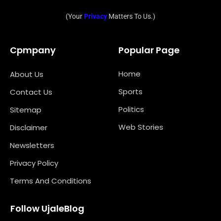
(Your
Privacy
Matters To Us.)
Cpmpany
Popular Page
Home
About Us
Sports
Contact Us
Politics
Sitemap
Web Stories
Disclaimer
Newsletters
Privacy Policy
Terms And Conditions
Follow UjaleBlog