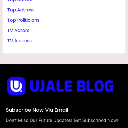
Top Actress
Top Politicians
TV Actors
TV Actress
Subscribe Now Via Email
Don’t Miss Our Future Updates! Get Subscribed Now!