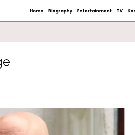
Home
Biography
Entertainment
TV
Ko
ge