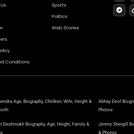
C
L
 Us
Sports
E
E
B
G
Politics
O
R
O
A
er
Web Stories
K
M
ers
olicy
d Conditions
endra Age, Biography, Children, Wife, Height &
Abhay Deol Biogra
orth
Photos
sh Deshmukh Biography, Age, Height, Family &
Jimmy Shergill Bi
es
& Photos