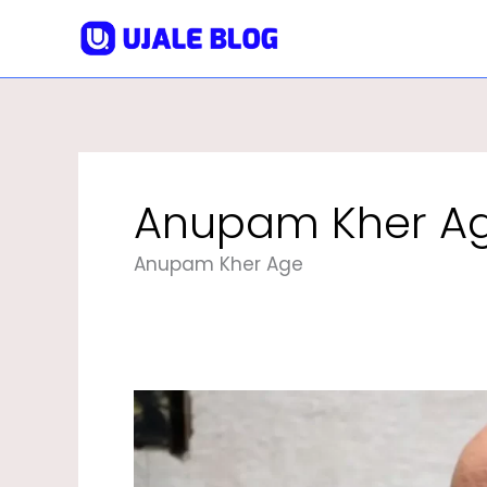
Skip
To
Content
Anupam Kher A
Anupam Kher Age
Anupam
Kher
Biography