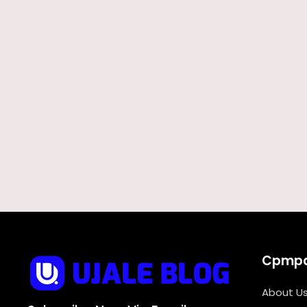
Cpmp
About U