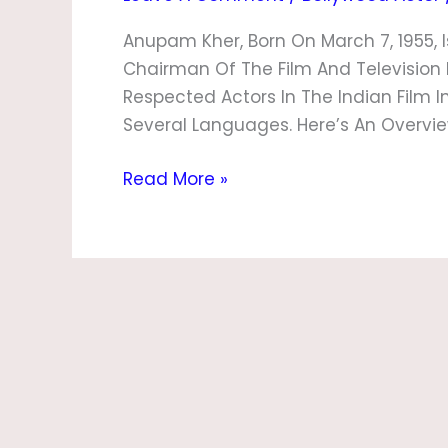
Anupam Kher, Born On March 7, 1955, I
Chairman Of The Film And Television I
Respected Actors In The Indian Film I
Several Languages. Here’s An Overview 
Read More »