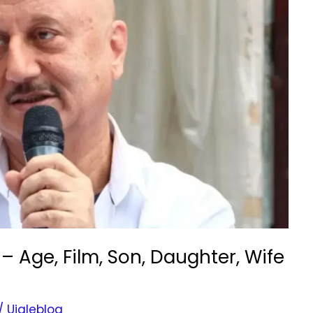
 Age, Film, Son, Daughter, Wife
/
Ujaleblog