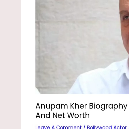
–
Age,
Film,
Son,
Daughter,
Wife
And
Net
Worth
Anupam Kher Biography –
And Net Worth
Leave A Comment
/
Bollywood Actor