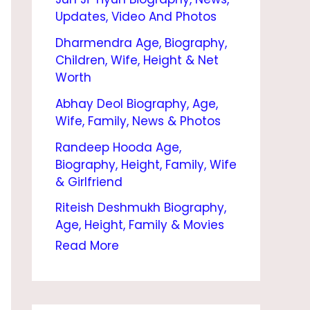
O
Updates, Video And Photos
G
Dharmendra Age, Biography,
R
Children, Wife, Height & Net
A
Worth
P
Abhay Deol Biography, Age,
Wife, Family, News & Photos
H
Randeep Hooda Age,
Y
Biography, Height, Family, Wife
–
& Girlfriend
A
Riteish Deshmukh Biography,
G
Age, Height, Family & Movies
E
Read More
,
F