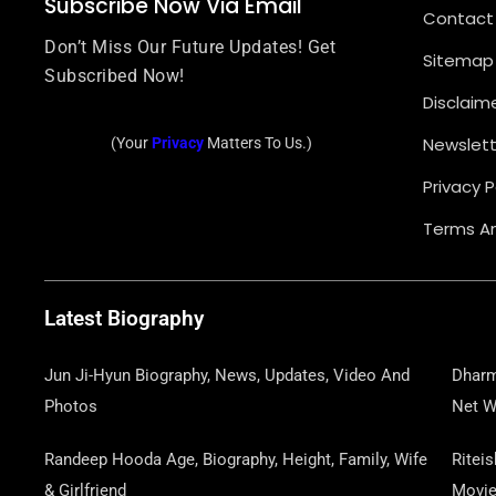
Subscribe Now Via Email
Contact
Don’t Miss Our Future Updates! Get
Sitemap
Subscribed Now!
Disclaim
Newslett
(Your
Privacy
Matters To Us.)
Privacy P
Terms An
Latest Biography
Jun Ji-Hyun Biography, News, Updates, Video And
Dharm
Photos
Net W
Randeep Hooda Age, Biography, Height, Family, Wife
Ritei
& Girlfriend
Movi