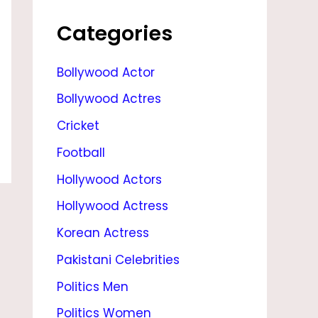
I
L
Categories
M
Bollywood Actor
,
Bollywood Actres
S
O
Cricket
N
Football
,
Hollywood Actors
D
Hollywood Actress
A
Korean Actress
U
Pakistani Celebrities
G
Politics Men
H
Politics Women
T