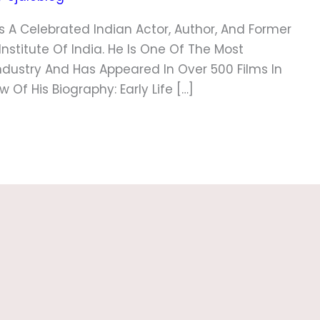
s A Celebrated Indian Actor, Author, And Former
nstitute Of India. He Is One Of The Most
ndustry And Has Appeared In Over 500 Films In
Of His Biography: Early Life […]