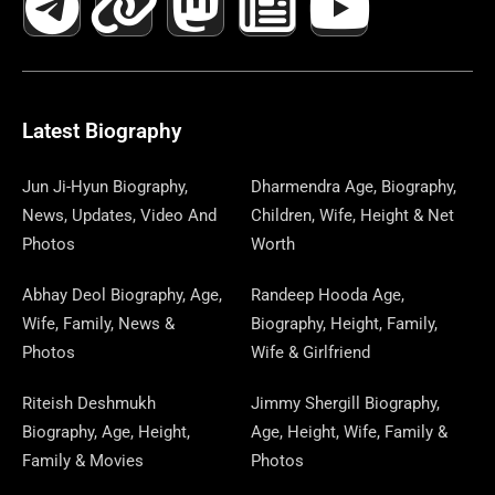
C
L
T
N
S
S
R
W
N
U
N
E
E
W
K
T
T
E
S
K
T
T
B
G
I
A
O
A
P
E
U
E
Latest Biography
O
R
T
G
D
D
A
D
B
R
Jun Ji-Hyun Biography,
Dharmendra Age, Biography,
News, Updates, Video And
Children, Wife, Height & Net
O
A
T
R
O
S
P
I
E
E
Photos
Worth
K
M
E
A
N
E
N
S
Abhay Deol Biography, Age,
Randeep Hooda Age,
Wife, Family, News &
Biography, Height, Family,
R
M
R
T
Photos
Wife & Girlfriend
Riteish Deshmukh
Jimmy Shergill Biography,
Biography, Age, Height,
Age, Height, Wife, Family &
Family & Movies
Photos