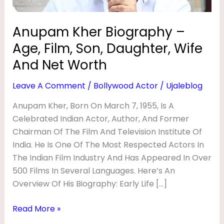
G
Wife
And
R
Anupam Kher Biography –
Net
A
Age, Film, Son, Daughter, Wife
Worth
P
And Net Worth
H
Leave A Comment
/
Bollywood Actor
/
Ujaleblog
Y
–
Anupam Kher, Born On March 7, 1955, Is A
Celebrated Indian Actor, Author, And Former
A
Chairman Of The Film And Television Institute Of
G
India. He Is One Of The Most Respected Actors In
E
The Indian Film Industry And Has Appeared In Over
,
500 Films In Several Languages. Here’s An
F
Overview Of His Biography: Early Life […]
I
Read More »
L