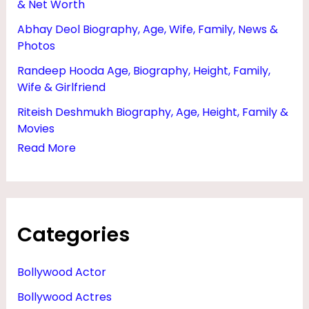
& Net Worth
,
Abhay Deol Biography, Age, Wife, Family, News &
W
Photos
I
Randeep Hooda Age, Biography, Height, Family,
F
Wife & Girlfriend
E
Riteish Deshmukh Biography, Age, Height, Family &
A
Movies
N
Read More
D
N
E
Categories
T
W
Bollywood Actor
O
Bollywood Actres
R