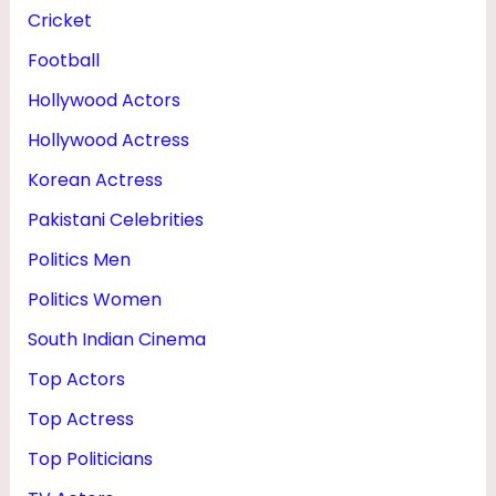
T
Cricket
H
Football
Hollywood Actors
Hollywood Actress
Korean Actress
Pakistani Celebrities
Politics Men
Politics Women
South Indian Cinema
Top Actors
Top Actress
Top Politicians