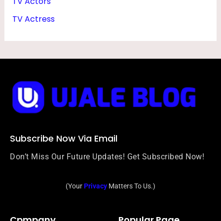
TV Actors
TV Actress
Subscribe Now Via Email
Don’t Miss Our Future Updates! Get Subscribed Now!
(Your
Privacy
Matters To Us.)
Cpmpany
Popular Page