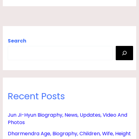
M
,
S
O
Search
N
,
D
A
U
Recent Posts
G
H
T
Jun Ji-Hyun Biography, News, Updates, Video And
Photos
E
R
Dharmendra Age, Biography, Children, Wife, Height