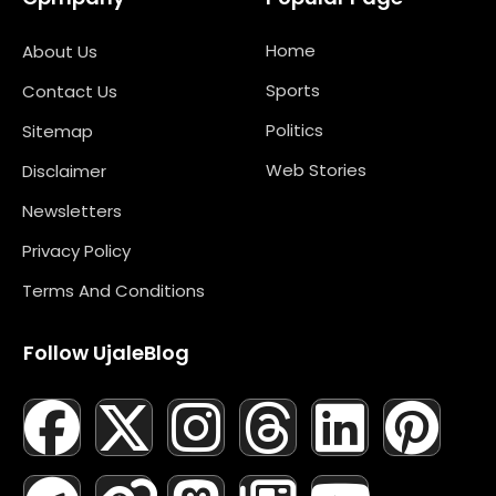
Home
About Us
Sports
Contact Us
Politics
Sitemap
Web Stories
Disclaimer
Newsletters
Privacy Policy
Terms And Conditions
Follow UjaleBlog
F
T
X
L
I
M
T
N
L
Y
P
A
E
-
I
N
A
H
E
I
O
I