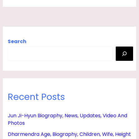
Search
Recent Posts
Jun Ji-Hyun Biography, News, Updates, Video And
Photos
Dharmendra Age, Biography, Children, Wife, Height