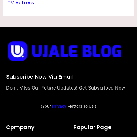
TV Actress
Subscribe Now Via Email
Don’t Miss Our Future Updates! Get Subscribed Now!
(Your
Privacy
Matters To Us.)
Cpmpany
Popular Page