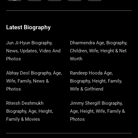
C
L
T
N
S
S
R
W
N
U
N
E
E
W
K
T
T
E
S
K
T
T
B
G
I
A
O
A
P
E
U
E
Latest Biography
O
R
T
G
D
D
A
D
B
R
Jun Ji-Hyun Biography,
Dharmendra Age, Biography,
News, Updates, Video And
Children, Wife, Height & Net
O
A
T
R
O
S
P
I
E
E
Photos
Worth
K
M
E
A
N
E
N
S
Abhay Deol Biography, Age,
Randeep Hooda Age,
Wife, Family, News &
Biography, Height, Family,
R
M
R
T
Photos
Wife & Girlfriend
Riteish Deshmukh
Jimmy Shergill Biography,
Biography, Age, Height,
Age, Height, Wife, Family &
Family & Movies
Photos