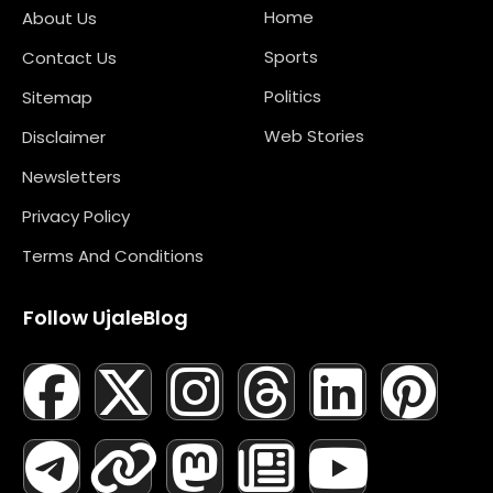
Home
About Us
Sports
Contact Us
Politics
Sitemap
Web Stories
Disclaimer
Newsletters
Privacy Policy
Terms And Conditions
Follow UjaleBlog
F
T
X
L
I
M
T
N
L
Y
P
A
E
-
I
N
A
H
E
I
O
I