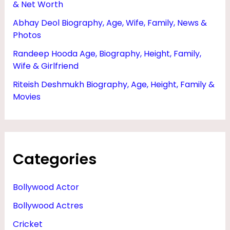
& Net Worth
Abhay Deol Biography, Age, Wife, Family, News &
Photos
Randeep Hooda Age, Biography, Height, Family,
Wife & Girlfriend
Riteish Deshmukh Biography, Age, Height, Family &
Movies
Categories
Bollywood Actor
Bollywood Actres
Cricket