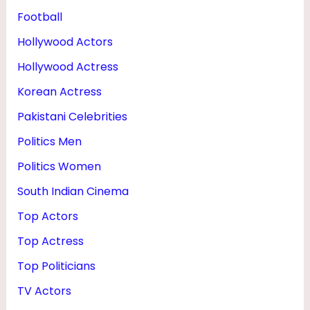
Football
Hollywood Actors
Hollywood Actress
Korean Actress
Pakistani Celebrities
Politics Men
Politics Women
South Indian Cinema
Top Actors
Top Actress
Top Politicians
TV Actors