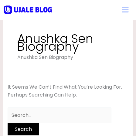
Skip
Search
To
For:
Content
Anushka Sen
Biography
Anushka Sen Biography
It Seems We Can’t Find What You’re Looking For.
Perhaps Searching Can Help.