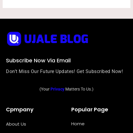
Subscribe Now Via Email
Don’t Miss Our Future Updates! Get Subscribed Now!
(Your
Privacy
Matters To Us.)
Cpmpany
Popular Page
Home
About Us