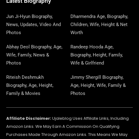
Latest Biography
K
E
N
A
E
N
S
M
R
M
R
T
Jun Ji-Hyun Biography,
Dharmendra Age, Biography,
News, Updates, Video And
Children, Wife, Height & Net
Photos
Worth
Abhay Deol Biography, Age,
Randeep Hooda Age,
Wife, Family, News &
Biography, Height, Family,
Photos
Wife & Girlfriend
Riteish Deshmukh
Jimmy Shergill Biography,
Biography, Age, Height,
Age, Height, Wife, Family &
Family & Movies
Photos
Affiliate Disclaimer:
Ujaleblog Uses Affiliate Links, Including
Amazon Links. We May Earn A Commission On Qualifying
Purchases Made Through Amazon Links. This Means We May