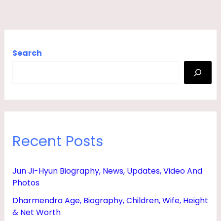
Search
Recent Posts
Jun Ji-Hyun Biography, News, Updates, Video And
Photos
Dharmendra Age, Biography, Children, Wife, Height
& Net Worth