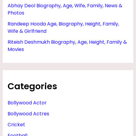
Abhay Deol Biography, Age, Wife, Family, News &
Photos
Randeep Hooda Age, Biography, Height, Family,
Wife & Girlfriend
Riteish Deshmukh Biography, Age, Height, Family &
Movies
Categories
Bollywood Actor
Bollywood Actres
Cricket
Football