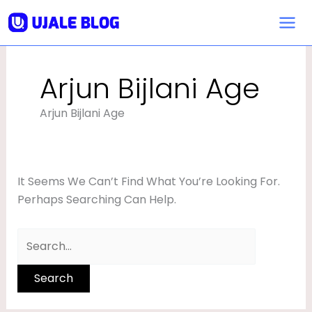
Skip
Search
To
For:
Content
Arjun Bijlani Age
Arjun Bijlani Age
It Seems We Can’t Find What You’re Looking For.
Perhaps Searching Can Help.