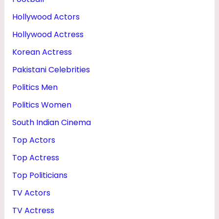
Hollywood Actors
Hollywood Actress
Korean Actress
Pakistani Celebrities
Politics Men
Politics Women
South Indian Cinema
Top Actors
Top Actress
Top Politicians
TV Actors
TV Actress