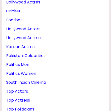
Bollywood Actres
R
Cricket
&
F
Football
A
Hollywood Actors
M
Hollywood Actress
I
Korean Actress
L
Pakistani Celebrities
Y
Politics Men
Politics Women
South Indian Cinema
Top Actors
Top Actress
Top Politicians