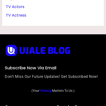
TV Actors
TV Actress
Subscribe Now Via Email
Don’t Miss Our Future Updates! Get Subscribed Now!
(Your
Privacy
Matters To Us.)