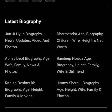
E
K
W
T
T
S
E
T
K
T
E
B
I
O
A
P
A
U
E
E
G
O
T
D
G
A
D
B
D
R
R
O
T
O
R
P
S
E
I
E
A
Latest Biography
K
E
N
A
E
N
S
M
R
M
R
T
Jun Ji-Hyun Biography,
Dharmendra Age, Biography,
News, Updates, Video And
Children, Wife, Height & Net
Photos
Worth
Abhay Deol Biography, Age,
Randeep Hooda Age,
Wife, Family, News &
Biography, Height, Family,
Photos
Wife & Girlfriend
Riteish Deshmukh
Jimmy Shergill Biography,
Biography, Age, Height,
Age, Height, Wife, Family &
Family & Movies
Photos