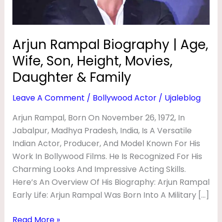
O
Height,
Movies,
G
Daughter
R
Arjun Rampal Biography | Age,
&
A
Wife, Son, Height, Movies,
Family
P
Daughter & Family
H
Leave A Comment
/
Bollywood Actor
/
Ujaleblog
Y
Arjun Rampal, Born On November 26, 1972, In
|
Jabalpur, Madhya Pradesh, India, Is A Versatile
A
Indian Actor, Producer, And Model Known For His
G
Work In Bollywood Films. He Is Recognized For His
E
Charming Looks And Impressive Acting Skills.
,
Here’s An Overview Of His Biography: Arjun Rampal
Early Life: Arjun Rampal Was Born Into A Military […]
W
I
Read More »