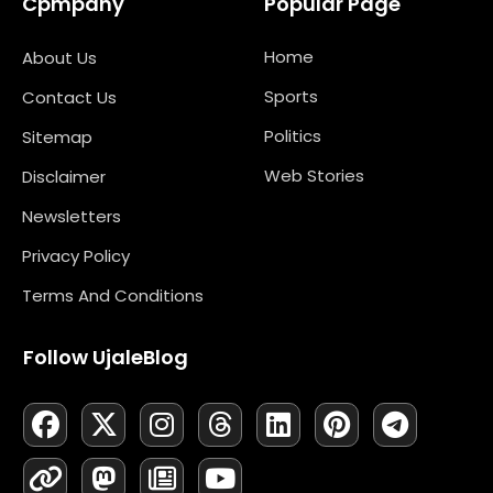
Cpmpany
Popular Page
Home
About Us
Sports
Contact Us
Politics
Sitemap
Web Stories
Disclaimer
Newsletters
Privacy Policy
Terms And Conditions
Follow UjaleBlog
F
L
X
M
I
N
T
Y
L
P
T
A
I
-
A
N
E
H
O
I
I
E
C
N
T
S
S
W
R
U
N
N
L