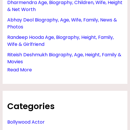
Dharmendra Age, Biography, Children, Wife, Height
M
& Net Worth
O
Abhay Deol Biography, Age, Wife, Family, News &
V
Photos
I
Randeep Hooda Age, Biography, Height, Family,
E
Wife & Girlfriend
S
Riteish Deshmukh Biography, Age, Height, Family &
,
Movies
D
Read More
A
U
G
Categories
H
T
Bollywood Actor
E