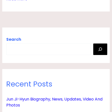
F
E
,
S
O
Search
N
,
H
E
I
Recent Posts
G
H
Jun Ji-Hyun Biography, News, Updates, Video And
T
Photos
,