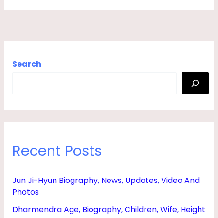
A
P
H
Y
Search
,
T
V
S
H
Recent Posts
O
W
S
Jun Ji-Hyun Biography, News, Updates, Video And
Photos
&
B
Dharmendra Age, Biography, Children, Wife, Height