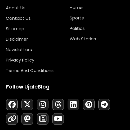
Home
About Us
Sports
Contact Us
Politics
Sitemap
Web Stories
Disclaimer
Newsletters
Privacy Policy
Terms And Conditions
Follow UjaleBlog
F
L
X
M
I
N
T
Y
L
P
T
A
I
-
A
N
E
H
O
I
I
E
C
N
T
S
S
W
R
U
N
N
L
E
K
W
T
T
S
E
T
K
T
E