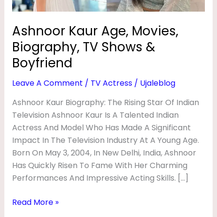
E
Boyfriend
,
Ashnoor Kaur Age, Movies,
M
Biography, TV Shows &
O
Boyfriend
V
Leave A Comment
/
TV Actress
/
Ujaleblog
I
E
Ashnoor Kaur Biography: The Rising Star Of Indian
Television Ashnoor Kaur Is A Talented Indian
S
Actress And Model Who Has Made A Significant
,
Impact In The Television Industry At A Young Age.
B
Born On May 3, 2004, In New Delhi, India, Ashnoor
I
Has Quickly Risen To Fame With Her Charming
O
Performances And Impressive Acting Skills. […]
G
Read More »
R