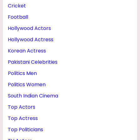
Cricket
Football
Hollywood Actors
Hollywood Actress
Korean Actress
Pakistani Celebrities
Politics Men
Politics Women
South Indian Cinema
Top Actors
Top Actress
Top Politicians