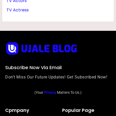
TV Actors
TV Actress
Subscribe Now Via Email
Don’t Miss Our Future Updates! Get Subscribed Now!
(Your
Privacy
Matters To Us.)
Cpmpany
Popular Page