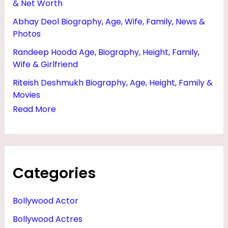
& Net Worth
O
Abhay Deol Biography, Age, Wife, Family, News &
Y
Photos
F
Randeep Hooda Age, Biography, Height, Family,
R
Wife & Girlfriend
I
Riteish Deshmukh Biography, Age, Height, Family &
E
Movies
N
Read More
D
Categories
Bollywood Actor
Bollywood Actres