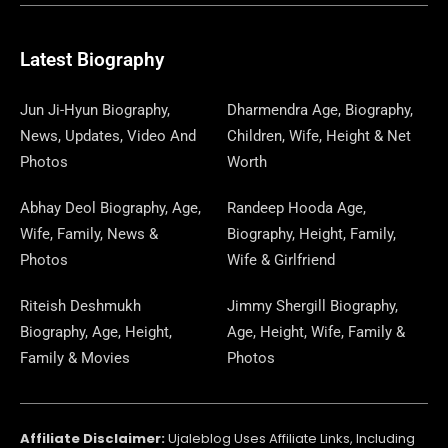
B
I
O
A
P
A
U
E
E
G
O
T
D
G
A
D
B
D
R
R
O
T
O
R
P
S
E
I
E
A
Latest Biography
K
E
N
A
E
N
S
M
R
M
R
T
Jun Ji-Hyun Biography,
Dharmendra Age, Biography,
News, Updates, Video And
Children, Wife, Height & Net
Photos
Worth
Abhay Deol Biography, Age,
Randeep Hooda Age,
Wife, Family, News &
Biography, Height, Family,
Photos
Wife & Girlfriend
Riteish Deshmukh
Jimmy Shergill Biography,
Biography, Age, Height,
Age, Height, Wife, Family &
Family & Movies
Photos
Affiliate Disclaimer:
Ujaleblog Uses Affiliate Links, Including