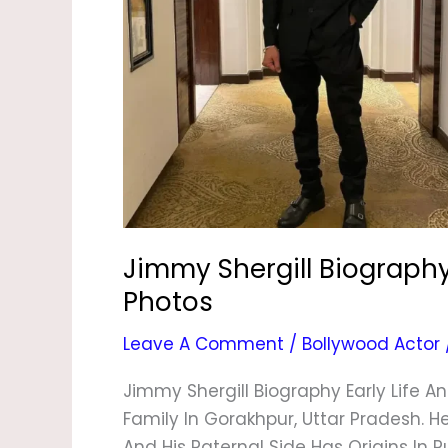
&
Photos
Jimmy Shergill Biography,
Photos
Leave A Comment
/
Bollywood Actor
Jimmy Shergill Biography Early Life A
Family In Gorakhpur, Uttar Pradesh. H
And His Paternal Side Has Origins In P