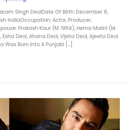
aram Singh DeolDate Of Birth: December 8,
itish IndiaOccupation: Actor, Producer,
Spouse: Prakash Kaur (m. 1954), Hema Malini (m.
 Esha Deol, Ahana Deol, Vijeta Deol, Ajeeta Deol
 Was Born Into A Punjabi […]