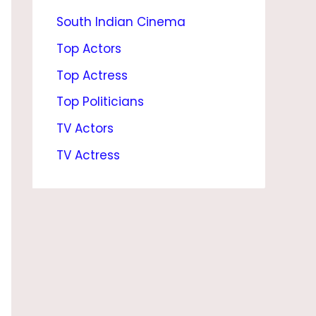
South Indian Cinema
O
Y
Top Actors
F
Top Actress
R
Top Politicians
I
TV Actors
E
TV Actress
N
D