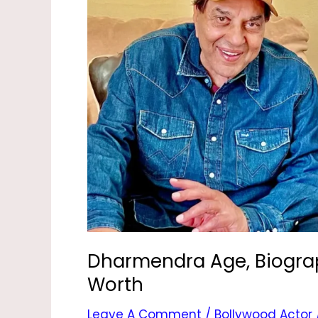
Children,
Wife,
Height
&
Net
Worth
Dharmendra Age, Biograph
Worth
Leave A Comment
/
Bollywood Actor