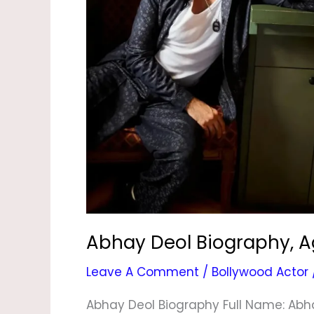
Wife,
Family,
News
&
Photos
Abhay Deol Biography, Ag
Leave A Comment
/
Bollywood Actor
Abhay Deol Biography Full Name: Abha