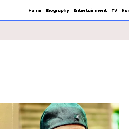
Home
Biography
Entertainment
TV
Ko