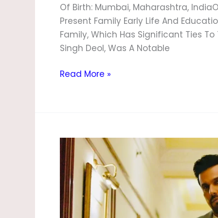
Of Birth: Mumbai, Maharashtra, IndiaO
Present Family Early Life And Educat
Family, Which Has Significant Ties To T
Singh Deol, Was A Notable
Read More »
Randeep
Hooda
Age,
Biography,
Height,
Family,