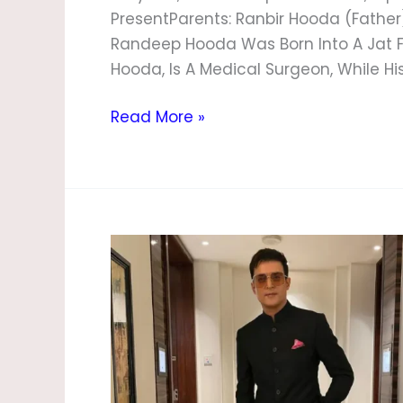
PresentParents: Ranbir Hooda (Father
Randeep Hooda Was Born Into A Jat Fa
Hooda, Is A Medical Surgeon, While Hi
Read More »
Jimmy
Shergill
Biography,
Age,
Height,
Wife,
Family