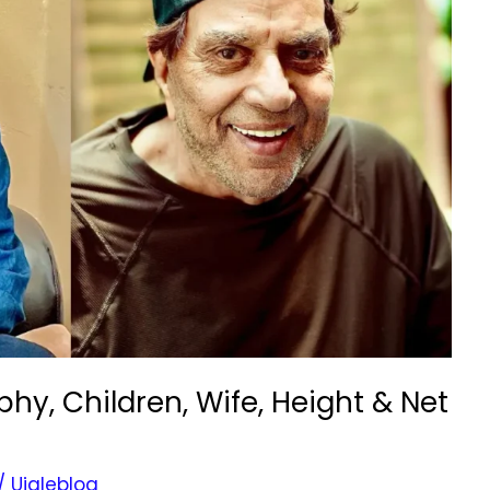
y, Children, Wife, Height & Net
/
Ujaleblog