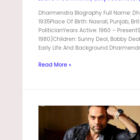
Dharmendra Biography Full Name: Dh
1935Place Of Birth: Nasrali, Punjab, Br
PoliticianYears Active: 1960 – Present
1980)Children: Sunny Deol, Bobby Deol,
Early Life And Background Dharmendra
Read More »
Abhay
Deol
Biography,
Age,