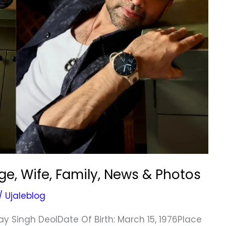
e, Wife, Family, News & Photos
/
Ujaleblog
y Singh DeolDate Of Birth: March 15, 1976Place