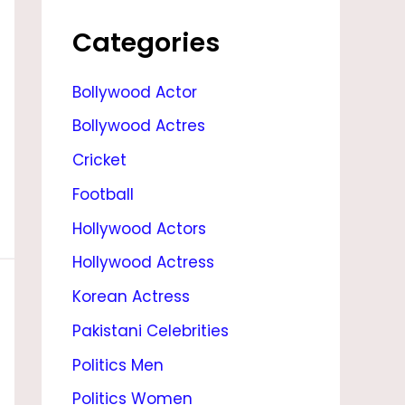
E
I
Categories
G
Bollywood Actor
H
Bollywood Actres
T
,
Cricket
F
Football
A
Hollywood Actors
M
Hollywood Actress
I
Korean Actress
L
Pakistani Celebrities
Y
Politics Men
&
Politics Women
B