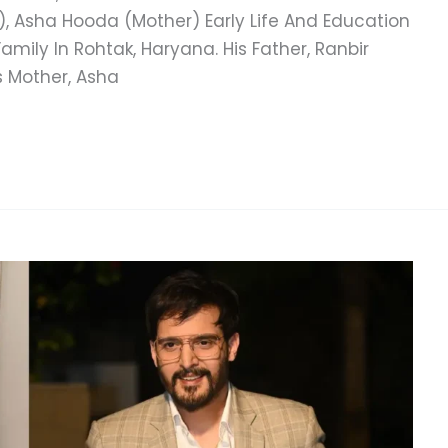
), Asha Hooda (Mother) Early Life And Education
mily In Rohtak, Haryana. His Father, Ranbir
s Mother, Asha