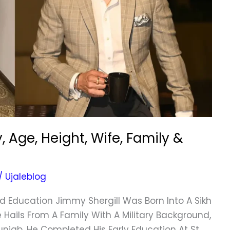
 Age, Height, Wife, Family &
/
Ujaleblog
nd Education Jimmy Shergill Was Born Into A Sikh
e Hails From A Family With A Military Background,
unjab. He Completed His Early Education At St.