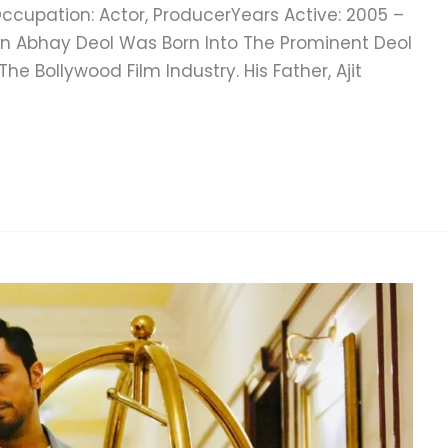
ccupation: Actor, ProducerYears Active: 2005 –
ion Abhay Deol Was Born Into The Prominent Deol
he Bollywood Film Industry. His Father, Ajit