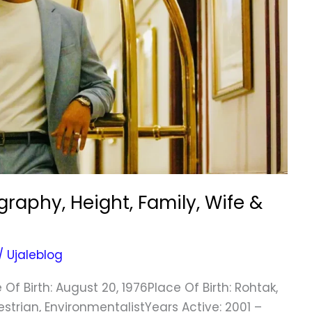
aphy, Height, Family, Wife &
/
Ujaleblog
 Birth: August 20, 1976Place Of Birth: Rohtak,
strian, EnvironmentalistYears Active: 2001 –