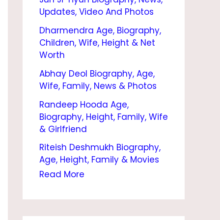
E
Updates, Video And Photos
,
Dharmendra Age, Biography,
B
Children, Wife, Height & Net
I
Worth
O
Abhay Deol Biography, Age,
Wife, Family, News & Photos
G
Randeep Hooda Age,
R
Biography, Height, Family, Wife
A
& Girlfriend
P
Riteish Deshmukh Biography,
H
Age, Height, Family & Movies
Y
Read More
,
H