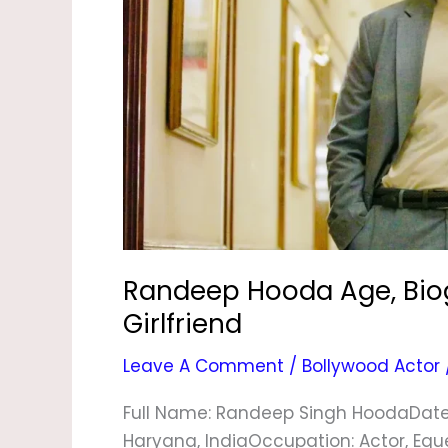
Wife
&
Girlfriend
Randeep Hooda Age, Biogr
Girlfriend
Leave A Comment
/
Bollywood Actor
Full Name: Randeep Singh HoodaDate Of
Haryana, IndiaOccupation: Actor, Eque