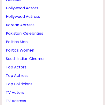
Hollywood Actors
Hollywood Actress
Korean Actress
Pakistani Celebrities
Politics Men
Politics Women
South Indian Cinema
Top Actors
Top Actress
Top Politicians
TV Actors
TV Actress