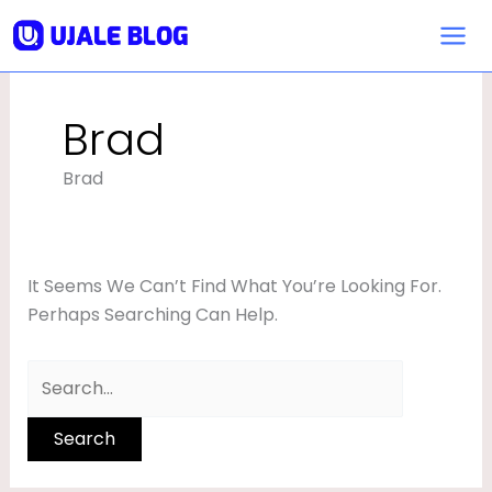
Skip
Search
To
For:
Content
Brad
Brad
It Seems We Can’t Find What You’re Looking For.
Perhaps Searching Can Help.