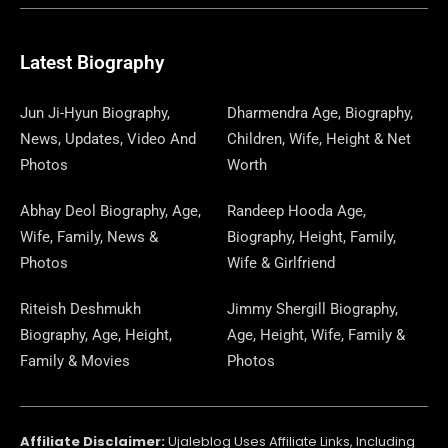
E
E
W
K
T
T
E
S
K
T
T
B
G
I
A
O
A
P
E
U
E
Latest Biography
O
R
T
G
D
D
A
D
B
R
Jun Ji-Hyun Biography,
Dharmendra Age, Biography,
News, Updates, Video And
Children, Wife, Height & Net
O
A
T
R
O
S
P
I
E
E
Photos
Worth
K
M
E
A
N
E
N
S
Abhay Deol Biography, Age,
Randeep Hooda Age,
Wife, Family, News &
Biography, Height, Family,
R
M
R
T
Photos
Wife & Girlfriend
Riteish Deshmukh
Jimmy Shergill Biography,
Biography, Age, Height,
Age, Height, Wife, Family &
Family & Movies
Photos
Affiliate Disclaimer:
Ujaleblog Uses Affiliate Links, Including