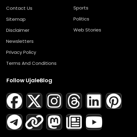
Sports
Contact Us
Politics
Sitemap
Web Stories
Disclaimer
Newsletters
Privacy Policy
Terms And Conditions
Follow UjaleBlog
F
T
X
L
I
M
T
N
L
Y
P
A
E
-
I
N
A
H
E
I
O
I
C
L
T
N
S
S
R
W
N
U
N