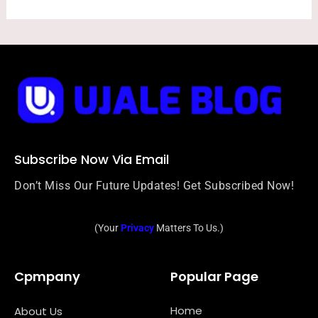
Subscribe Now Via Email
Don’t Miss Our Future Updates! Get Subscribed Now!
(Your
Privacy
Matters To Us.)
Cpmpany
Popular Page
Home
About Us