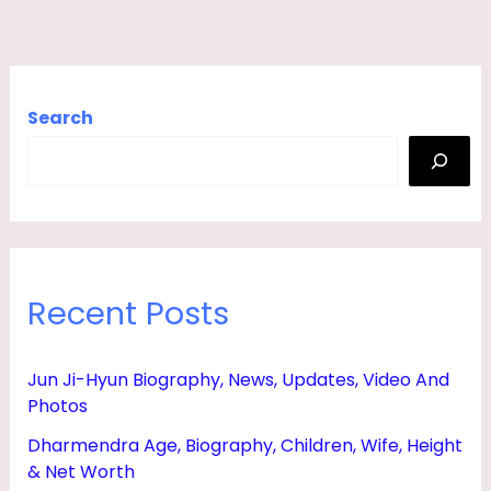
Search
Recent Posts
Jun Ji-Hyun Biography, News, Updates, Video And
Photos
Dharmendra Age, Biography, Children, Wife, Height
& Net Worth