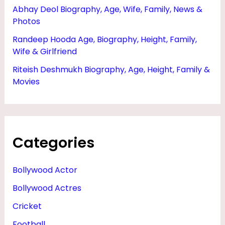
Abhay Deol Biography, Age, Wife, Family, News &
Photos
Randeep Hooda Age, Biography, Height, Family,
Wife & Girlfriend
Riteish Deshmukh Biography, Age, Height, Family &
Movies
Categories
Bollywood Actor
Bollywood Actres
Cricket
Football