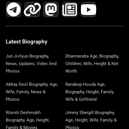
A
E
-
I
N
A
H
E
I
O
I
C
L
T
N
S
S
R
W
N
U
N
E
E
W
K
T
T
E
S
K
T
T
B
G
I
A
O
A
P
E
U
E
Latest Biography
O
R
T
G
D
D
A
D
B
R
Jun Ji-Hyun Biography,
Dharmendra Age, Biography,
News, Updates, Video And
Children, Wife, Height & Net
O
A
T
R
O
S
P
I
E
E
Photos
Worth
K
M
E
A
N
E
N
S
Abhay Deol Biography, Age,
Randeep Hooda Age,
Wife, Family, News &
Biography, Height, Family,
R
M
R
T
Photos
Wife & Girlfriend
Riteish Deshmukh
Jimmy Shergill Biography,
Biography, Age, Height,
Age, Height, Wife, Family &
Family & Movies
Photos