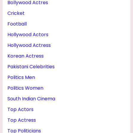
Bollywood Actres
&
Cricket
B
O
Football
W
Hollywood Actors
L
Hollywood Actress
I
Korean Actress
N
Pakistani Celebrities
G
Politics Men
Politics Women
South Indian Cinema
Top Actors
Top Actress
Top Politicians