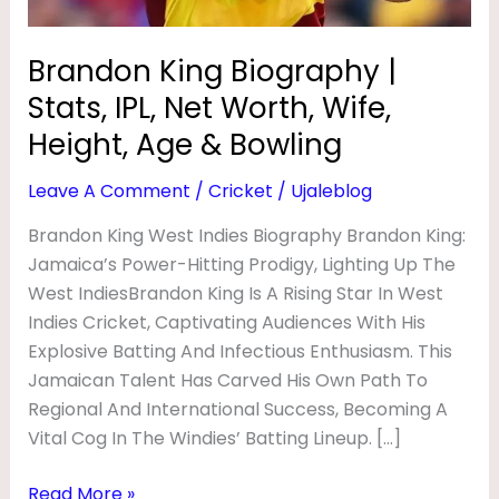
O
Wife,
Height,
G
Brandon King Biography |
Age
R
Stats, IPL, Net Worth, Wife,
&
A
Bowling
Height, Age & Bowling
P
Leave A Comment
/
Cricket
/
Ujaleblog
H
Y
Brandon King West Indies Biography Brandon King:
Jamaica’s Power-Hitting Prodigy, Lighting Up The
|
West IndiesBrandon King Is A Rising Star In West
S
Indies Cricket, Captivating Audiences With His
T
Explosive Batting And Infectious Enthusiasm. This
A
Jamaican Talent Has Carved His Own Path To
T
Regional And International Success, Becoming A
Vital Cog In The Windies’ Batting Lineup. […]
S
,
Read More »