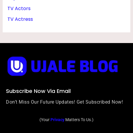
TV Actors
TV Actress
Subscribe Now Via Email
Don’t Miss Our Future Updates! Get Subscribed Now!
(Your
Privacy
Matters To Us.)