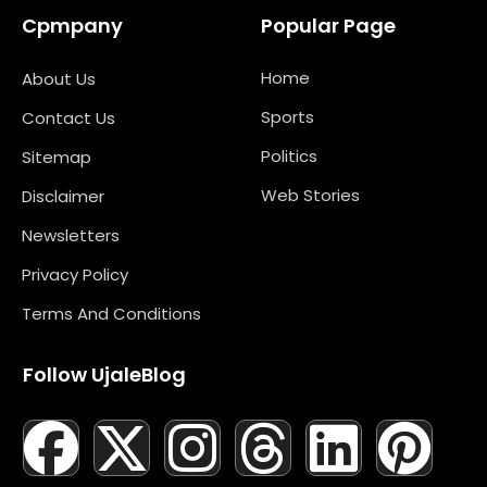
Cpmpany
Popular Page
Home
About Us
Sports
Contact Us
Politics
Sitemap
Web Stories
Disclaimer
Newsletters
Privacy Policy
Terms And Conditions
Follow UjaleBlog
F
T
X
L
I
M
T
N
L
Y
P