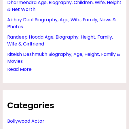
Dharmendra Age, Biography, Children, Wife, Height
I
& Net Worth
F
Abhay Deol Biography, Age, Wife, Family, News &
E
Photos
,
Randeep Hooda Age, Biography, Height, Family,
H
Wife & Girlfriend
E
Riteish Deshmukh Biography, Age, Height, Family &
I
Movies
G
Read More
H
T
,
Categories
A
G
Bollywood Actor
E