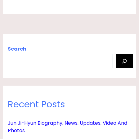
I
P
L
,
N
Search
E
T
W
O
R
Recent Posts
T
H
Jun Ji-Hyun Biography, News, Updates, Video And
,
Photos
W