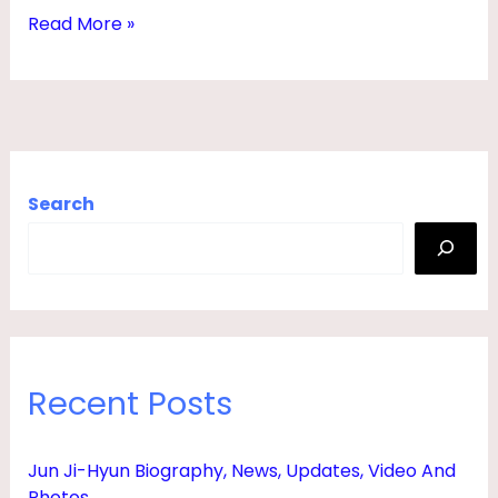
A
Read More »
N
D
,
N
E
Search
T
W
O
R
T
Recent Posts
H
,
Jun Ji-Hyun Biography, News, Updates, Video And
A
Photos