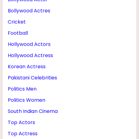
O
Bollywood Actres
T
Cricket
O
Football
S
Hollywood Actors
Hollywood Actress
Korean Actress
Pakistani Celebrities
Politics Men
Politics Women
South Indian Cinema
Top Actors
Top Actress