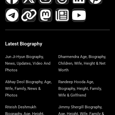
A
E
-
I
N
A
H
E
I
O
I
C
L
T
N
S
S
R
W
N
U
N
E
E
W
K
T
T
E
S
K
T
T
B
G
I
A
O
A
P
E
U
E
Latest Biography
O
R
T
G
D
D
A
D
B
R
Jun Ji-Hyun Biography,
Dharmendra Age, Biography,
News, Updates, Video And
Children, Wife, Height & Net
O
A
T
R
O
S
P
I
E
E
Photos
Worth
K
M
E
A
N
E
N
S
Abhay Deol Biography, Age,
Randeep Hooda Age,
Wife, Family, News &
Biography, Height, Family,
R
M
R
T
Photos
Wife & Girlfriend
Riteish Deshmukh
Jimmy Shergill Biography,
Biography, Age, Height,
Age, Height, Wife, Family &