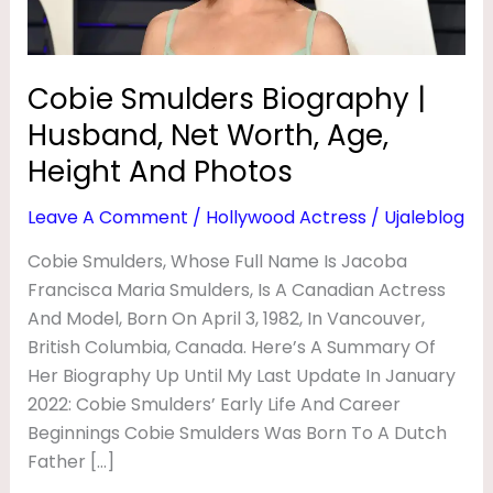
B
Age,
Height
I
And
O
Cobie Smulders Biography |
Photos
G
Husband, Net Worth, Age,
R
Height And Photos
A
Leave A Comment
/
Hollywood Actress
/
Ujaleblog
P
Cobie Smulders, Whose Full Name Is Jacoba
H
Francisca Maria Smulders, Is A Canadian Actress
Y
And Model, Born On April 3, 1982, In Vancouver,
|
British Columbia, Canada. Here’s A Summary Of
H
Her Biography Up Until My Last Update In January
U
2022: Cobie Smulders’ Early Life And Career
Beginnings Cobie Smulders Was Born To A Dutch
S
Father […]
B