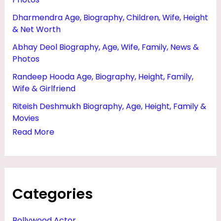
G
Dharmendra Age, Biography, Children, Wife, Height
E
& Net Worth
,
Abhay Deol Biography, Age, Wife, Family, News &
H
Photos
E
Randeep Hooda Age, Biography, Height, Family,
I
Wife & Girlfriend
G
Riteish Deshmukh Biography, Age, Height, Family &
H
Movies
Read More
T
A
N
D
Categories
P
H
Bollywood Actor