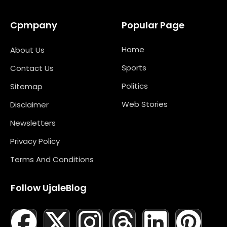
Cpmpany
Popular Page
Home
About Us
Sports
Contact Us
Politics
Sitemap
Web Stories
Disclaimer
Newsletters
Privacy Policy
Terms And Conditions
Follow UjaleBlog
F
T
X
L
I
M
T
N
L
Y
P