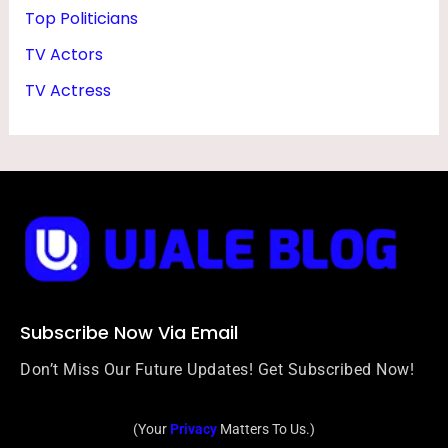
Top Politicians
TV Actors
TV Actress
Subscribe Now Via Email
Don’t Miss Our Future Updates! Get Subscribed Now!
(Your
Privacy
Matters To Us.)