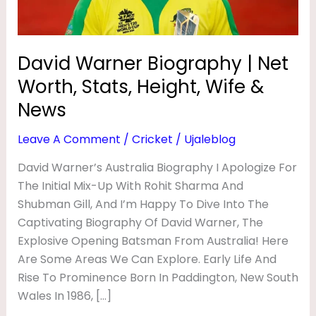
O
Height,
Wife
G
&
R
David Warner Biography | Net
News
A
Worth, Stats, Height, Wife &
P
News
H
Leave A Comment
/
Cricket
/
Ujaleblog
Y
David Warner’s Australia Biography I Apologize For
|
The Initial Mix-Up With Rohit Sharma And
N
Shubman Gill, And I’m Happy To Dive Into The
E
Captivating Biography Of David Warner, The
T
Explosive Opening Batsman From Australia! Here
W
Are Some Areas We Can Explore. Early Life And
Rise To Prominence Born In Paddington, New South
O
Wales In 1986, […]
R