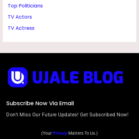
Top Politicians
TV Actors
TV Actress
Subscribe Now Via Email
Don’t Miss Our Future Updates! Get Subscribed Now!
(Your
Privacy
Matters To Us.)