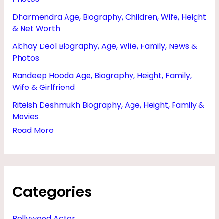
T
Dharmendra Age, Biography, Children, Wife, Height
,
& Net Worth
W
Abhay Deol Biography, Age, Wife, Family, News &
I
Photos
F
Randeep Hooda Age, Biography, Height, Family,
E
Wife & Girlfriend
&
Riteish Deshmukh Biography, Age, Height, Family &
N
Movies
Read More
E
W
S
Categories
Bollywood Actor