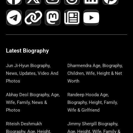
A
E
-
I
N
A
H
E
I
O
I
C
L
T
N
S
S
R
W
N
U
N
E
E
W
K
T
T
E
S
K
T
T
B
G
I
A
O
A
P
E
U
E
Latest Biography
O
R
T
G
D
D
A
D
B
R
Jun Ji-Hyun Biography,
Dharmendra Age, Biography,
News, Updates, Video And
Children, Wife, Height & Net
O
A
T
R
O
S
P
I
E
E
Photos
Worth
K
M
E
A
N
E
N
S
Abhay Deol Biography, Age,
Randeep Hooda Age,
Wife, Family, News &
Biography, Height, Family,
R
M
R
T
Photos
Wife & Girlfriend
Riteish Deshmukh
Jimmy Shergill Biography,
Biography, Age, Height,
Age, Height, Wife, Family &