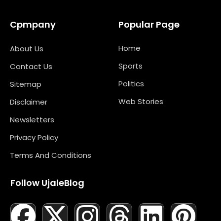
Cpmpany
Popular Page
Home
About Us
Sports
Contact Us
Politics
Sitemap
Web Stories
Disclaimer
Newsletters
Privacy Policy
Terms And Conditions
Follow UjaleBlog
F
T
X
L
I
M
T
N
L
Y
P