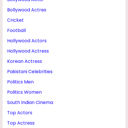
Bollywood Actres
Cricket
Football
Hollywood Actors
Hollywood Actress
Korean Actress
Pakistani Celebrities
Politics Men
Politics Women
South Indian Cinema
Top Actors
Top Actress