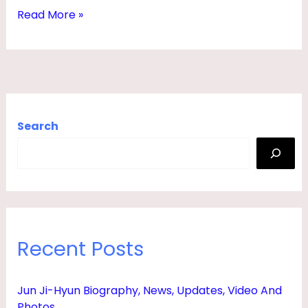
T
Read More »
H
,
S
T
A
Search
T
S
,
H
E
Recent Posts
I
G
Jun Ji-Hyun Biography, News, Updates, Video And
H
Photos