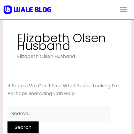
Skip
Search
To
For:
Content
Elizabeth Olsen
Husband
Elizabeth Olsen Husband
It Seems We Can’t Find What You’re Looking For.
Perhaps Searching Can Help.