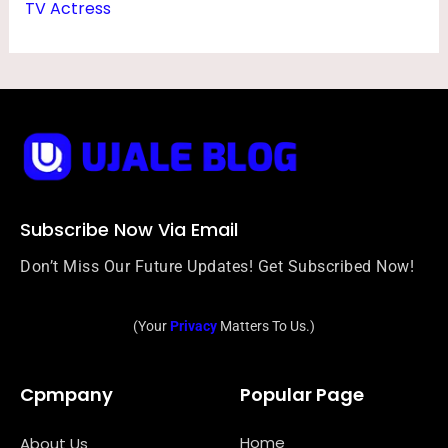
TV Actress
Subscribe Now Via Email
Don’t Miss Our Future Updates! Get Subscribed Now!
(Your
Privacy
Matters To Us.)
Cpmpany
Popular Page
Home
About Us