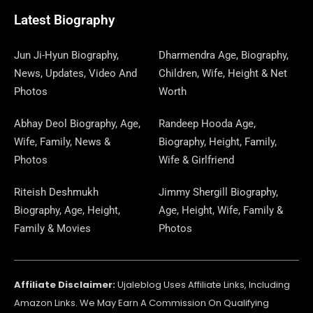
O
T
O
R
P
S
E
I
E
A
Latest Biography
K
E
N
A
E
N
S
M
R
M
R
T
Jun Ji-Hyun Biography,
Dharmendra Age, Biography,
News, Updates, Video And
Children, Wife, Height & Net
Photos
Worth
Abhay Deol Biography, Age,
Randeep Hooda Age,
Wife, Family, News &
Biography, Height, Family,
Photos
Wife & Girlfriend
Riteish Deshmukh
Jimmy Shergill Biography,
Biography, Age, Height,
Age, Height, Wife, Family &
Family & Movies
Photos
Affiliate Disclaimer:
Ujaleblog Uses Affiliate Links, Including
Amazon Links. We May Earn A Commission On Qualifying