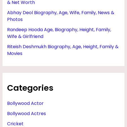
& Net Worth
Abhay Deol Biography, Age, Wife, Family, News &
Photos
Randeep Hooda Age, Biography, Height, Family,
Wife & Girlfriend
Riteish Deshmukh Biography, Age, Height, Family &
Movies
Categories
Bollywood Actor
Bollywood Actres
Cricket