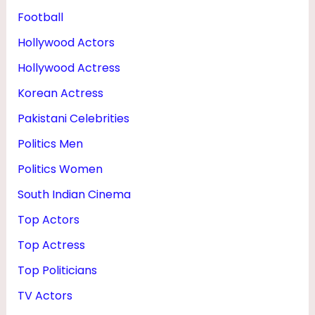
Football
Hollywood Actors
Hollywood Actress
Korean Actress
Pakistani Celebrities
Politics Men
Politics Women
South Indian Cinema
Top Actors
Top Actress
Top Politicians
TV Actors