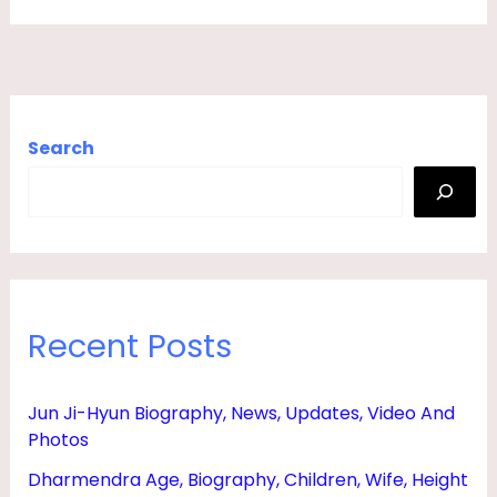
Search
Recent Posts
Jun Ji-Hyun Biography, News, Updates, Video And
Photos
Dharmendra Age, Biography, Children, Wife, Height