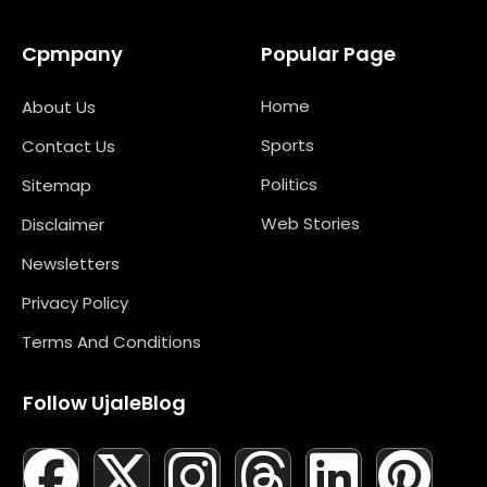
Cpmpany
Popular Page
Home
About Us
Sports
Contact Us
Politics
Sitemap
Web Stories
Disclaimer
Newsletters
Privacy Policy
Terms And Conditions
Follow UjaleBlog
F
T
X
L
I
M
T
N
L
Y
P