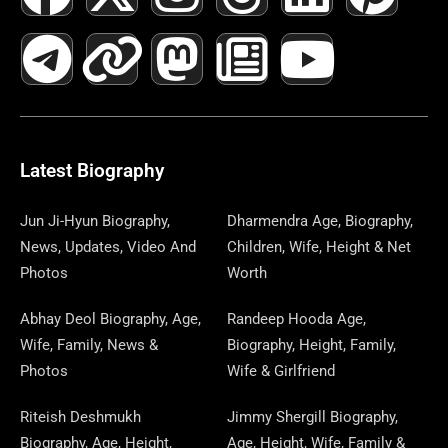
A
E
-
I
N
A
H
E
I
O
I
C
L
T
N
S
S
R
W
N
U
N
E
E
W
K
T
T
E
S
K
T
T
B
G
I
A
O
A
P
E
U
E
Latest Biography
O
R
T
G
D
D
A
D
B
R
Jun Ji-Hyun Biography,
Dharmendra Age, Biography,
News, Updates, Video And
Children, Wife, Height & Net
O
A
T
R
O
S
P
I
E
E
Photos
Worth
K
M
E
A
N
E
N
S
Abhay Deol Biography, Age,
Randeep Hooda Age,
Wife, Family, News &
Biography, Height, Family,
R
M
R
T
Photos
Wife & Girlfriend
Riteish Deshmukh
Jimmy Shergill Biography,
Biography, Age, Height,
Age, Height, Wife, Family &