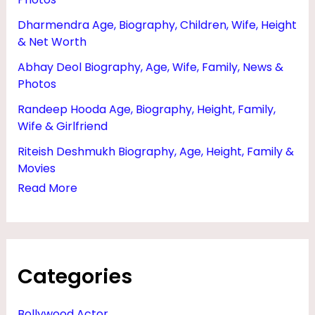
W
Dharmendra Age, Biography, Children, Wife, Height
O
& Net Worth
R
Abhay Deol Biography, Age, Wife, Family, News &
T
Photos
H
Randeep Hooda Age, Biography, Height, Family,
,
Wife & Girlfriend
P
Riteish Deshmukh Biography, Age, Height, Family &
H
Movies
Read More
A
N
T
O
Categories
M
,
Bollywood Actor