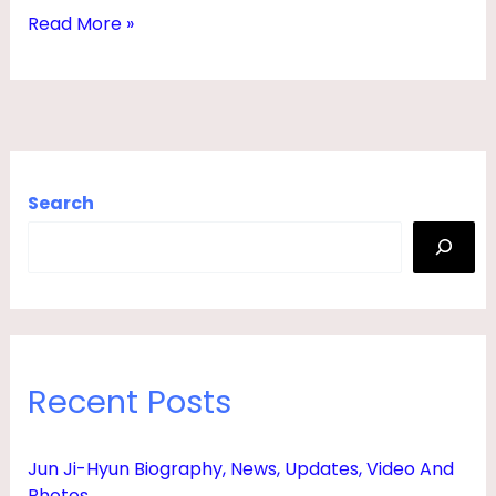
M
Read More »
O
V
I
E
S
Search
,
3
0
0
,
Recent Posts
N
E
Jun Ji-Hyun Biography, News, Updates, Video And
T
Photos