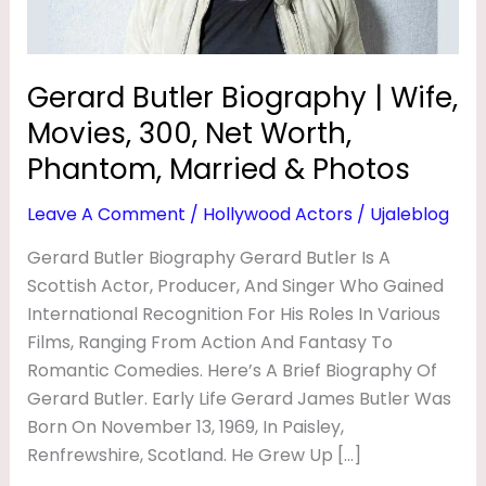
I
Net
Worth,
O
Phantom,
G
Gerard Butler Biography | Wife,
Married
R
Movies, 300, Net Worth,
&
A
Photos
Phantom, Married & Photos
P
Leave A Comment
/
Hollywood Actors
/
Ujaleblog
H
Gerard Butler Biography Gerard Butler Is A
Y
Scottish Actor, Producer, And Singer Who Gained
|
International Recognition For His Roles In Various
W
Films, Ranging From Action And Fantasy To
I
Romantic Comedies. Here’s A Brief Biography Of
F
Gerard Butler. Early Life Gerard James Butler Was
Born On November 13, 1969, In Paisley,
E
Renfrewshire, Scotland. He Grew Up […]
,