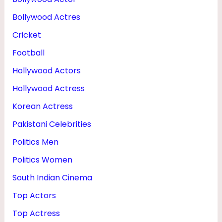
M
Bollywood Actres
A
Cricket
R
Football
R
Hollywood Actors
I
E
Hollywood Actress
D
Korean Actress
&
Pakistani Celebrities
P
Politics Men
H
Politics Women
O
South Indian Cinema
T
Top Actors
O
Top Actress
S