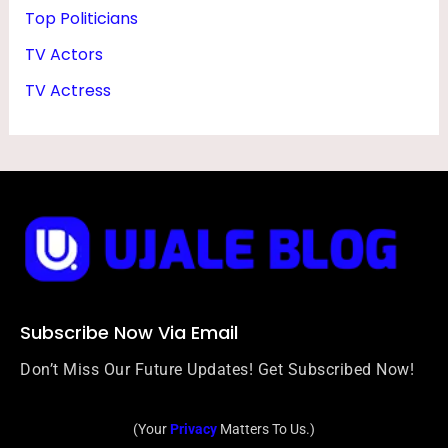
Top Politicians
TV Actors
TV Actress
Subscribe Now Via Email
Don’t Miss Our Future Updates! Get Subscribed Now!
(Your
Privacy
Matters To Us.)