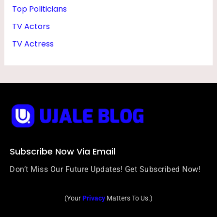
Top Politicians
TV Actors
TV Actress
Subscribe Now Via Email
Don’t Miss Our Future Updates! Get Subscribed Now!
(Your
Privacy
Matters To Us.)