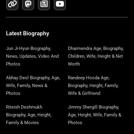
C
N
T
S
S
W
R
U
N
N
L
E
K
W
T
T
S
E
T
K
T
E
B
I
O
A
P
A
U
E
E
G
O
T
D
G
A
D
B
D
R
R
O
T
O
R
P
S
E
I
E
A
Latest Biography
K
E
N
A
E
N
S
M
R
M
R
T
Jun Ji-Hyun Biography,
Dharmendra Age, Biography,
News, Updates, Video And
Children, Wife, Height & Net
Photos
Worth
Abhay Deol Biography, Age,
Randeep Hooda Age,
Wife, Family, News &
Biography, Height, Family,
Photos
Wife & Girlfriend
Riteish Deshmukh
Jimmy Shergill Biography,
Biography, Age, Height,
Age, Height, Wife, Family &
Family & Movies
Photos