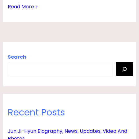
,
Read More »
A
G
E
,
N
Search
E
T
W
O
R
Recent Posts
T
H
Jun Ji-Hyun Biography, News, Updates, Video And
,
Photos