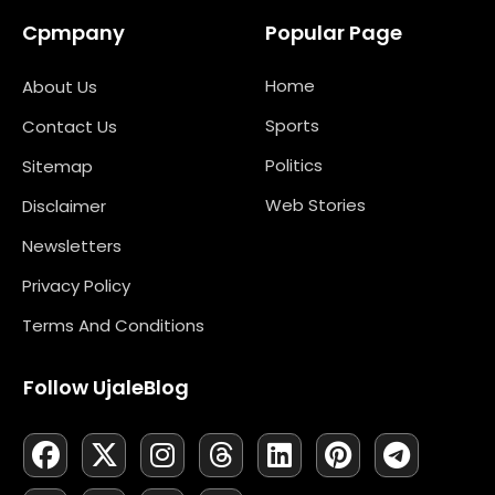
Cpmpany
Popular Page
Home
About Us
Sports
Contact Us
Politics
Sitemap
Web Stories
Disclaimer
Newsletters
Privacy Policy
Terms And Conditions
Follow UjaleBlog
F
L
X
M
I
N
T
Y
L
P
T
A
I
-
A
N
E
H
O
I
I
E