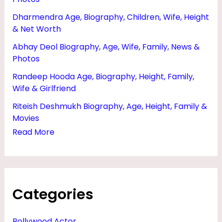
I
Dharmendra Age, Biography, Children, Wife, Height
P
& Net Worth
L
Abhay Deol Biography, Age, Wife, Family, News &
,
Photos
B
Randeep Hooda Age, Biography, Height, Family,
A
Wife & Girlfriend
T
Riteish Deshmukh Biography, Age, Height, Family &
&
Movies
Read More
H
E
I
G
Categories
H
T
Bollywood Actor