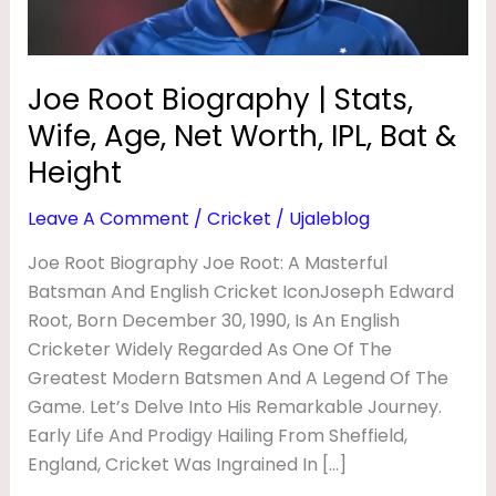
P
Net
Worth,
H
IPL,
Y
Joe Root Biography | Stats,
Bat
|
Wife, Age, Net Worth, IPL, Bat &
&
S
Height
Height
T
Leave A Comment
/
Cricket
/
Ujaleblog
A
Joe Root Biography Joe Root: A Masterful
T
Batsman And English Cricket IconJoseph Edward
S
Root, Born December 30, 1990, Is An English
,
Cricketer Widely Regarded As One Of The
W
Greatest Modern Batsmen And A Legend Of The
I
Game. Let’s Delve Into His Remarkable Journey.
Early Life And Prodigy Hailing From Sheffield,
F
England, Cricket Was Ingrained In […]
E