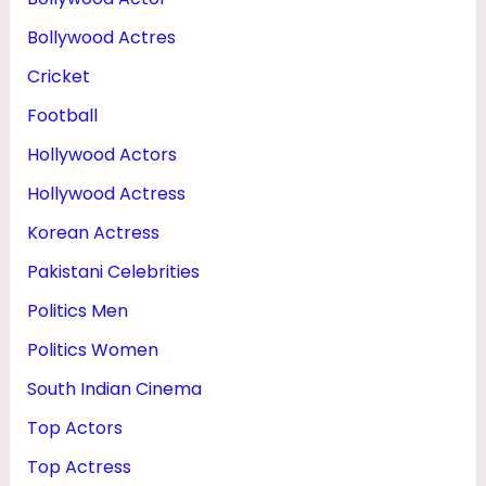
Bollywood Actres
Cricket
Football
Hollywood Actors
Hollywood Actress
Korean Actress
Pakistani Celebrities
Politics Men
Politics Women
South Indian Cinema
Top Actors
Top Actress