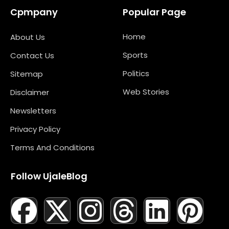
Cpmpany
Popular Page
Home
About Us
Sports
Contact Us
Politics
Sitemap
Web Stories
Disclaimer
Newsletters
Privacy Policy
Terms And Conditions
Follow UjaleBlog
F
T
X
L
I
M
T
N
L
Y
P