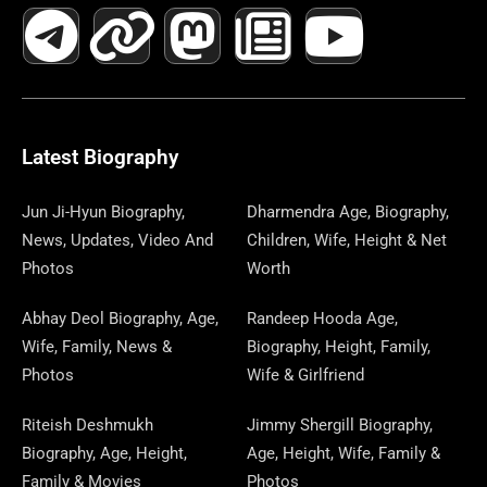
A
E
-
I
N
A
H
E
I
O
I
C
L
T
N
S
S
R
W
N
U
N
E
E
W
K
T
T
E
S
K
T
T
B
G
I
A
O
A
P
E
U
E
Latest Biography
O
R
T
G
D
D
A
D
B
R
Jun Ji-Hyun Biography,
Dharmendra Age, Biography,
News, Updates, Video And
Children, Wife, Height & Net
O
A
T
R
O
S
P
I
E
E
Photos
Worth
K
M
E
A
N
E
N
S
Abhay Deol Biography, Age,
Randeep Hooda Age,
Wife, Family, News &
Biography, Height, Family,
R
M
R
T
Photos
Wife & Girlfriend
Riteish Deshmukh
Jimmy Shergill Biography,
Biography, Age, Height,
Age, Height, Wife, Family &
Family & Movies
Photos