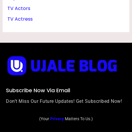
TV Actors
TV Actress
Subscribe Now Via Email
Don’t Miss Our Future Updates! Get Subscribed Now!
(Your
Privacy
Matters To Us.)