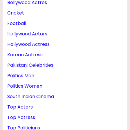
Bollywood Actres
U
Cricket
G
H
Football
T
Hollywood Actors
E
Hollywood Actress
R
Korean Actress
Pakistani Celebrities
Politics Men
Politics Women
South Indian Cinema
Top Actors
Top Actress
Top Politicians