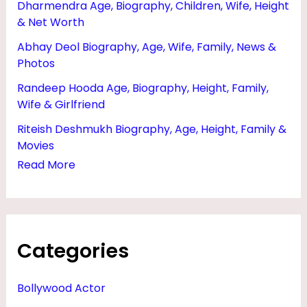
Dharmendra Age, Biography, Children, Wife, Height
M
& Net Worth
I
Abhay Deol Biography, Age, Wife, Family, News &
L
Photos
Y
Randeep Hooda Age, Biography, Height, Family,
,
Wife & Girlfriend
P
Riteish Deshmukh Biography, Age, Height, Family &
H
Movies
O
Read More
T
O
S
Categories
&
D
Bollywood Actor
A