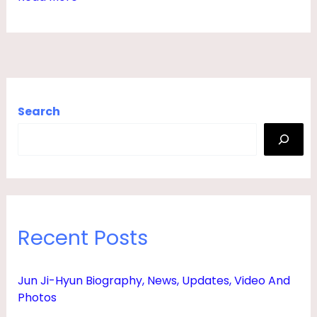
E
W
S
,
H
Search
U
S
B
A
N
Recent Posts
D
,
Jun Ji-Hyun Biography, News, Updates, Video And
F
Photos
A