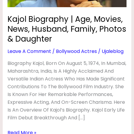
Y
Photos
&
|
Kajol Biography | Age, Movies,
Daughter
A
News, Husband, Family, Photos
G
& Daughter
E
Leave A Comment
/
Bollywood Actres
/
Ujaleblog
,
M
Biography Kajol, Born On August 5, 1974, In Mumbai,
Maharashtra, India, Is A Highly Acclaimed And
O
Versatile Indian Actress Who Has Made Significant
V
Contributions To The Bollywood Film Industry. She
I
Is Known For Her Remarkable Performances,
E
Expressive Acting, And On-Screen Charisma. Here
S
Is An Overview Of Kajol’s Biography. Kajol Early Life
Film Debut Breakthrough And […]
,
N
Read More »