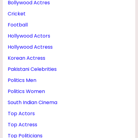
Bollywood Actres
U
Cricket
G
H
Football
T
Hollywood Actors
E
Hollywood Actress
R
Korean Actress
Pakistani Celebrities
Politics Men
Politics Women
South Indian Cinema
Top Actors
Top Actress
Top Politicians