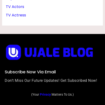
TV Actors
TV Actress
Subscribe Now Via Email
Don’t Miss Our Future Updates! Get Subscribed Now!
(Your
Privacy
Matters To Us.)