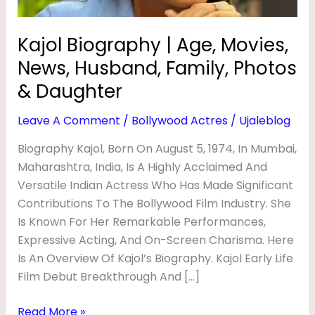
Y
Photos
&
|
Kajol Biography | Age, Movies,
Daughter
A
News, Husband, Family, Photos
G
& Daughter
E
Leave A Comment
/
Bollywood Actres
/
Ujaleblog
,
M
Biography Kajol, Born On August 5, 1974, In Mumbai,
Maharashtra, India, Is A Highly Acclaimed And
O
Versatile Indian Actress Who Has Made Significant
V
Contributions To The Bollywood Film Industry. She
I
Is Known For Her Remarkable Performances,
E
Expressive Acting, And On-Screen Charisma. Here
S
Is An Overview Of Kajol’s Biography. Kajol Early Life
Film Debut Breakthrough And […]
,
N
Read More »