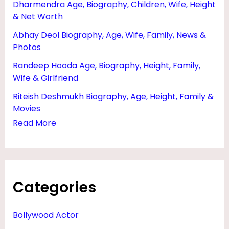
Dharmendra Age, Biography, Children, Wife, Height
M
& Net Worth
I
Abhay Deol Biography, Age, Wife, Family, News &
L
Photos
Y
Randeep Hooda Age, Biography, Height, Family,
,
Wife & Girlfriend
P
Riteish Deshmukh Biography, Age, Height, Family &
H
Movies
O
Read More
T
O
S
Categories
&
D
Bollywood Actor
A