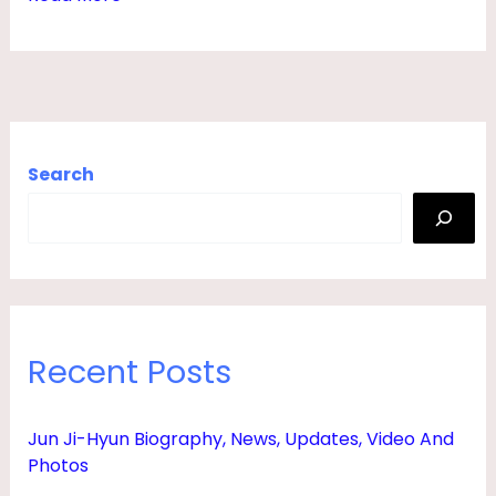
E
W
S
,
H
Search
U
S
B
A
N
Recent Posts
D
,
Jun Ji-Hyun Biography, News, Updates, Video And
F
Photos
A