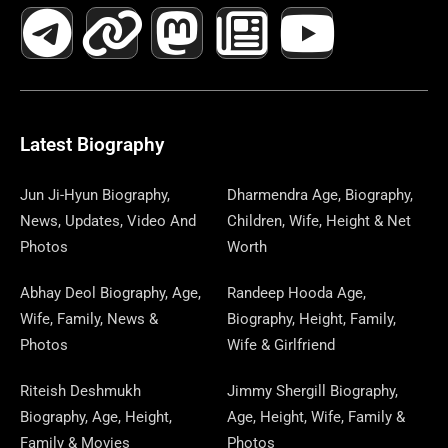
A
E
-
I
N
A
H
E
I
O
I
C
L
T
N
S
S
R
W
N
U
N
E
E
W
K
T
T
E
S
K
T
T
B
G
I
A
O
A
P
E
U
E
Latest Biography
O
R
T
G
D
D
A
D
B
R
Jun Ji-Hyun Biography,
Dharmendra Age, Biography,
News, Updates, Video And
Children, Wife, Height & Net
O
A
T
R
O
S
P
I
E
E
Photos
Worth
K
M
E
A
N
E
N
S
Abhay Deol Biography, Age,
Randeep Hooda Age,
Wife, Family, News &
Biography, Height, Family,
R
M
R
T
Photos
Wife & Girlfriend
Riteish Deshmukh
Jimmy Shergill Biography,
Biography, Age, Height,
Age, Height, Wife, Family &
Family & Movies
Photos