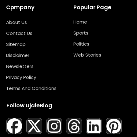
Cpmpany
Popular Page
Home
About Us
Sports
Contact Us
Politics
Sitemap
Web Stories
Disclaimer
Newsletters
Privacy Policy
Terms And Conditions
Follow UjaleBlog
F
T
X
L
I
M
T
N
L
Y
P