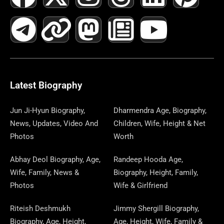
A
E
-
I
N
A
H
E
I
O
I
C
L
T
N
S
S
R
W
N
U
N
E
E
W
K
T
T
E
S
K
T
T
B
G
I
A
O
A
P
E
U
E
Latest Biography
O
R
T
G
D
D
A
D
B
R
Jun Ji-Hyun Biography,
Dharmendra Age, Biography,
News, Updates, Video And
Children, Wife, Height & Net
O
A
T
R
O
S
P
I
E
E
Photos
Worth
K
M
E
A
N
E
N
S
Abhay Deol Biography, Age,
Randeep Hooda Age,
Wife, Family, News &
Biography, Height, Family,
R
M
R
T
Photos
Wife & Girlfriend
Riteish Deshmukh
Jimmy Shergill Biography,
Biography, Age, Height,
Age, Height, Wife, Family &