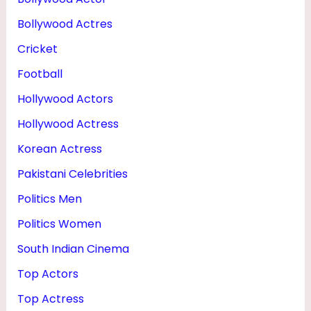
D
Bollywood Actres
N
Cricket
E
Football
T
Hollywood Actors
W
O
Hollywood Actress
R
Korean Actress
T
Pakistani Celebrities
H
Politics Men
Politics Women
South Indian Cinema
Top Actors
Top Actress