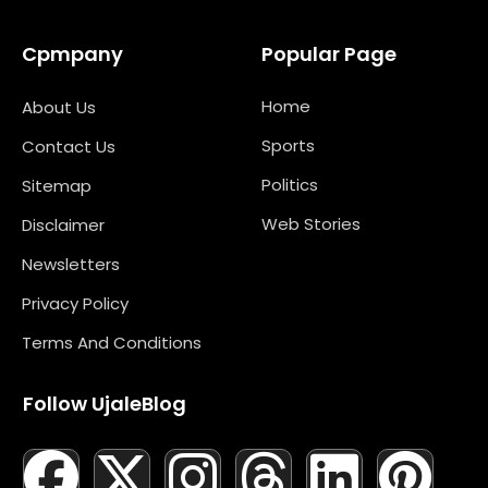
Cpmpany
Popular Page
Home
About Us
Sports
Contact Us
Politics
Sitemap
Web Stories
Disclaimer
Newsletters
Privacy Policy
Terms And Conditions
Follow UjaleBlog
F
T
X
L
I
M
T
N
L
Y
P