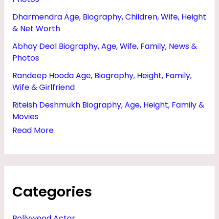
E
Dharmendra Age, Biography, Children, Wife, Height
N
& Net Worth
,
Abhay Deol Biography, Age, Wife, Family, News &
G
Photos
O
Randeep Hooda Age, Biography, Height, Family,
D
Wife & Girlfriend
F
Riteish Deshmukh Biography, Age, Height, Family &
A
Movies
Read More
T
H
E
R
Categories
A
N
Bollywood Actor