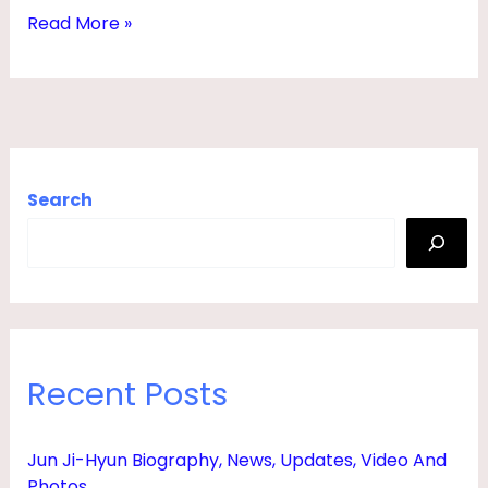
S
Read More »
,
Y
O
U
N
Search
G
,
C
H
I
Recent Posts
L
D
Jun Ji-Hyun Biography, News, Updates, Video And
R
Photos