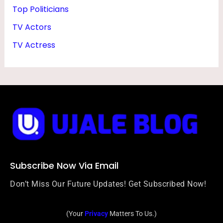
Top Politicians
TV Actors
TV Actress
Subscribe Now Via Email
Don’t Miss Our Future Updates! Get Subscribed Now!
(Your
Privacy
Matters To Us.)