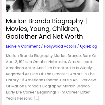
I
Godfather
And
O
Net
G
Marlon Brando Biography |
Worth
R
Movies, Young, Children,
A
Godfather And Net Worth
P
Leave A Comment
/
Hollywood Actors
/
Ujaleblog
H
Marlon Brando Biography Marlon Brando, Born On
Y
April 3, 1924, In Omaha, Nebraska, Was An Iconic
|
American Actor And Film Director. He Is Widely
M
Regarded As One Of The Greatest Actors In The
O
History Of American Cinema. Here’s An Overview
V
Of Marlon Brando’s Biography: Marlon Brando
Early Life Career Beginnings Film Career Later
I
Years Personal […]
E