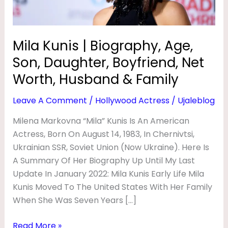
G
Boyfriend,
Net
R
Worth,
A
Mila Kunis | Biography, Age,
Husband
P
Son, Daughter, Boyfriend, Net
&
H
Family
Worth, Husband & Family
Y
Leave A Comment
/
Hollywood Actress
/
Ujaleblog
,
Milena Markovna “Mila” Kunis Is An American
A
Actress, Born On August 14, 1983, In Chernivtsi,
G
Ukrainian SSR, Soviet Union (now Ukraine). Here Is
E
A Summary Of Her Biography Up Until My Last
,
Update In January 2022: Mila Kunis Early Life Mila
S
Kunis Moved To The United States With Her Family
When She Was Seven Years […]
O
N
Read More »