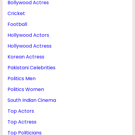
Bollywood Actres
,
Cricket
H
U
Football
S
Hollywood Actors
B
Hollywood Actress
A
Korean Actress
N
Pakistani Celebrities
D
Politics Men
&
Politics Women
F
South Indian Cinema
A
M
Top Actors
I
Top Actress
L
Top Politicians