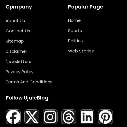
Cpmpany
Popular Page
Home
About Us
Sports
Contact Us
Politics
Sitemap
Web Stories
Disclaimer
Newsletters
Privacy Policy
Terms And Conditions
Follow UjaleBlog
F
T
X
L
I
M
T
N
L
Y
P