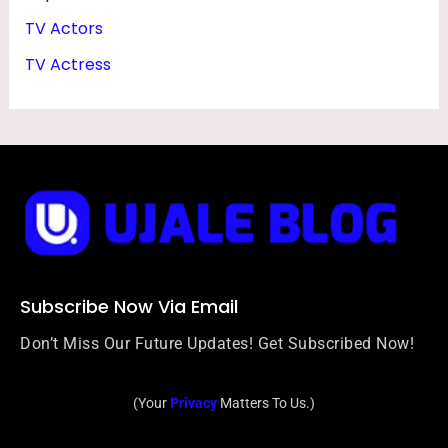
Y
TV Actors
TV Actress
Subscribe Now Via Email
Don’t Miss Our Future Updates! Get Subscribed Now!
(Your
Privacy
Matters To Us.)