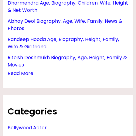
Dharmendra Age, Biography, Children, Wife, Height
R
& Net Worth
I
Abhay Deol Biography, Age, Wife, Family, News &
E
Photos
N
Randeep Hooda Age, Biography, Height, Family,
D
Wife & Girlfriend
,
Riteish Deshmukh Biography, Age, Height, Family &
N
Movies
E
Read More
T
W
O
Categories
R
T
Bollywood Actor
H