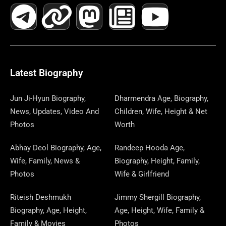
A
E
-
I
N
A
H
E
I
O
I
C
L
T
N
S
S
R
W
N
U
N
E
E
W
K
T
T
E
S
K
T
T
B
G
I
A
O
A
P
E
U
E
Latest Biography
O
R
T
G
D
D
A
D
B
R
Jun Ji-Hyun Biography,
Dharmendra Age, Biography,
News, Updates, Video And
Children, Wife, Height & Net
O
A
T
R
O
S
P
I
E
E
Photos
Worth
K
M
E
A
N
E
N
S
Abhay Deol Biography, Age,
Randeep Hooda Age,
Wife, Family, News &
Biography, Height, Family,
R
M
R
T
Photos
Wife & Girlfriend
Riteish Deshmukh
Jimmy Shergill Biography,
Biography, Age, Height,
Age, Height, Wife, Family &
Family & Movies
Photos