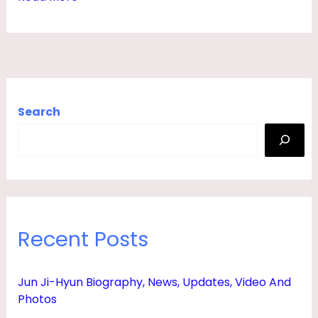
,
D
A
U
G
Search
H
T
E
R
,
Recent Posts
B
O
Jun Ji-Hyun Biography, News, Updates, Video And
Y
Photos
F