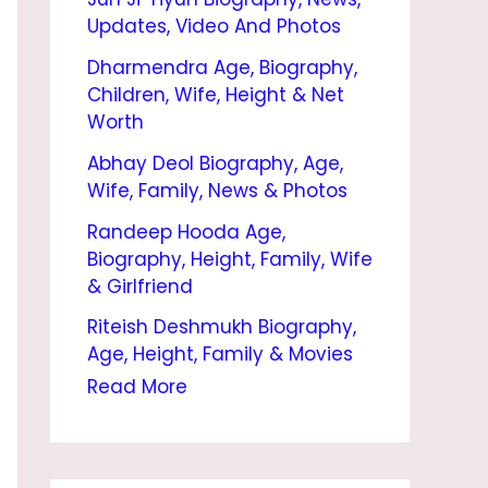
|
Updates, Video And Photos
B
Dharmendra Age, Biography,
I
Children, Wife, Height & Net
O
Worth
G
Abhay Deol Biography, Age,
Wife, Family, News & Photos
R
Randeep Hooda Age,
A
Biography, Height, Family, Wife
P
& Girlfriend
H
Riteish Deshmukh Biography,
Y
Age, Height, Family & Movies
,
Read More
A
G