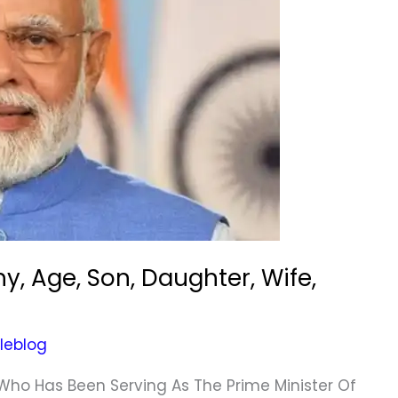
y, Age, Son, Daughter, Wife,
leblog
 Who Has Been Serving As The Prime Minister Of