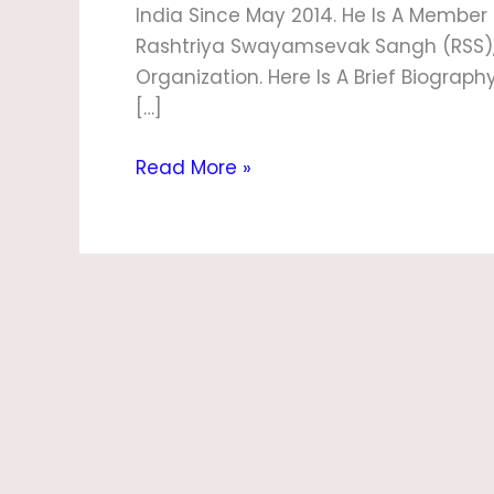
India Since May 2014. He Is A Member
Rashtriya Swayamsevak Sangh (RSS), A
Organization. Here Is A Brief Biograp
[…]
Read More »