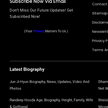
Subscribe Now Via Email
Contact
Don’t Miss Our Future Updates! Get
Sitemap
Subscribed Now!
Disclaim
Newslett
(Your
Privacy
Matters To Us.)
Privacy P
Terms An
Latest Biography
Jun Ji-Hyun Biography, News, Updates, Video And
Dharm
Photos
Net W
Randeep Hooda Age, Biography, Height, Family, Wife
Ritei
& Girlfriend
Movi