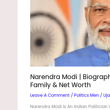
Biography,
Age,
Son,
Daughter,
Wife,
Family
&
Net
Worth
Narendra Modi | Biograph
Family & Net Worth
Leave A Comment
/
Politics Men
/
Uja
Narendra Modi Is An Indian Politician