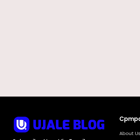
Cpmp
About U