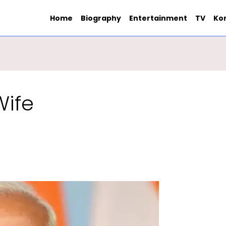
Home
Biography
Entertainment
TV
Ko
Wife