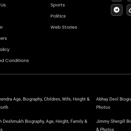
C
L
 Us
Sports
E
E
B
G
Politics
O
R
O
A
er
Web Stories
K
M
ers
olicy
d Conditions
endra Age, Biography, Children, Wife, Height &
Abhay Deol Biogra
orth
Photos
sh Deshmukh Biography, Age, Height, Family &
Jimmy Shergill Bi
es
& Photos