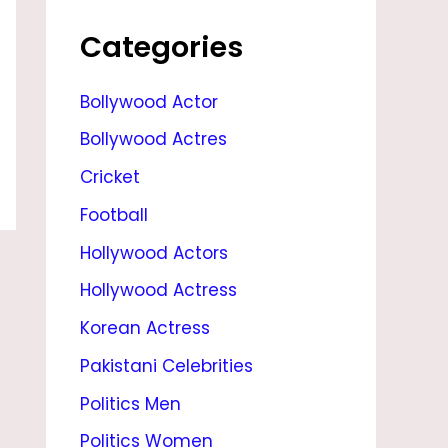
E
,
Categories
S
Bollywood Actor
O
Bollywood Actres
N
,
Cricket
D
Football
A
Hollywood Actors
U
Hollywood Actress
G
Korean Actress
H
Pakistani Celebrities
T
Politics Men
E
Politics Women
R