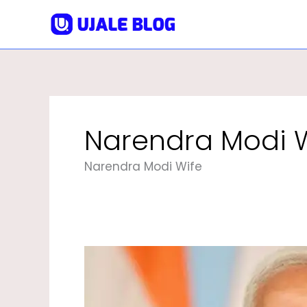
Skip
To
Content
Narendra Modi 
Narendra Modi Wife
Narendra
Modi
|