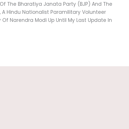
 Of The Bharatiya Janata Party (BJP) And The
 Hindu Nationalist Paramilitary Volunteer
hy Of Narendra Modi Up Until My Last Update In