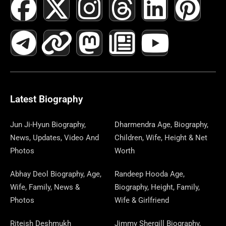
F
T
X
L
I
M
T
N
L
Y
P
A
E
-
I
N
A
H
E
I
O
I
C
L
T
N
S
S
R
W
N
U
N
E
E
W
K
T
T
E
S
K
T
T
B
G
I
A
O
A
P
E
U
E
Latest Biography
O
R
T
G
D
D
A
D
B
R
Jun Ji-Hyun Biography,
Dharmendra Age, Biography,
News, Updates, Video And
Children, Wife, Height & Net
O
A
T
R
O
S
P
I
E
E
Photos
Worth
K
M
E
A
N
E
N
S
Abhay Deol Biography, Age,
Randeep Hooda Age,
Wife, Family, News &
Biography, Height, Family,
R
M
R
T
Photos
Wife & Girlfriend
Riteish Deshmukh
Jimmy Shergill Biography,