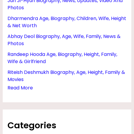
Jun Ji-Hyun Biography, News, Updates, Video And
,
Photos
N
Dharmendra Age, Biography, Children, Wife, Height
E
& Net Worth
T
Abhay Deol Biography, Age, Wife, Family, News &
W
Photos
O
Randeep Hooda Age, Biography, Height, Family,
Wife & Girlfriend
R
T
Riteish Deshmukh Biography, Age, Height, Family &
Movies
H
Read More
,
H
E
I
Categories
G