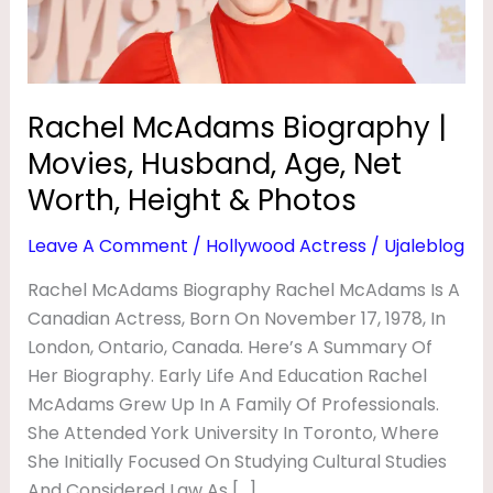
B
Age,
Net
I
Worth,
O
Height
Rachel McAdams Biography |
G
&
R
Movies, Husband, Age, Net
Photos
A
Worth, Height & Photos
P
Leave A Comment
/
Hollywood Actress
/
Ujaleblog
H
Rachel McAdams Biography Rachel McAdams Is A
Y
Canadian Actress, Born On November 17, 1978, In
|
London, Ontario, Canada. Here’s A Summary Of
M
Her Biography. Early Life And Education Rachel
O
McAdams Grew Up In A Family Of Professionals.
She Attended York University In Toronto, Where
V
She Initially Focused On Studying Cultural Studies
I
And Considered Law As […]