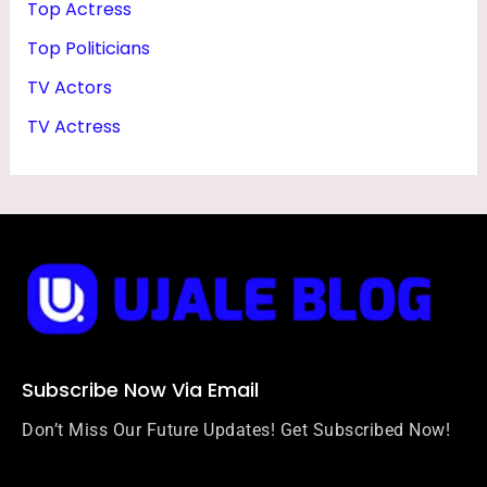
Top Actress
Top Politicians
TV Actors
TV Actress
Subscribe Now Via Email
Don’t Miss Our Future Updates! Get Subscribed Now!