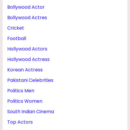
H
Bollywood Actor
T
Bollywood Actres
&
Cricket
P
Football
H
Hollywood Actors
O
Hollywood Actress
T
O
Korean Actress
S
Pakistani Celebrities
Politics Men
Politics Women
South Indian Cinema
Top Actors