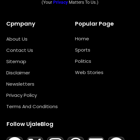
(Your
Privacy
Matters To Us.)
Cpmpany
Popular Page
Home
About Us
Sports
Contact Us
Politics
Sitemap
Web Stories
Disclaimer
Newsletters
Privacy Policy
Terms And Conditions
Follow UjaleBlog