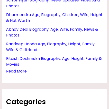
Jun Ji-Hyun Biography, News, Updates, Video And
S
Photos
,
Dharmendra Age, Biography, Children, Wife, Height
P
& Net Worth
A
Abhay Deol Biography, Age, Wife, Family, News &
R
Photos
E
Randeep Hooda Age, Biography, Height, Family,
Wife & Girlfriend
N
T
Riteish Deshmukh Biography, Age, Height, Family &
Movies
S
Read More
&
I
P
L
Categories