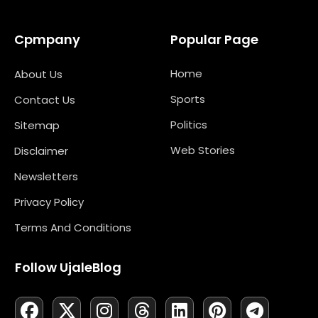
Cpmpany
Popular Page
Home
About Us
Sports
Contact Us
Politics
Sitemap
Web Stories
Disclaimer
Newsletters
Privacy Policy
Terms And Conditions
Follow UjaleBlog
F
L
X
M
I
N
T
Y
L
P
T