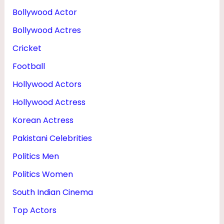
Bollywood Actor
Bollywood Actres
Cricket
Football
Hollywood Actors
Hollywood Actress
Korean Actress
Pakistani Celebrities
Politics Men
Politics Women
South Indian Cinema
Top Actors