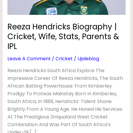
S
Parents
&
B
IPL
I
Reeza Hendricks Biography |
O
Cricket, Wife, Stats, Parents &
G
IPL
R
Leave A Comment
/
Cricket
/
Ujaleblog
A
Reeza Hendricks South Africa Explore The
P
Impressive Career Of Reeza Hendricks, The South
H
African Batting Powerhouse: From Kimberley
Y
Prodigy To Proteas Mainstay Born In Kimberley,
|
South Africa, In 1989, Hendricks’ Talent Shone
C
Brightly From A Young Age. He Honed His Services
At The Prestigious Griqualand West Cricket
R
Combination And Was Part Of South Africa’s
I
Under-19 […]