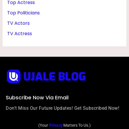
Top Actress
Top Politicians
TV Actors
TV Actress
Subscribe Now Via Email
Don’t Miss Our Future Updates! Get Subscribed Now!
(Your
Privacy
Matters To Us.)