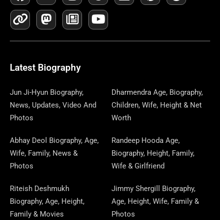
A
I
-
A
N
E
H
O
I
I
E
C
N
T
S
S
W
R
U
N
N
L
E
K
W
T
T
S
E
T
K
T
E
B
I
O
A
P
A
U
E
E
G
O
T
D
G
A
D
B
D
R
R
O
T
O
R
P
S
E
I
E
A
Latest Biography
K
E
N
A
E
N
S
M
R
M
R
T
Jun Ji-Hyun Biography,
Dharmendra Age, Biography,
News, Updates, Video And
Children, Wife, Height & Net
Photos
Worth
Abhay Deol Biography, Age,
Randeep Hooda Age,
Wife, Family, News &
Biography, Height, Family,
Photos
Wife & Girlfriend
Riteish Deshmukh
Jimmy Shergill Biography,
Biography, Age, Height,
Age, Height, Wife, Family &
Family & Movies
Photos