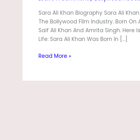
Sara Ali Khan Biography Sara Ali Kha
The Bollywood Film Industry. Born On 
Saif Ali Khan And Amrita Singh. Here I
Life: Sara Ali Khan Was Born In […]
Read More »