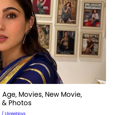
| Age, Movies, New Movie,
t & Photos
s
/
Ujaleblog