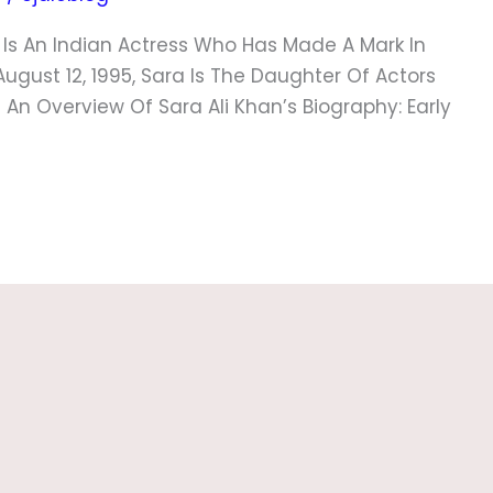
n Is An Indian Actress Who Has Made A Mark In
August 12, 1995, Sara Is The Daughter Of Actors
s An Overview Of Sara Ali Khan’s Biography: Early