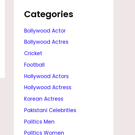
M
O
Categories
V
Bollywood Actor
I
Bollywood Actres
E
S
Cricket
,
Football
N
Hollywood Actors
E
Hollywood Actress
W
Korean Actress
M
Pakistani Celebrities
O
Politics Men
V
Politics Women
I