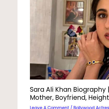
Biography
|
Age,
Movies,
New
Movie,
Mother,
Boyfriend,
Height
&
Photos
Sara Ali Khan Biography 
Mother, Boyfriend, Heigh
Leave A Comment
/
Bollywood Actre