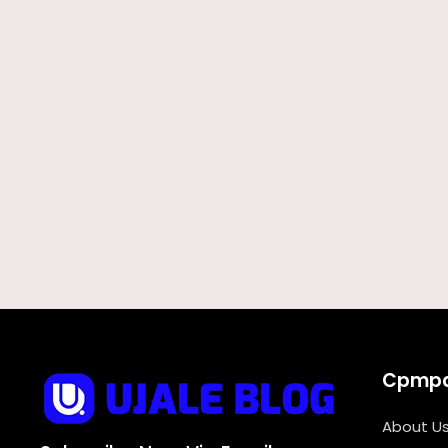
Cpmp
About U