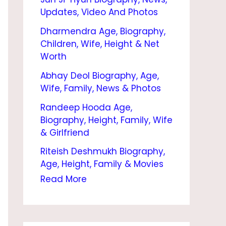
I
Updates, Video And Photos
O
Dharmendra Age, Biography,
G
Children, Wife, Height & Net
R
Worth
A
Abhay Deol Biography, Age,
Wife, Family, News & Photos
P
Randeep Hooda Age,
H
Biography, Height, Family, Wife
Y
& Girlfriend
|
Riteish Deshmukh Biography,
A
Age, Height, Family & Movies
G
Read More
E
,