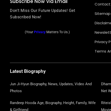
Subscribe Now Via Email
Contact
Don’t Miss Our Future Updates! Get
Sitemap
Subscribed Now!
Disclaim
Newslett
(Your
Privacy
Matters To Us.)
Privacy P
Terms An
Latest Biography
Jun Ji-Hyun Biography, News, Updates, Video And
Dharm
Photos
Net W
Randeep Hooda Age, Biography, Height, Family, Wife
Ritei
& Girlfriend
Movi