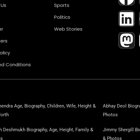
A
I
A
 Us
Sports
Politics
C
N
S
er
Web Stories
E
K
T
ers
B
E
O
olicy
d Conditions
O
D
D
O
I
O
K
N
N
endra Age, Biography, Children, Wife, Height &
Abhay Deol Biogra
orth
Photos
sh Deshmukh Biography, Age, Height, Family &
Jimmy Shergill Bi
es
& Photos