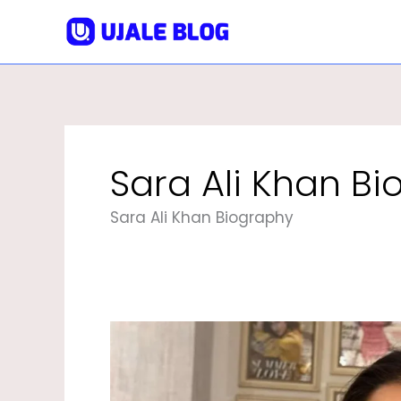
Skip
To
Content
Sara Ali Khan B
Sara Ali Khan Biography
Sara
Ali
Khan