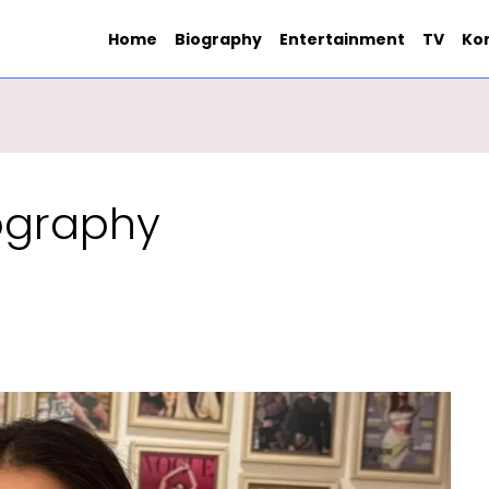
Home
Biography
Entertainment
TV
Ko
iography