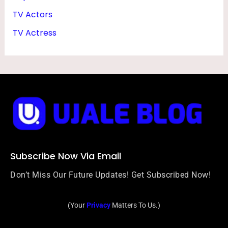
TV Actors
TV Actress
Subscribe Now Via Email
Don’t Miss Our Future Updates! Get Subscribed Now!
(Your
Privacy
Matters To Us.)