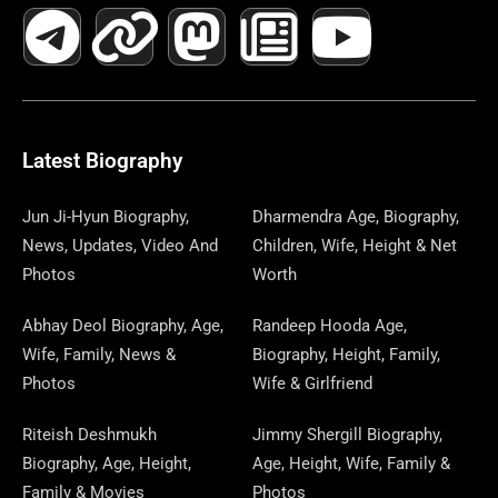
A
E
-
I
N
A
H
E
I
O
I
C
L
T
N
S
S
R
W
N
U
N
E
E
W
K
T
T
E
S
K
T
T
B
G
I
A
O
A
P
E
U
E
Latest Biography
O
R
T
G
D
D
A
D
B
R
Jun Ji-Hyun Biography,
Dharmendra Age, Biography,
News, Updates, Video And
Children, Wife, Height & Net
O
A
T
R
O
S
P
I
E
E
Photos
Worth
K
M
E
A
N
E
N
S
Abhay Deol Biography, Age,
Randeep Hooda Age,
Wife, Family, News &
Biography, Height, Family,
R
M
R
T
Photos
Wife & Girlfriend
Riteish Deshmukh
Jimmy Shergill Biography,
Biography, Age, Height,
Age, Height, Wife, Family &
Family & Movies
Photos