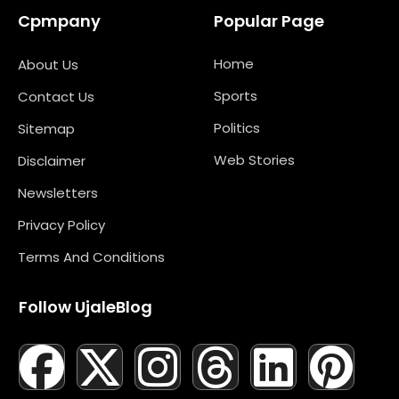
Cpmpany
Popular Page
Home
About Us
Sports
Contact Us
Politics
Sitemap
Web Stories
Disclaimer
Newsletters
Privacy Policy
Terms And Conditions
Follow UjaleBlog
F
T
X
L
I
M
T
N
L
Y
P