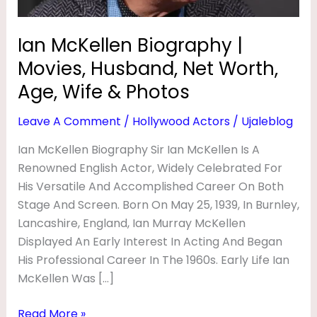
O
Age,
Wife
G
Ian McKellen Biography |
&
R
Movies, Husband, Net Worth,
Photos
A
Age, Wife & Photos
P
Leave A Comment
/
Hollywood Actors
/
Ujaleblog
H
Y
Ian McKellen Biography Sir Ian McKellen Is A
Renowned English Actor, Widely Celebrated For
|
His Versatile And Accomplished Career On Both
M
Stage And Screen. Born On May 25, 1939, In Burnley,
O
Lancashire, England, Ian Murray McKellen
V
Displayed An Early Interest In Acting And Began
I
His Professional Career In The 1960s. Early Life Ian
McKellen Was […]
E
S
Read More »