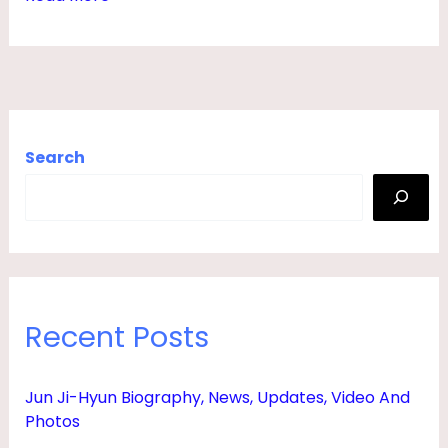
,
H
U
S
B
Search
A
N
D
,
N
Recent Posts
E
T
Jun Ji-Hyun Biography, News, Updates, Video And
W
Photos
O