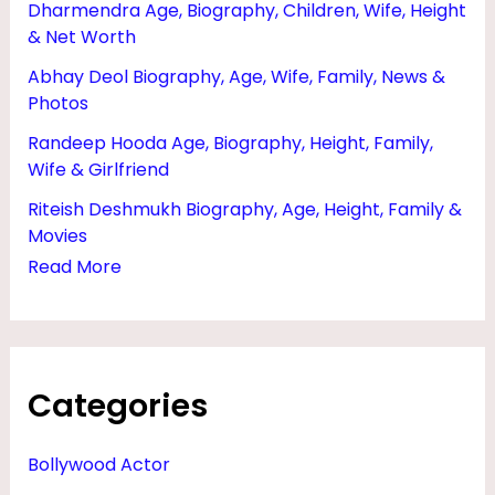
Dharmendra Age, Biography, Children, Wife, Height
R
& Net Worth
T
Abhay Deol Biography, Age, Wife, Family, News &
H
Photos
,
Randeep Hooda Age, Biography, Height, Family,
A
Wife & Girlfriend
G
Riteish Deshmukh Biography, Age, Height, Family &
E
Movies
,
Read More
W
I
F
Categories
E
&
Bollywood Actor
P