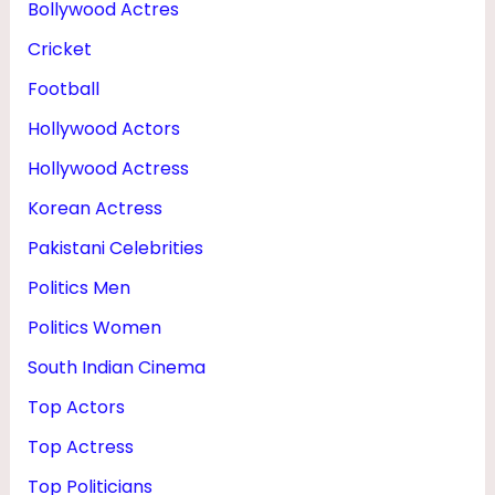
Bollywood Actres
H
Cricket
O
T
Football
O
Hollywood Actors
S
Hollywood Actress
Korean Actress
Pakistani Celebrities
Politics Men
Politics Women
South Indian Cinema
Top Actors
Top Actress
Top Politicians