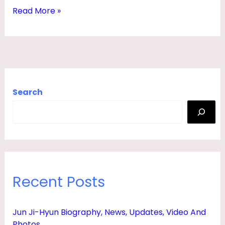
I
Read More »
E
S
,
B
A
Search
B
Y
,
F
A
Recent Posts
T
H
Jun Ji-Hyun Biography, News, Updates, Video And
E
Photos