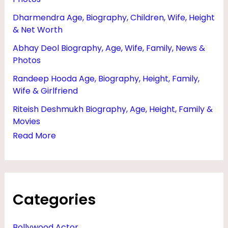
R
Dharmendra Age, Biography, Children, Wife, Height
,
& Net Worth
N
Abhay Deol Biography, Age, Wife, Family, News &
E
Photos
T
Randeep Hooda Age, Biography, Height, Family,
W
Wife & Girlfriend
O
Riteish Deshmukh Biography, Age, Height, Family &
R
Movies
Read More
T
H
A
N
Categories
D
H
Bollywood Actor