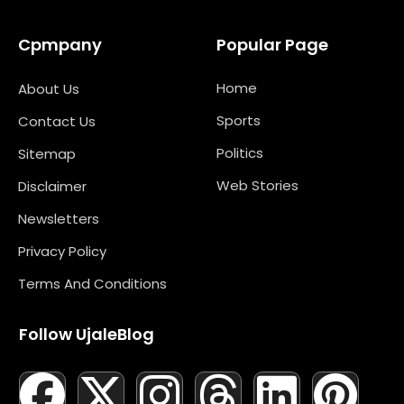
Cpmpany
Popular Page
Home
About Us
Sports
Contact Us
Politics
Sitemap
Web Stories
Disclaimer
Newsletters
Privacy Policy
Terms And Conditions
Follow UjaleBlog
F
T
X
L
I
M
T
N
L
Y
P