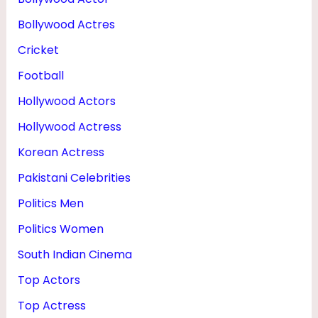
E
Bollywood Actres
I
Cricket
G
Football
H
Hollywood Actors
T
Hollywood Actress
Korean Actress
Pakistani Celebrities
Politics Men
Politics Women
South Indian Cinema
Top Actors
Top Actress