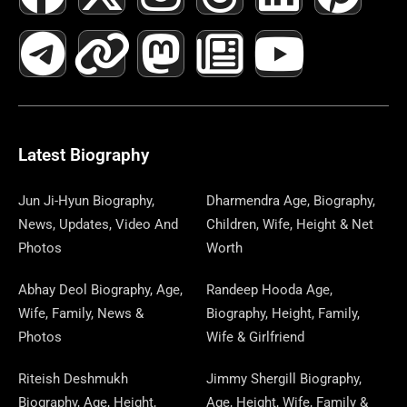
A
E
-
I
N
A
H
E
I
O
I
C
L
T
N
S
S
R
W
N
U
N
E
E
W
K
T
T
E
S
K
T
T
B
G
I
A
O
A
P
E
U
E
Latest Biography
O
R
T
G
D
D
A
D
B
R
Jun Ji-Hyun Biography,
Dharmendra Age, Biography,
News, Updates, Video And
Children, Wife, Height & Net
O
A
T
R
O
S
P
I
E
E
Photos
Worth
K
M
E
A
N
E
N
S
Abhay Deol Biography, Age,
Randeep Hooda Age,
Wife, Family, News &
Biography, Height, Family,
R
M
R
T
Photos
Wife & Girlfriend
Riteish Deshmukh
Jimmy Shergill Biography,
Biography, Age, Height,
Age, Height, Wife, Family &