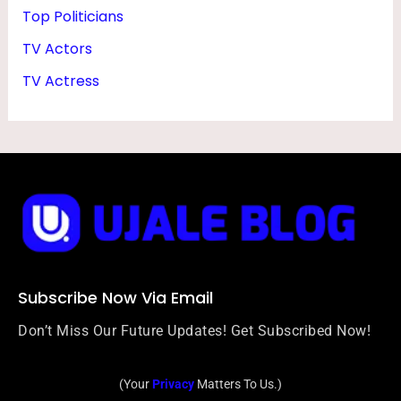
Top Politicians
TV Actors
TV Actress
Subscribe Now Via Email
Don’t Miss Our Future Updates! Get Subscribed Now!
(Your
Privacy
Matters To Us.)