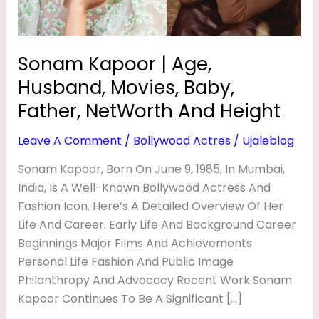
G
Father,
NetWorth
E
And
,
Sonam Kapoor | Age,
Height
H
Husband, Movies, Baby,
U
Father, NetWorth And Height
S
Leave A Comment
/
Bollywood Actres
/
Ujaleblog
B
Sonam Kapoor, Born On June 9, 1985, In Mumbai,
A
India, Is A Well-Known Bollywood Actress And
N
Fashion Icon. Here’s A Detailed Overview Of Her
D
Life And Career. Early Life And Background Career
,
Beginnings Major Films And Achievements
M
Personal Life Fashion And Public Image
Philanthropy And Advocacy Recent Work Sonam
O
Kapoor Continues To Be A Significant […]
V