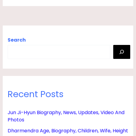
F
E
,
S
Search
O
N
,
D
A
Recent Posts
U
G
H
Jun Ji-Hyun Biography, News, Updates, Video And
Photos
T
E
Dharmendra Age, Biography, Children, Wife, Height