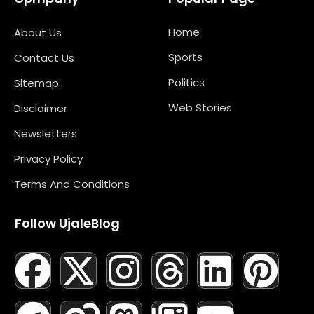
Home
About Us
Sports
Contact Us
Politics
Sitemap
Web Stories
Disclaimer
Newsletters
Privacy Policy
Terms And Conditions
Follow UjaleBlog
F
T
X
L
I
M
T
N
L
Y
P
A
E
-
I
N
A
H
E
I
O
I