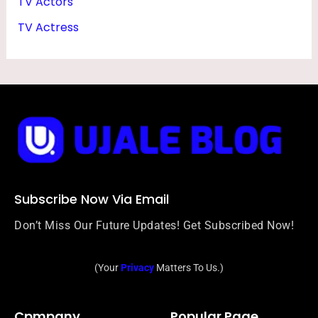
TV Actors
TV Actress
Subscribe Now Via Email
Don’t Miss Our Future Updates! Get Subscribed Now!
(Your
Privacy
Matters To Us.)
Cpmpany
Popular Page