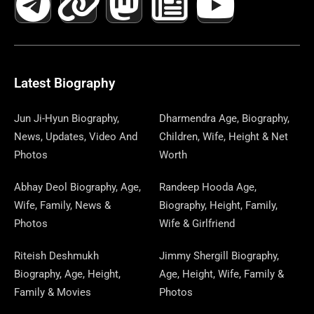
C
L
T
N
S
S
R
W
N
U
N
E
E
W
K
T
T
E
S
K
T
T
B
G
I
A
O
A
P
E
U
E
Latest Biography
O
R
T
G
D
D
A
D
B
R
Jun Ji-Hyun Biography,
Dharmendra Age, Biography,
News, Updates, Video And
Children, Wife, Height & Net
O
A
T
R
O
S
P
I
E
E
Photos
Worth
K
M
E
A
N
E
N
S
Abhay Deol Biography, Age,
Randeep Hooda Age,
Wife, Family, News &
Biography, Height, Family,
R
M
R
T
Photos
Wife & Girlfriend
Riteish Deshmukh
Jimmy Shergill Biography,
Biography, Age, Height,
Age, Height, Wife, Family &
Family & Movies
Photos