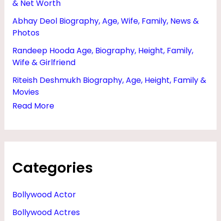
& Net Worth
R
Abhay Deol Biography, Age, Wife, Family, News &
,
Photos
N
Randeep Hooda Age, Biography, Height, Family,
E
Wife & Girlfriend
W
Riteish Deshmukh Biography, Age, Height, Family &
S
Movies
,
Read More
E
D
U
Categories
C
A
Bollywood Actor
T
Bollywood Actres
I