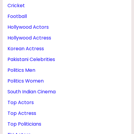
O
Cricket
N
Football
&
Hollywood Actors
M
Hollywood Actress
O
Korean Actress
T
Pakistani Celebrities
H
Politics Men
E
Politics Women
R
South Indian Cinema
Top Actors
Top Actress
Top Politicians