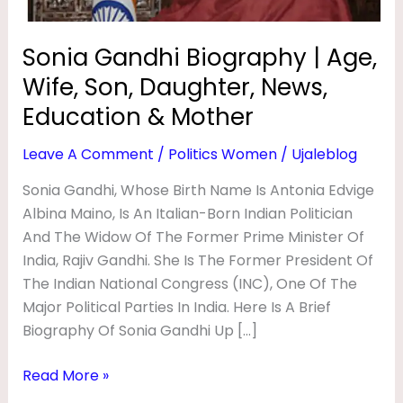
O
News,
Education
G
Sonia Gandhi Biography | Age,
&
R
Wife, Son, Daughter, News,
Mother
A
Education & Mother
P
Leave A Comment
/
Politics Women
/
Ujaleblog
H
Y
Sonia Gandhi, Whose Birth Name Is Antonia Edvige
Albina Maino, Is An Italian-Born Indian Politician
|
And The Widow Of The Former Prime Minister Of
A
India, Rajiv Gandhi. She Is The Former President Of
G
The Indian National Congress (INC), One Of The
E
Major Political Parties In India. Here Is A Brief
,
Biography Of Sonia Gandhi Up […]
W
Read More »
I