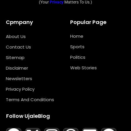
(Your
Privacy
Matters To Us.)
Cpmpany
Popular Page
Home
About Us
Sports
Contact Us
Politics
Sitemap
Web Stories
Disclaimer
Newsletters
Privacy Policy
Terms And Conditions
Follow UjaleBlog