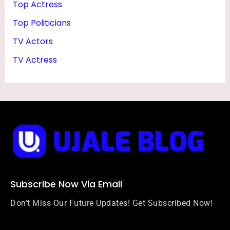
Top Actress
Top Politicians
TV Actors
TV Actress
Subscribe Now Via Email
Don’t Miss Our Future Updates! Get Subscribed Now!