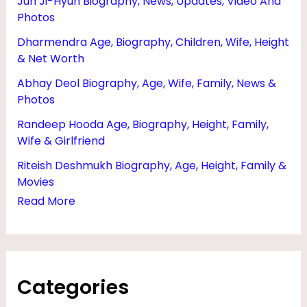
Jun Ji-Hyun Biography, News, Updates, Video And
H
Photos
T
Dharmendra Age, Biography, Children, Wife, Height
E
& Net Worth
R
Abhay Deol Biography, Age, Wife, Family, News &
S
Photos
,
Randeep Hooda Age, Biography, Height, Family,
Wife & Girlfriend
M
O
Riteish Deshmukh Biography, Age, Height, Family &
Movies
V
Read More
I
E
S
,
Categories
A