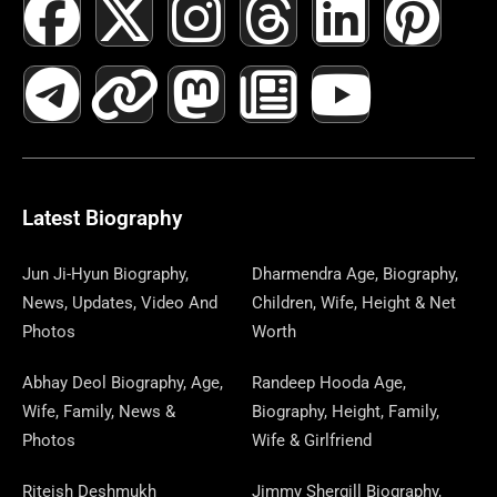
F
T
X
L
I
M
T
N
L
Y
P
A
E
-
I
N
A
H
E
I
O
I
C
L
T
N
S
S
R
W
N
U
N
E
E
W
K
T
T
E
S
K
T
T
B
G
I
A
O
A
P
E
U
E
Latest Biography
O
R
T
G
D
D
A
D
B
R
Jun Ji-Hyun Biography,
Dharmendra Age, Biography,
News, Updates, Video And
Children, Wife, Height & Net
O
A
T
R
O
S
P
I
E
E
Photos
Worth
K
M
E
A
N
E
N
S
Abhay Deol Biography, Age,
Randeep Hooda Age,
Wife, Family, News &
Biography, Height, Family,
R
M
R
T
Photos
Wife & Girlfriend
Riteish Deshmukh
Jimmy Shergill Biography,