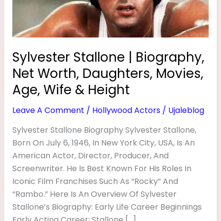
L
Daughters,
Movies,
O
Age,
N
Wife
Sylvester Stallone | Biography,
E
&
|
Net Worth, Daughters, Movies,
Height
B
Age, Wife & Height
I
Leave A Comment
/
Hollywood Actors
/
Ujaleblog
O
Sylvester Stallone Biography Sylvester Stallone,
G
Born On July 6, 1946, In New York City, USA, Is An
R
American Actor, Director, Producer, And
A
Screenwriter. He Is Best Known For His Roles In
P
Iconic Film Franchises Such As “Rocky” And
“Rambo.” Here Is An Overview Of Sylvester
H
Stallone’s Biography: Early Life Career Beginnings
Y
Early Acting Career: Stallone […]