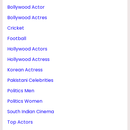
G
Bollywood Actor
E
Bollywood Actres
,
Cricket
W
Football
I
Hollywood Actors
F
Hollywood Actress
E
&
Korean Actress
H
Pakistani Celebrities
E
Politics Men
I
Politics Women
G
South Indian Cinema
H
Top Actors
T