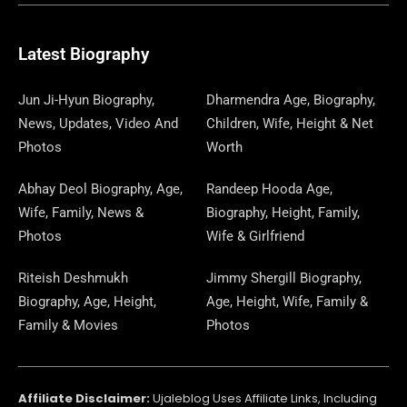
B
I
O
A
P
A
U
E
E
G
O
T
D
G
A
D
B
D
R
R
O
T
O
R
P
S
E
I
E
A
Latest Biography
K
E
N
A
E
N
S
M
R
M
R
T
Jun Ji-Hyun Biography,
Dharmendra Age, Biography,
News, Updates, Video And
Children, Wife, Height & Net
Photos
Worth
Abhay Deol Biography, Age,
Randeep Hooda Age,
Wife, Family, News &
Biography, Height, Family,
Photos
Wife & Girlfriend
Riteish Deshmukh
Jimmy Shergill Biography,
Biography, Age, Height,
Age, Height, Wife, Family &
Family & Movies
Photos
Affiliate Disclaimer:
Ujaleblog Uses Affiliate Links, Including