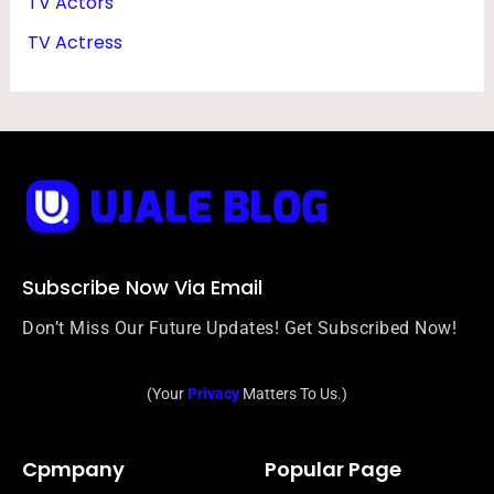
TV Actors
E
TV Actress
S
Subscribe Now Via Email
Don’t Miss Our Future Updates! Get Subscribed Now!
(Your
Privacy
Matters To Us.)
Cpmpany
Popular Page