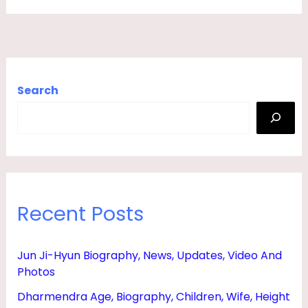
G
H
T
E
Search
R
,
G
I
R
Recent Posts
L
F
R
Jun Ji-Hyun Biography, News, Updates, Video And
Photos
I
E
Dharmendra Age, Biography, Children, Wife, Height