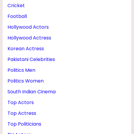
F
Cricket
E
Football
,
Hollywood Actors
H
Hollywood Actress
E
Korean Actress
I
Pakistani Celebrities
G
Politics Men
H
Politics Women
T
&
South Indian Cinema
M
Top Actors
O
Top Actress
V
Top Politicians
I