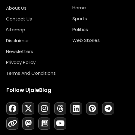
Home
About Us
Sports
Contact Us
Politics
Sitemap
Web Stories
Disclaimer
Newsletters
Privacy Policy
Terms And Conditions
Follow UjaleBlog
F
L
X
M
I
N
T
Y
L
P
T
A
I
-
A
N
E
H
O
I
I
E
C
N
T
S
S
W
R
U
N
N
L
E
K
W
T
T
S
E
T
K
T
E