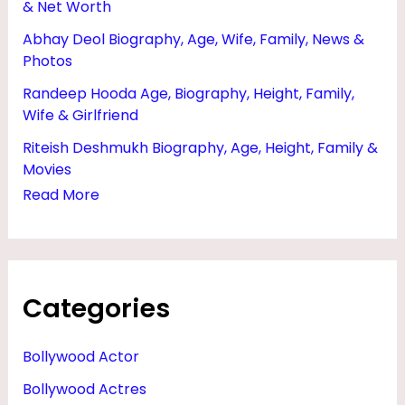
& Net Worth
N
Abhay Deol Biography, Age, Wife, Family, News &
D
Photos
,
Randeep Hooda Age, Biography, Height, Family,
N
Wife & Girlfriend
E
Riteish Deshmukh Biography, Age, Height, Family &
T
Movies
W
Read More
O
R
T
Categories
H
,
Bollywood Actor
W
Bollywood Actres
I