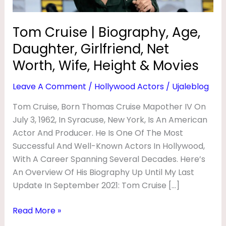
G
Worth,
Wife,
R
Tom Cruise | Biography, Age,
Height
A
Daughter, Girlfriend, Net
&
P
Movies
Worth, Wife, Height & Movies
H
Leave A Comment
/
Hollywood Actors
/
Ujaleblog
Y
,
Tom Cruise, Born Thomas Cruise Mapother IV On
July 3, 1962, In Syracuse, New York, Is An American
A
Actor And Producer. He Is One Of The Most
G
Successful And Well-Known Actors In Hollywood,
E
With A Career Spanning Several Decades. Here’s
,
An Overview Of His Biography Up Until My Last
D
Update In September 2021: Tom Cruise […]
A
Read More »
U