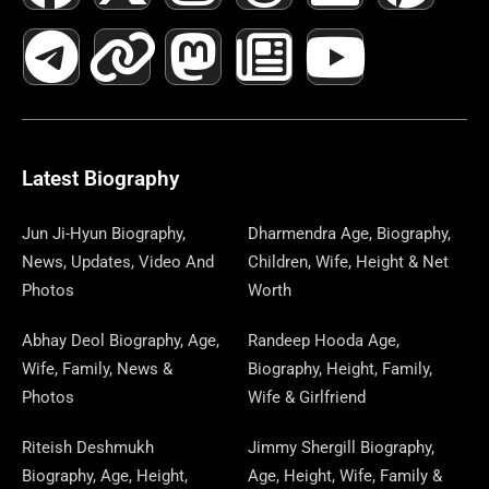
A
E
-
I
N
A
H
E
I
O
I
C
L
T
N
S
S
R
W
N
U
N
E
E
W
K
T
T
E
S
K
T
T
B
G
I
A
O
A
P
E
U
E
Latest Biography
O
R
T
G
D
D
A
D
B
R
Jun Ji-Hyun Biography,
Dharmendra Age, Biography,
News, Updates, Video And
Children, Wife, Height & Net
O
A
T
R
O
S
P
I
E
E
Photos
Worth
K
M
E
A
N
E
N
S
Abhay Deol Biography, Age,
Randeep Hooda Age,
Wife, Family, News &
Biography, Height, Family,
R
M
R
T
Photos
Wife & Girlfriend
Riteish Deshmukh
Jimmy Shergill Biography,
Biography, Age, Height,
Age, Height, Wife, Family &