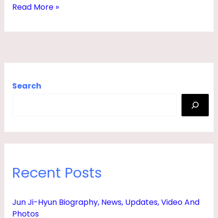
2
Read More »
4
|
W
I
T
Search
H
P
H
O
T
Recent Posts
O
S
Jun Ji-Hyun Biography, News, Updates, Video And
Photos