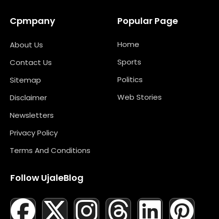
Cpmpany
Popular Page
Home
About Us
Sports
Contact Us
Politics
Sitemap
Web Stories
Disclaimer
Newsletters
Privacy Policy
Terms And Conditions
Follow UjaleBlog
F
T
X
L
I
M
T
N
L
Y
P