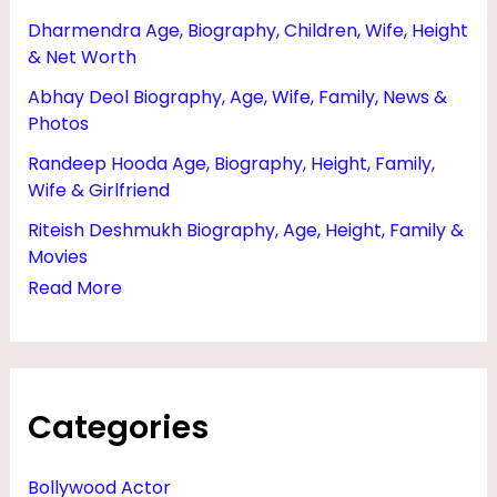
Dharmendra Age, Biography, Children, Wife, Height
& Net Worth
Abhay Deol Biography, Age, Wife, Family, News &
Photos
Randeep Hooda Age, Biography, Height, Family,
Wife & Girlfriend
Riteish Deshmukh Biography, Age, Height, Family &
Movies
Read More
Categories
Bollywood Actor