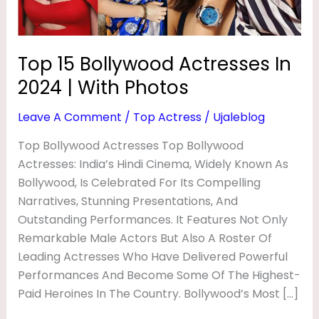
D
With
Photos
A
C
Top 15 Bollywood Actresses In
T
2024 | With Photos
R
Leave A Comment
/
Top Actress
/
Ujaleblog
E
Top Bollywood Actresses Top Bollywood
S
Actresses: India’s Hindi Cinema, Widely Known As
S
Bollywood, Is Celebrated For Its Compelling
E
Narratives, Stunning Presentations, And
S
Outstanding Performances. It Features Not Only
I
Remarkable Male Actors But Also A Roster Of
Leading Actresses Who Have Delivered Powerful
N
Performances And Become Some Of The Highest-
2
Paid Heroines In The Country. Bollywood’s Most […]
0