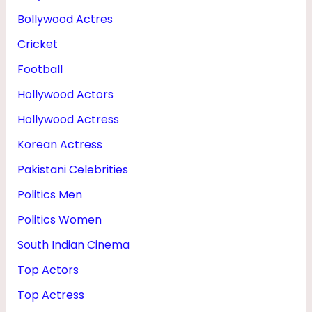
Bollywood Actres
Cricket
Football
Hollywood Actors
Hollywood Actress
Korean Actress
Pakistani Celebrities
Politics Men
Politics Women
South Indian Cinema
Top Actors
Top Actress