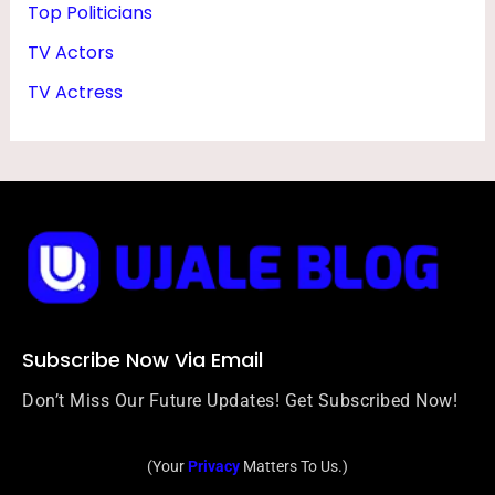
Top Politicians
TV Actors
TV Actress
Subscribe Now Via Email
Don’t Miss Our Future Updates! Get Subscribed Now!
(Your
Privacy
Matters To Us.)