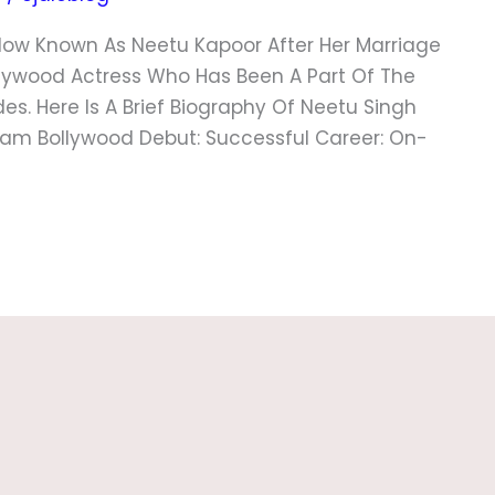
Now Known As Neetu Kapoor After Her Marriage
ollywood Actress Who Has Been A Part Of The
des. Here Is A Brief Biography Of Neetu Singh
tream Bollywood Debut: Successful Career: On-