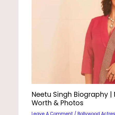
|
Neetu
Kapoor,
Age,
Movies,
Net
Worth
&
Photos
Neetu Singh Biography | 
Worth & Photos
Leave A Comment
/
Bollywood Actre