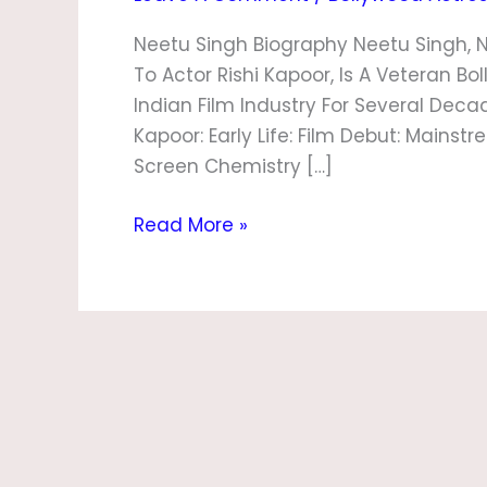
Neetu Singh Biography Neetu Singh, 
To Actor Rishi Kapoor, Is A Veteran B
Indian Film Industry For Several Deca
Kapoor: Early Life: Film Debut: Mains
Screen Chemistry […]
Read More »