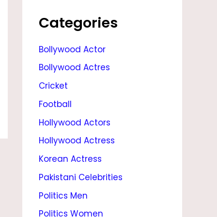
K
A
Categories
P
Bollywood Actor
O
Bollywood Actres
O
R
Cricket
,
Football
A
Hollywood Actors
G
Hollywood Actress
E
Korean Actress
,
Pakistani Celebrities
M
Politics Men
O
Politics Women
V