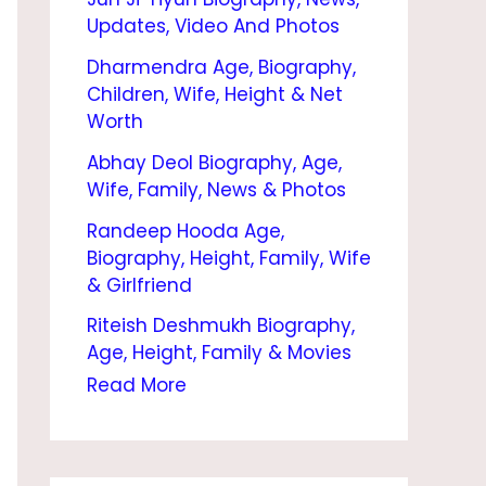
O
Updates, Video And Photos
G
Dharmendra Age, Biography,
R
Children, Wife, Height & Net
A
Worth
P
Abhay Deol Biography, Age,
Wife, Family, News & Photos
H
Randeep Hooda Age,
Y
Biography, Height, Family, Wife
|
& Girlfriend
N
Riteish Deshmukh Biography,
E
Age, Height, Family & Movies
E
Read More
T
U