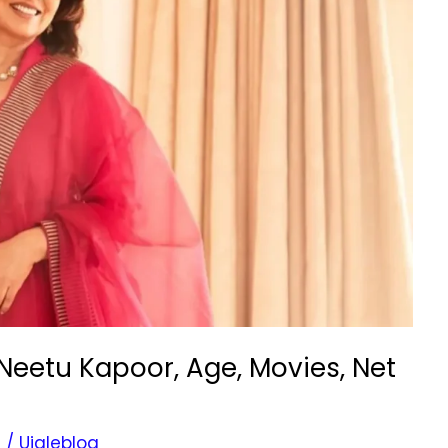
Neetu Kapoor, Age, Movies, Net
s
/
Ujaleblog