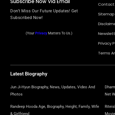
Subscribe Now Via Email
Contact
Don’t Miss Our Future Updates! Get
Sitemap
Subscribed Now!
Disclaim
Newslett
(Your
Privacy
Matters To Us.)
Privacy P
Terms An
Latest Biography
Jun Ji-Hyun Biography, News, Updates, Video And
Dharm
Photos
Net W
Randeep Hooda Age, Biography, Height, Family, Wife
Ritei
& Girlfriend
Movi