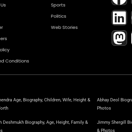
A
I
A
 Us
Sports
Politics
C
N
S
er
Web Stories
E
K
T
ers
B
E
O
olicy
d Conditions
O
D
D
O
I
O
K
N
N
endra Age, Biography, Children, Wife, Height &
Abhay Deol Biogra
orth
Photos
sh Deshmukh Biography, Age, Height, Family &
Jimmy Shergill Bi
es
& Photos