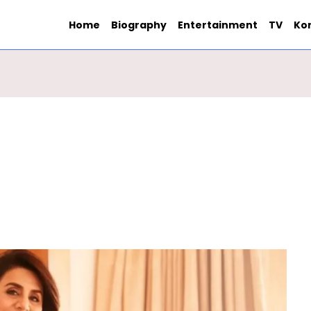
Home
Biography
Entertainment
TV
Ko