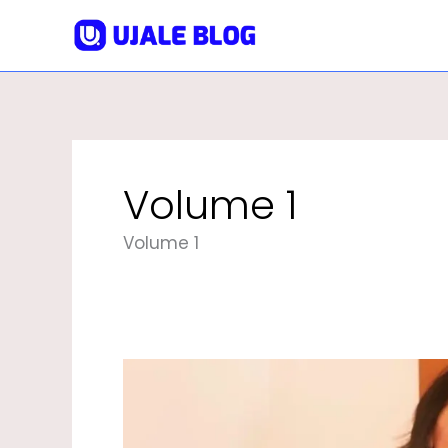
Skip
To
Content
Volume 1
Volume 1
Neetu
Singh
Biography