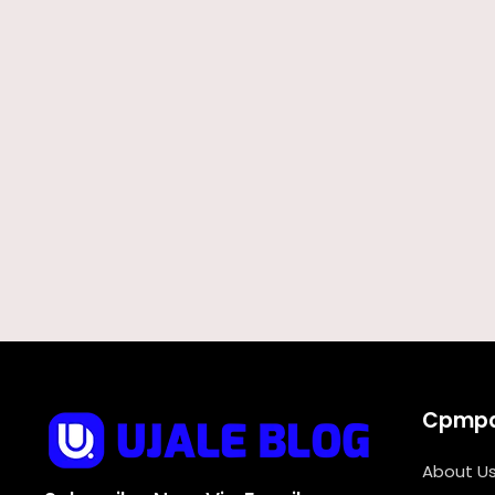
Cpmp
About U