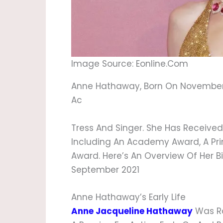
Image Source: Eonline.com
Anne Hathaway, Born On November 12
Ac
Tress And Singer. She Has Receive
Including An Academy Award, A P
Award. Here’s An Overview Of Her B
September 2021
Anne Hathaway’s Early Life
Anne Jacqueline Hathaway
Was Ra