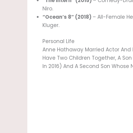
“The Intern” (2015)
– Comedy-Dram
Niro.
“Ocean’s 8” (2018)
– All-Female H
Kluger.
Personal Life
Anne Hathaway Married Actor And
Have Two Children Together, A S
In 2016) And A Second Son Whose N