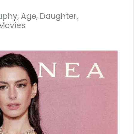
phy, Age, Daughter,
 Movies