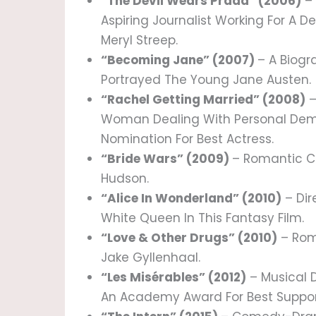
“The Devil Wears Prada” (2006)
– 
Aspiring Journalist Working For A 
Meryl Streep.
“Becoming Jane” (2007)
– A Biog
Portrayed The Young Jane Austen.
“Rachel Getting Married” (2008)
–
Woman Dealing With Personal Dem
Nomination For Best Actress.
“Bride Wars” (2009)
– Romantic C
Hudson.
“Alice In Wonderland” (2010)
– Dir
White Queen In This Fantasy Film.
“Love & Other Drugs” (2010)
– Rom
Jake Gyllenhaal.
“Les Misérables” (2012)
– Musical 
An Academy Award For Best Support