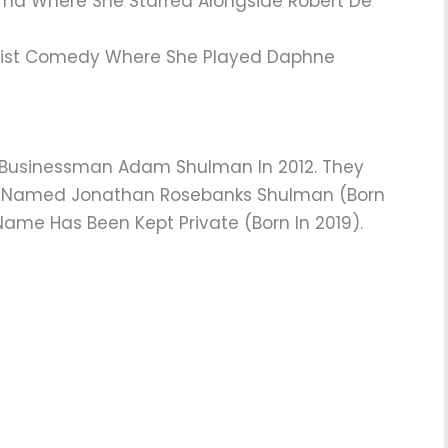
a Where She Starred Alongside Robert De
eist Comedy Where She Played Daphne
 Businessman Adam Shulman In 2012. They
on Named Jonathan Rosebanks Shulman (born
ame Has Been Kept Private (born In 2019).