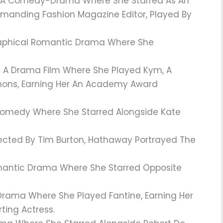
A Comedy-Drama Where She Starred As An
Demanding Fashion Magazine Editor, Played By
raphical Romantic Drama Where She
 A Drama Film Where She Played Kym, A
ons, Earning Her An Academy Award
omedy Where She Starred Alongside Kate
ected By Tim Burton, Hathaway Portrayed The
antic Drama Where She Starred Opposite
Drama Where She Played Fantine, Earning Her
ing Actress.