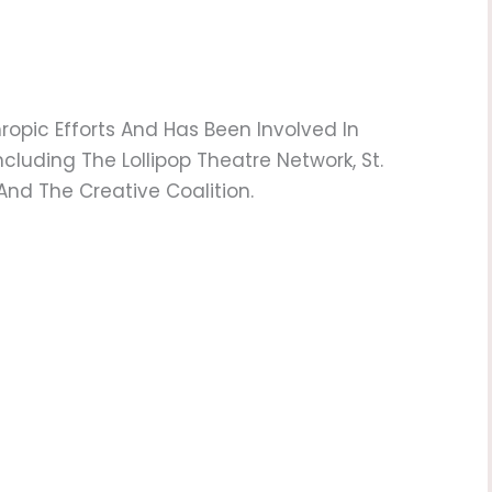
ropic Efforts And Has Been Involved In
ncluding The Lollipop Theatre Network, St.
And The Creative Coalition.