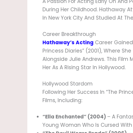
A Passion For Acting Early On And 
During Her Childhood. Hathaway 
In New York City And Studied At The
Career Breakthrough
Hathaway’s Acting
Career Gained S
Princess Diaries” (2001), Where Sh
Alongside Julie Andrews. This Film
Her As A Rising Star In Hollywood.
Hollywood Stardom
Following Her Success In “The Princ
Films, Including:
“Ella Enchanted” (2004)
– A Fanta
Young Woman Who Is Cursed With