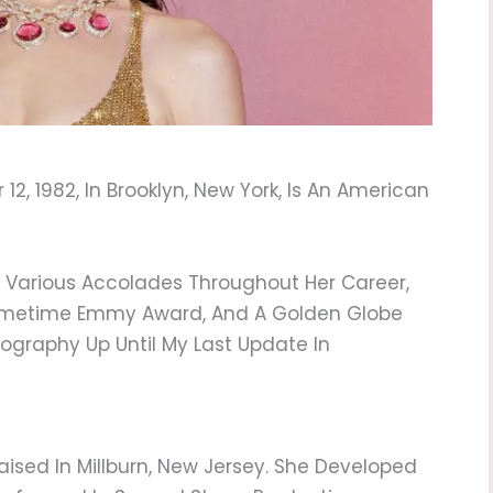
, 1982, In Brooklyn, New York, Is An American
d Various Accolades Throughout Her Career,
rimetime Emmy Award, And A Golden Globe
iography Up Until My Last Update In
ised In Millburn, New Jersey. She Developed