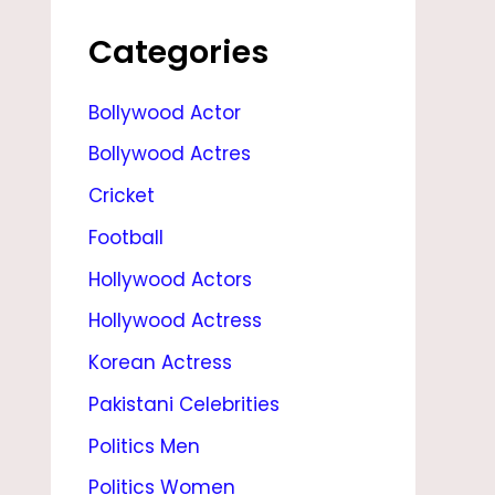
E
,
Categories
D
Bollywood Actor
A
Bollywood Actres
U
G
Cricket
H
Football
T
Hollywood Actors
E
Hollywood Actress
R
Korean Actress
,
Pakistani Celebrities
B
Politics Men
O
Politics Women
Y