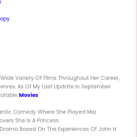
s
ropy
ide Variety Of Films Throughout Her Career,
Genres. As Of My Last Update In September
 Notable
Movies
tic Comedy Where She Played Mia
vers She Is A Princess.
 Drama Based On The Experiences Of John H.