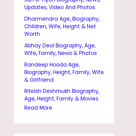
|
Updates, Video And Photos
B
Dharmendra Age, Biography,
I
Children, Wife, Height & Net
O
Worth
G
Abhay Deol Biography, Age,
Wife, Family, News & Photos
R
Randeep Hooda Age,
A
Biography, Height, Family, Wife
P
& Girlfriend
H
Riteish Deshmukh Biography,
Y
Age, Height, Family & Movies
,
Read More
A
G