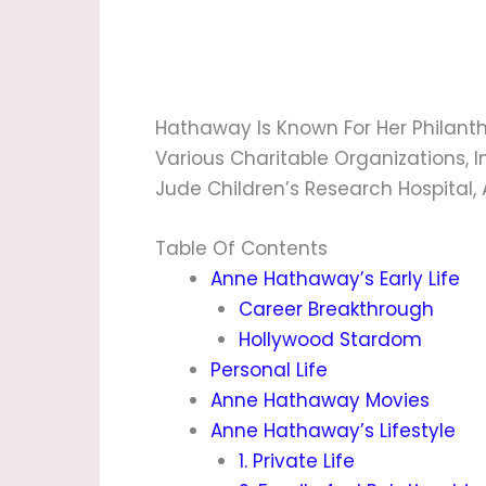
Hathaway Is Known For Her Philanth
Various Charitable Organizations, I
Jude Children’s Research Hospital, 
Table Of Contents
Anne Hathaway’s Early Life
Career Breakthrough
Hollywood Stardom
Personal Life
Anne Hathaway Movies
Anne Hathaway’s Lifestyle
1. Private Life