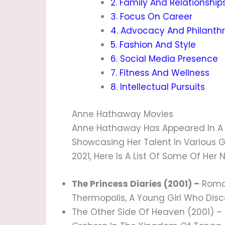
2. Family And Relationship
3. Focus On Career
4. Advocacy And Philanth
5. Fashion And Style
6. Social Media Presence
7. Fitness And Wellness
8. Intellectual Pursuits
Anne Hathaway Movies
Anne Hathaway Has Appeared In A W
Showcasing Her Talent In Various 
2021, Here Is A List Of Some Of Her
The Princess Diaries (2001) –
Roman
Thermopolis, A Young Girl Who Disco
The Other Side Of Heaven (2001) –