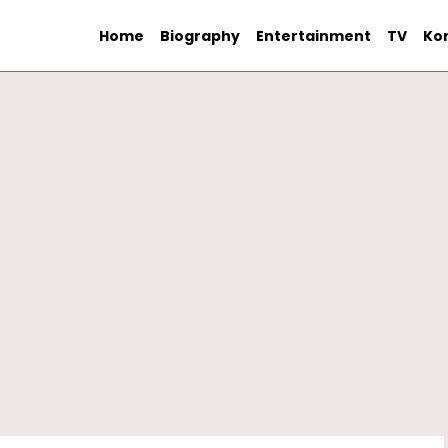
Home
Biography
Entertainment
TV
Ko