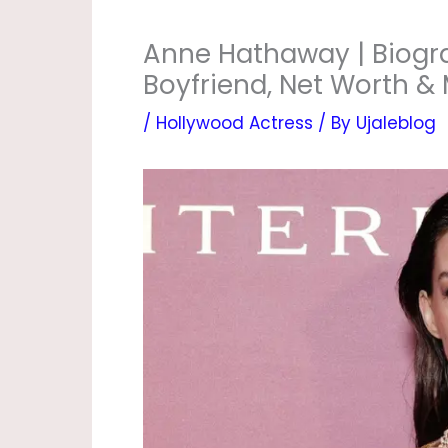
Anne Hathaway | Biogra
Boyfriend, Net Worth &
/
Hollywood Actress
/ By
Ujaleblog