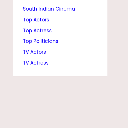
South Indian Cinema
F
R
Top Actors
I
Top Actress
E
Top Politicians
N
TV Actors
D
TV Actress
,
N
E
T
W
O
R