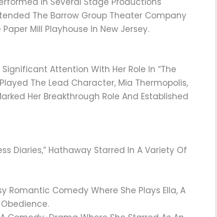
Performed In Several Stage Productions
Attended The Barrow Group Theater Company
 Paper Mill Playhouse In New Jersey.
ignificant Attention With Her Role In “The
e Played The Lead Character, Mia Thermopolis,
 Marked Her Breakthrough Role And Established
ess Diaries,” Hathaway Starred In A Variety Of
sy Romantic Comedy Where She Plays Ella, A
 Obedience.