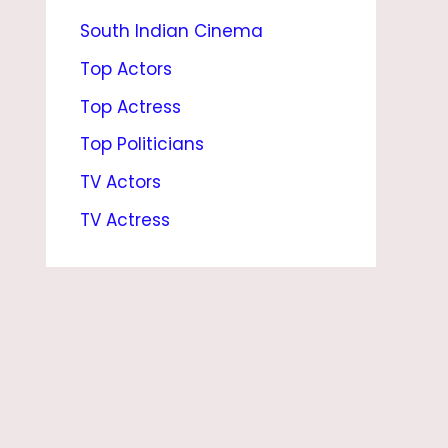
South Indian Cinema
T
,
Top Actors
A
Top Actress
G
Top Politicians
E
TV Actors
,
TV Actress
N
E
T
W
O
R
T