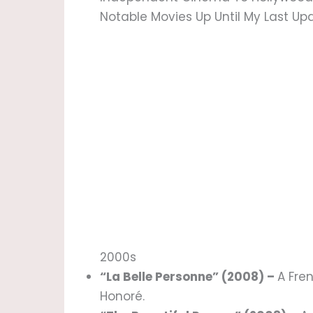
Notable Movies Up Until My Last Up
2000s
“La Belle Personne” (2008) –
A Fre
Honoré.