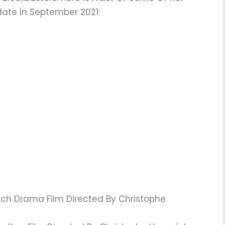
date In September 2021:
nch Drama Film Directed By Christophe