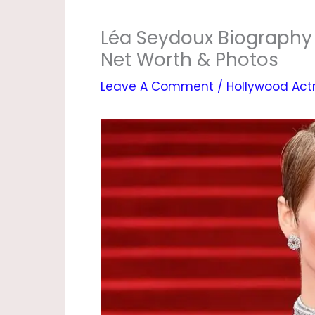
Léa Seydoux Biography |
Net Worth & Photos
Leave A Comment
/
Hollywood Act