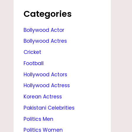
S
,
Categories
M
Bollywood Actor
O
Bollywood Actres
V
I
Cricket
E
Football
S
Hollywood Actors
,
Hollywood Actress
H
Korean Actress
E
Pakistani Celebrities
I
Politics Men
G
Politics Women
H