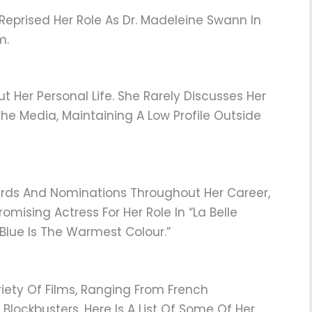
eprised Her Role As Dr. Madeleine Swann In
m.
ut Her Personal Life. She Rarely Discusses Her
The Media, Maintaining A Low Profile Outside
rds And Nominations Throughout Her Career,
omising Actress For Her Role In “La Belle
Blue Is The Warmest Colour.”
iety Of Films, Ranging From French
ockbusters. Here Is A List Of Some Of Her