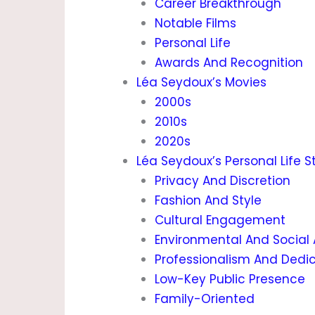
Career Breakthrough
Notable Films
Personal Life
Awards And Recognition
Léa Seydoux’s Movies
2000s
2010s
2020s
Léa Seydoux’s Personal Life S
Privacy And Discretion
Fashion And Style
Cultural Engagement
Environmental And Social
Professionalism And Dedi
Low-Key Public Presence
Family-Oriented