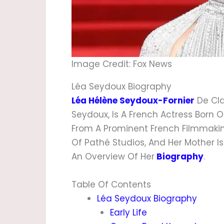
Image Credit: Fox News
Léa Seydoux Biography
Léa Hélène Seydoux-Fornier
De Cla
Seydoux, Is A French Actress Born On
From A Prominent French Filmmaki
Of Pathé Studios, And Her Mother Is
An Overview Of Her
Biography
.
Table Of Contents
Léa Seydoux Biography
Early Life