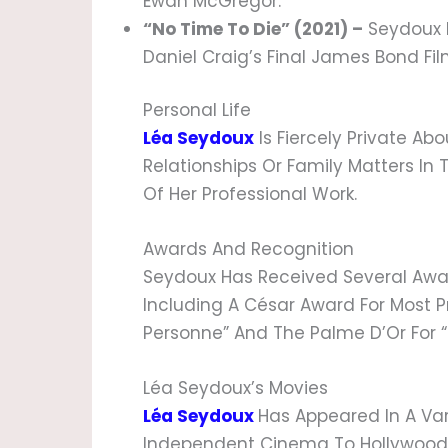
Ewan McGregor.
“No Time To Die” (2021) –
Seydoux R
Daniel Craig’s Final James Bond Fil
Personal Life
Léa Seydoux
Is Fiercely Private Abo
Relationships Or Family Matters In 
Of Her Professional Work.
Awards And Recognition
Seydoux Has Received Several Awa
Including A César Award For Most Pr
Personne” And The Palme D’Or For “
Léa Seydoux’s Movies
Léa Seydoux
Has Appeared In A Var
Independent Cinema To Hollywood Bl