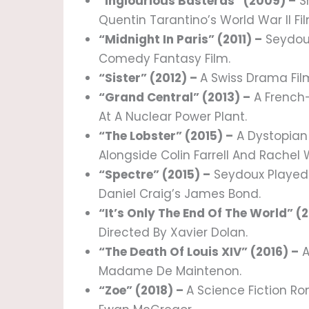
“Inglourious Basterds” (2009) –
Sh
Quentin Tarantino’s World War II Fil
“Midnight In Paris” (2011) –
Seydoux
Comedy Fantasy Film.
“Sister” (2012) –
A Swiss Drama Fil
“Grand Central” (2013) –
A French-
At A Nuclear Power Plant.
“The Lobster” (2015) –
A Dystopian
Alongside Colin Farrell And Rachel 
“Spectre” (2015) –
Seydoux Played 
Daniel Craig’s James Bond.
“It’s Only The End Of The World” (2
Directed By Xavier Dolan.
“The Death Of Louis XIV” (2016) –
A
Madame De Maintenon.
“Zoe” (2018) –
A Science Fiction R