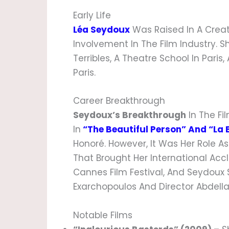
Early Life
Léa Seydoux
Was Raised In A Creat
Involvement In The Film Industry. 
Terribles, A Theatre School In Pari
Paris.
Career Breakthrough
Seydoux’s Breakthrough
In The Fi
In
“The Beautiful Person” And “La 
Honoré. However, It Was Her Role A
That Brought Her International Acc
Cannes Film Festival, And Seydoux
Exarchopoulos And Director Abdella
Notable Films