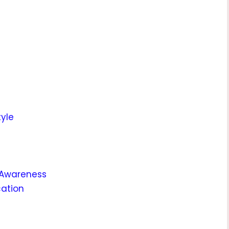
tyle
 Awareness
cation