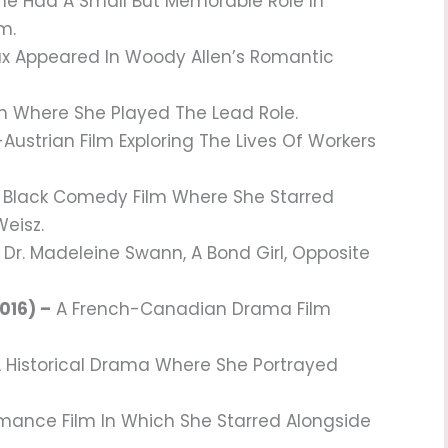
e Had A Small But Memorable Role In
m.
 Appeared In Woody Allen’s Romantic
m Where She Played The Lead Role.
Austrian Film Exploring The Lives Of Workers
 Black Comedy Film Where She Starred
Weisz.
Dr. Madeleine Swann, A Bond Girl, Opposite
016) –
A French-Canadian Drama Film
 Historical Drama Where She Portrayed
omance Film In Which She Starred Alongside