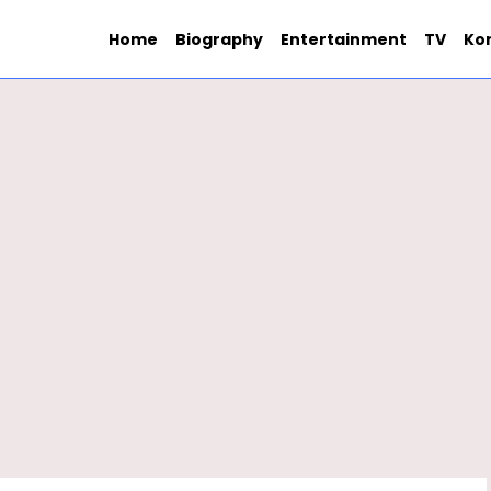
Home
Biography
Entertainment
TV
Ko