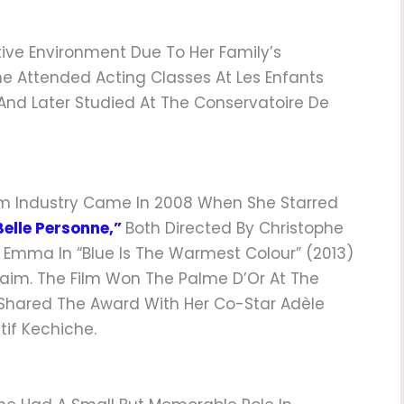
ive Environment Due To Her Family’s
She Attended Acting Classes At Les Enfants
s, And Later Studied At The Conservatoire De
lm Industry Came In 2008 When She Starred
Belle Personne,”
Both Directed By Christophe
s Emma In “Blue Is The Warmest Colour” (2013)
laim. The Film Won The Palme D’Or At The
 Shared The Award With Her Co-Star Adèle
tif Kechiche.