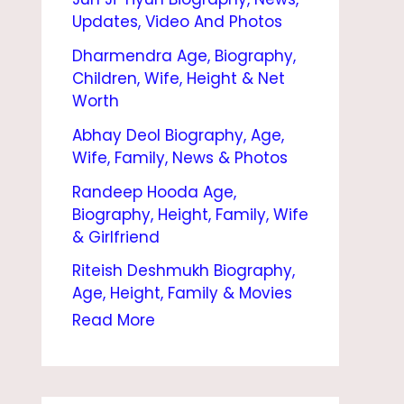
O
Updates, Video And Photos
G
Dharmendra Age, Biography,
R
Children, Wife, Height & Net
A
Worth
P
Abhay Deol Biography, Age,
Wife, Family, News & Photos
H
Randeep Hooda Age,
Y
Biography, Height, Family, Wife
|
& Girlfriend
M
Riteish Deshmukh Biography,
O
Age, Height, Family & Movies
V
Read More
I
E