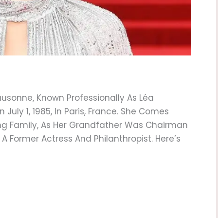
usonne, Known Professionally As Léa
 July 1, 1985, In Paris, France. She Comes
ng Family, As Her Grandfather Was Chairman
 A Former Actress And Philanthropist. Here’s