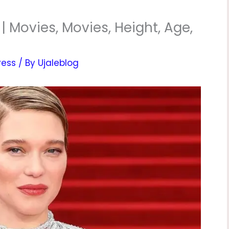
 Movies, Movies, Height, Age,
ress
/ By
Ujaleblog