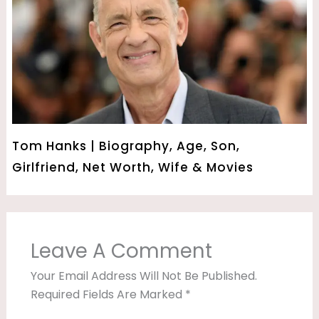
Tom Hanks | Biography, Age, Son,
Girlfriend, Net Worth, Wife & Movies
Leave A Comment
Your Email Address Will Not Be Published.
Required Fields Are Marked
*