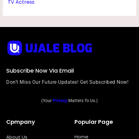
TV Actress
Subscribe Now Via Email
Don’t Miss Our Future Updates! Get Subscribed Now!
(Your
Privacy
Matters To Us.)
Cpmpany
Popular Page
Home
About Us