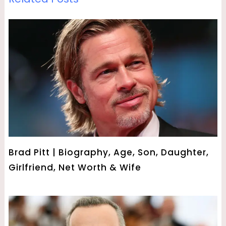
Brad Pitt | Biography, Age, Son, Daughter,
Girlfriend, Net Worth & Wife