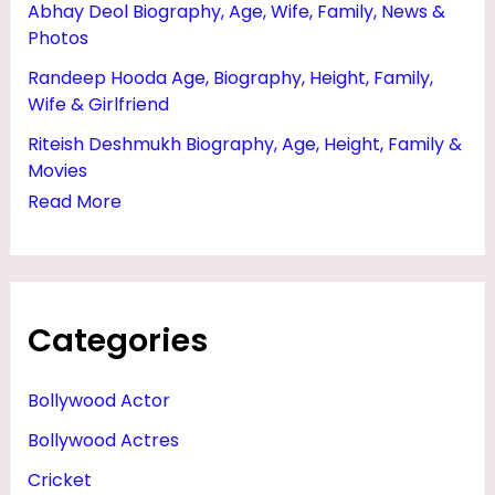
Abhay Deol Biography, Age, Wife, Family, News &
Photos
Randeep Hooda Age, Biography, Height, Family,
Wife & Girlfriend
Riteish Deshmukh Biography, Age, Height, Family &
Movies
Read More
Categories
Bollywood Actor
Bollywood Actres
Cricket