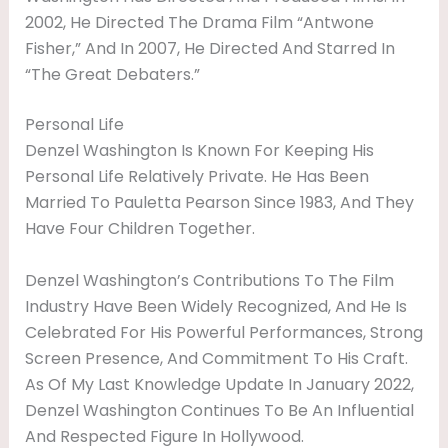
2002, He Directed The Drama Film “Antwone
Fisher,” And In 2007, He Directed And Starred In
“The Great Debaters.”
Personal Life
Denzel Washington Is Known For Keeping His
Personal Life Relatively Private. He Has Been
Married To Pauletta Pearson Since 1983, And They
Have Four Children Together.
Denzel Washington’s Contributions To The Film
Industry Have Been Widely Recognized, And He Is
Celebrated For His Powerful Performances, Strong
Screen Presence, And Commitment To His Craft.
As Of My Last Knowledge Update In January 2022,
Denzel Washington Continues To Be An Influential
And Respected Figure In Hollywood.