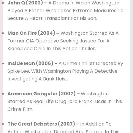
John Q (2002) –
A Drama In Which Washington
Played A Father Who Takes Extreme Measures To
Secure A Heart Transplant For His Son.
Man On Fire (2004) –
Washington Starred As A
Former CIA Operative Seeking Justice For A
Kidnapped Child In This Action Thriller.
Inside Man (2006) –
A Crime Thriller Directed By
Spike Lee, With Washington Playing A Detective
Investigating A Bank Heist.
American Gangster (2007) –
Washington
Starred As Real-Life Drug Lord Frank Lucas In This
Crime Film.
The Great Debaters (2007) –
In Addition To
Acting, Washington Directed And Starred In This