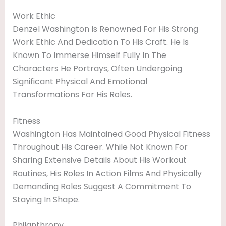
Work Ethic
Denzel Washington Is Renowned For His Strong
Work Ethic And Dedication To His Craft. He Is
Known To Immerse Himself Fully In The
Characters He Portrays, Often Undergoing
Significant Physical And Emotional
Transformations For His Roles.
Fitness
Washington Has Maintained Good Physical Fitness
Throughout His Career. While Not Known For
Sharing Extensive Details About His Workout
Routines, His Roles In Action Films And Physically
Demanding Roles Suggest A Commitment To
Staying In Shape.
Philanthropy