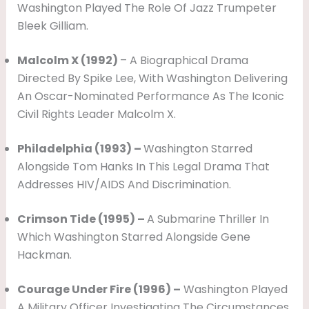
Washington Played The Role Of Jazz Trumpeter
Bleek Gilliam.
Malcolm X (1992)
– A Biographical Drama
Directed By Spike Lee, With Washington Delivering
An Oscar-Nominated Performance As The Iconic
Civil Rights Leader Malcolm X.
Philadelphia (1993) –
Washington Starred
Alongside Tom Hanks In This Legal Drama That
Addresses HIV/AIDS And Discrimination.
Crimson Tide (1995) –
A Submarine Thriller In
Which Washington Starred Alongside Gene
Hackman.
Courage Under Fire (1996) –
Washington Played
A Military Officer Investigating The Circumstances