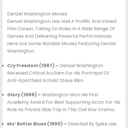
Denzel Washington Movies
Denzel Washington Has Had A Prolific And Varied
Film Career, Taking On Roles In A Wide Range Of
Genres And Delivering Powerful Performances.
Here Are Some Notable Movies Featuring Denzel
Washington:
Cry Freedom (1987) –
Denzel Washington
Received Critical Acclaim For His Portrayal Of
Anti-Apartheid Activist Steve Biko.
Glory (1989) –
Washington Won His First
Academy Award For Best Supporting Actor For His
Role As Private Silas Trip In This Civil War Drama.
Mo’ Better Blues (1990) –
Directed By Spike Lee,