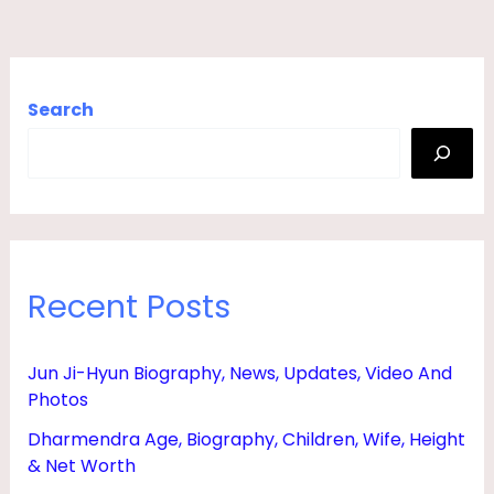
Search
Recent Posts
Jun Ji-Hyun Biography, News, Updates, Video And
Photos
Dharmendra Age, Biography, Children, Wife, Height
& Net Worth