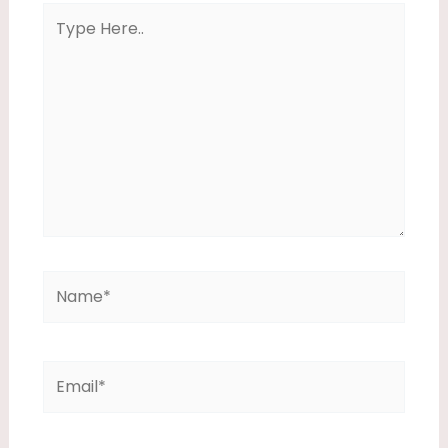
Type
Here..
Name*
Email*