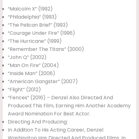
“Malcolm X” (1992)
“Philadelphia” (1993)
“The Pelican Brief” (1993)
“Courage Under Fire” (1996)
“The Hurricane” (1999)
“Remember The Titans” (2000)
“John Q” (2002)
“Man On Fire” (2004)
“Inside Man” (2006)
“American Gangster” (2007)
“Flight” (2012)
“Fences” (2016) – Denzel Also Directed And
Produced This Film, Earning Him Another Academy
Award Nomination For Best Actor.
Directing And Producing:
In Addition To His Acting Career, Denzel
Washington Has Directed And Produced Films. In