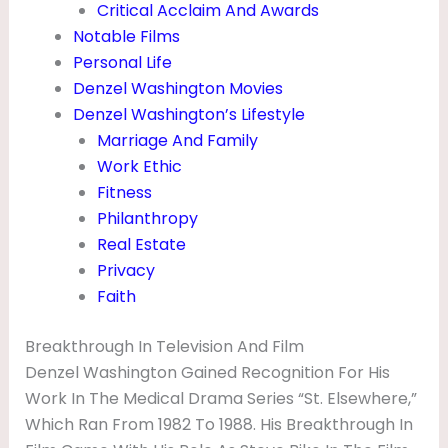
Critical Acclaim And Awards
R
Notable Films
E
Personal Life
N
Denzel Washington Movies
&
Denzel Washington’s Lifestyle
Marriage And Family
M
Work Ethic
O
Fitness
V
Philanthropy
I
Real Estate
Privacy
E
Faith
S
Breakthrough In Television And Film
Denzel Washington Gained Recognition For His
Work In The Medical Drama Series “St. Elsewhere,”
Which Ran From 1982 To 1988. His Breakthrough In