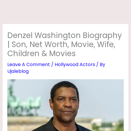
T
O
N
B
Denzel Washington Biography
I
| Son, Net Worth, Movie, Wife,
O
Children & Movies
G
Leave A Comment
/
Hollywood Actors
/ By
R
Ujaleblog
A
P
H
Y
|
S