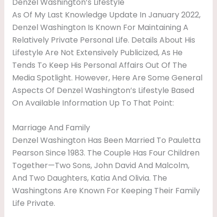
Denzel Washington’s Lifestyle
As Of My Last Knowledge Update In January 2022,
Denzel Washington Is Known For Maintaining A
Relatively Private Personal Life. Details About His
Lifestyle Are Not Extensively Publicized, As He
Tends To Keep His Personal Affairs Out Of The
Media Spotlight. However, Here Are Some General
Aspects Of Denzel Washington’s Lifestyle Based
On Available Information Up To That Point:
Marriage And Family
Denzel Washington Has Been Married To Pauletta
Pearson Since 1983. The Couple Has Four Children
Together—Two Sons, John David And Malcolm,
And Two Daughters, Katia And Olivia. The
Washingtons Are Known For Keeping Their Family
Life Private.