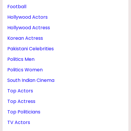
Football
Hollywood Actors
Hollywood Actress
Korean Actress
Pakistani Celebrities
Politics Men
Politics Women
South Indian Cinema
Top Actors
Top Actress
Top Politicians
TV Actors