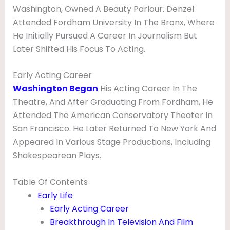
V
Washington, Owned A Beauty Parlour. Denzel
Attended Fordham University In The Bronx, Where
I
He Initially Pursued A Career In Journalism But
E
Later Shifted His Focus To Acting.
,
W
Early Acting Career
Washington Began
His Acting Career In The
I
Theatre, And After Graduating From Fordham, He
F
Attended The American Conservatory Theater In
E
San Francisco. He Later Returned To New York And
,
Appeared In Various Stage Productions, Including
C
Shakespearean Plays.
H
Table Of Contents
I
Early Life
L
Early Acting Career
D
Breakthrough In Television And Film