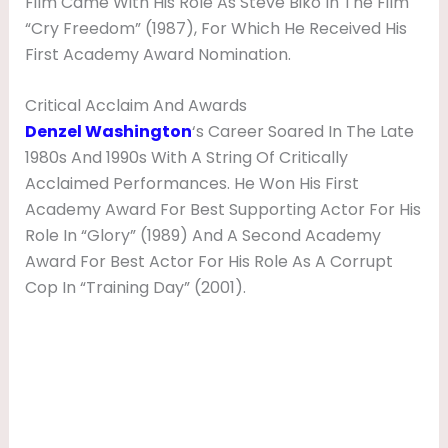
Film Came With His Role As Steve Biko In The Film
“Cry Freedom” (1987), For Which He Received His
First Academy Award Nomination.
Critical Acclaim And Awards
Denzel Washington
‘s Career Soared In The Late
1980s And 1990s With A String Of Critically
Acclaimed Performances. He Won His First
Academy Award For Best Supporting Actor For His
Role In “Glory” (1989) And A Second Academy
Award For Best Actor For His Role As A Corrupt
Cop In “Training Day” (2001).