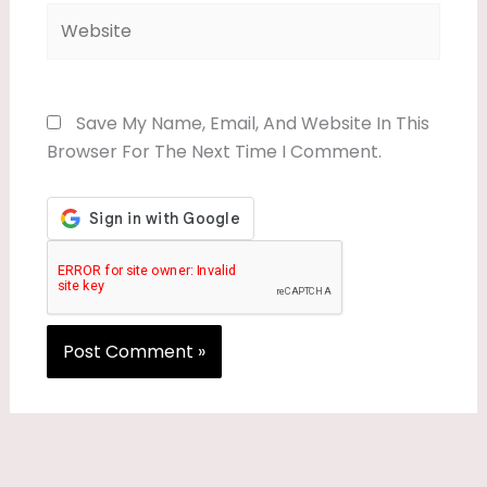
Website
Save My Name, Email, And Website In This
Browser For The Next Time I Comment.