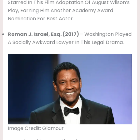
Starred In This Film Adaptation Of August Wilson’s
Play, Earning Him Another Academy Award
Nomination For Best Actor.
Roman J. Israel, Esq. (2017)
– Washington Played
A Socially Awkward Lawyer In This Legal Drama.
Image Credit: Glamour