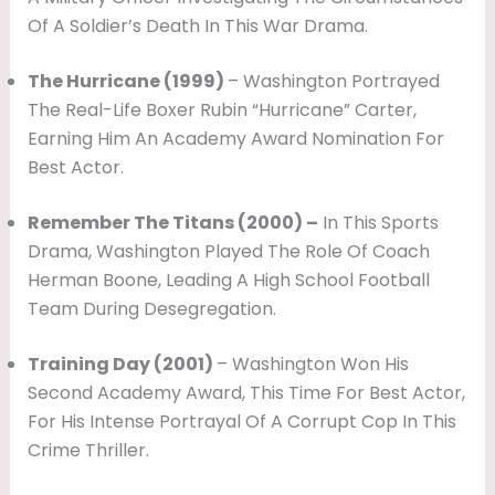
Of A Soldier’s Death In This War Drama.
The Hurricane (1999)
– Washington Portrayed
The Real-Life Boxer Rubin “Hurricane” Carter,
Earning Him An Academy Award Nomination For
Best Actor.
Remember The Titans (2000) –
In This Sports
Drama, Washington Played The Role Of Coach
Herman Boone, Leading A High School Football
Team During Desegregation.
Training Day (2001)
– Washington Won His
Second Academy Award, This Time For Best Actor,
For His Intense Portrayal Of A Corrupt Cop In This
Crime Thriller.