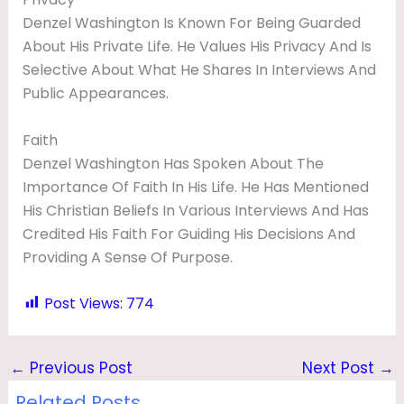
Denzel Washington Is Known For Being Guarded
About His Private Life. He Values His Privacy And Is
Selective About What He Shares In Interviews And
Public Appearances.
Faith
Denzel Washington Has Spoken About The
Importance Of Faith In His Life. He Has Mentioned
His Christian Beliefs In Various Interviews And Has
Credited His Faith For Guiding His Decisions And
Providing A Sense Of Purpose.
Post Views:
774
←
Previous Post
Next Post
→
Related Posts