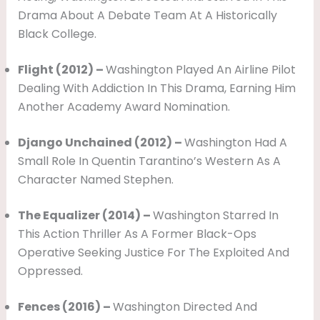
Drama About A Debate Team At A Historically
Black College.
Flight (2012) –
Washington Played An Airline Pilot
Dealing With Addiction In This Drama, Earning Him
Another Academy Award Nomination.
Django Unchained (2012) –
Washington Had A
Small Role In Quentin Tarantino’s Western As A
Character Named Stephen.
The Equalizer (2014) –
Washington Starred In
This Action Thriller As A Former Black-Ops
Operative Seeking Justice For The Exploited And
Oppressed.
Fences (2016) –
Washington Directed And