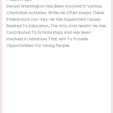
Denzel Washington Has Been Involved In Various
Charitable Activities. While He Often Keeps These
Endeavours Low-Key, He Has Supported Causes
Related To Education, The Arts, And Health. He Has
Contributed To Scholarships And Has Been
Involved In Initiatives That Aim To Provide
Opportunities For Young People.