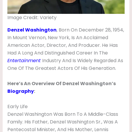
O
N
Image Credit: Variety
,
Denzel Washington
, Born On December 28, 1954,
N
In Mount Vernon, New York, Is An Acclaimed
E
American Actor, Director, And Producer. He Has
T
Had A Long And Distinguished Career In The
Entertainment
Industry And Is Widely Regarded As
W
One Of The Greatest Actors Of His Generation.
O
R
Here’s An Overview Of Denzel Washington’s
T
Biography
:
H
Early Life
,
Denzel Washington Was Born To A Middle-Class
M
Family. His Father, Denzel Washington Sr., Was A
O
Pentecostal Minister, And His Mother, Lennis