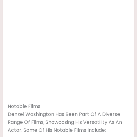
Notable Films
Denzel Washington Has Been Part Of A Diverse
Range Of Films, Showcasing His Versatility As An
Actor. Some Of His Notable Films Include: