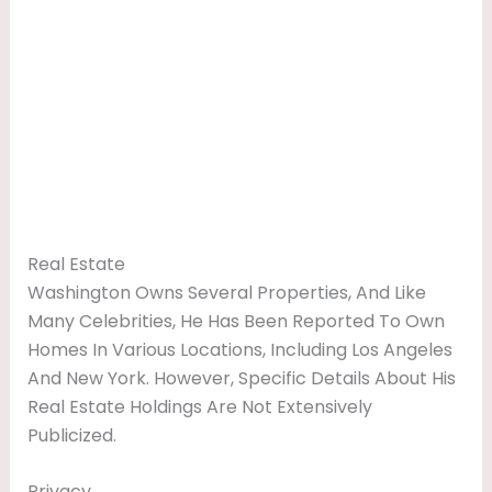
Real Estate
Washington Owns Several Properties, And Like
Many Celebrities, He Has Been Reported To Own
Homes In Various Locations, Including Los Angeles
And New York. However, Specific Details About His
Real Estate Holdings Are Not Extensively
Publicized.
Privacy