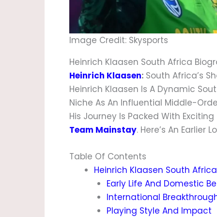
Image Credit: Skysports
Heinrich Klaasen South Africa Biog
Heinrich Klaasen
:
South Africa’s 
Heinrich Klaasen Is A Dynamic Sout
Niche As An Influential Middle-Or
His Journey Is Packed With Excitin
Team Mainstay
. Here’s An Earlier
Table Of Contents
Heinrich Klaasen South Afric
Early Life And Domestic B
International Breakthroug
Playing Style And Impact