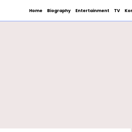
Home
Biography
Entertainment
TV
Ko