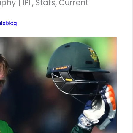
hy | IPL, Stats, Current
aleblog