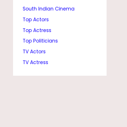
South Indian Cinema
E
N
Top Actors
T
Top Actress
T
Top Politicians
E
TV Actors
A
TV Actress
M
S
,
W
I
F
E