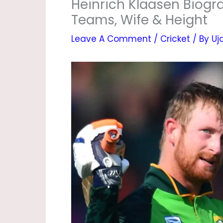
Heinrich Klaasen Biograp
Teams, Wife & Height
Leave A Comment
/
Cricket
/ By
Uj