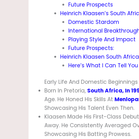
Future Prospects
Heinrich Klaasen’s South Afri
Domestic Stardom
International Breakthroug
Playing Style And Impact
Future Prospects:
Heinrich Klaasen South Africa 
Here’s What I Can Tell You
Early Life And Domestic Beginnings
Born In Pretoria,
South Africa, In 19
Age. He Honed His Skills At
Menlopar
Showcasing His Talent Even Then.
Klaasen Made His First-Class Debut
Away. He Consistently Averaged Ov
Showcasing His Batting Prowess.