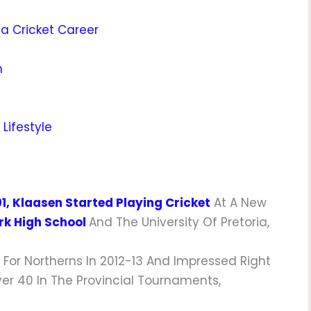
ca Cricket Career
h
Lifestyle
91, Klaasen Started Playing Cricket
At A New
k High School
And The University Of Pretoria,
 For Northerns In 2012-13 And Impressed Right
er 40 In The Provincial Tournaments,