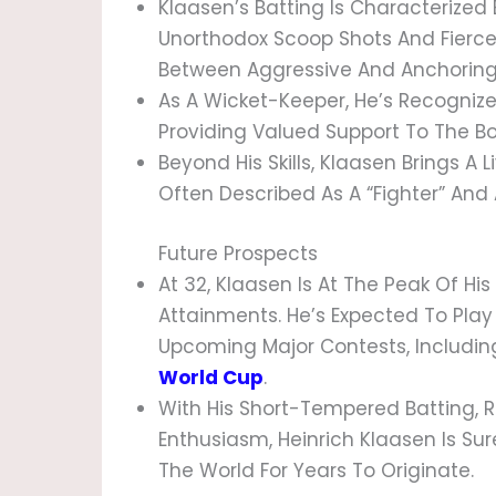
Klaasen’s Batting Is Characterized B
Unorthodox Scoop Shots And Fierce S
Between Aggressive And Anchoring 
As A Wicket-Keeper, He’s Recognized
Providing Valued Support To The Bo
Beyond His Skills, Klaasen Brings A 
Often Described As A “fighter” And 
Future Prospects
At 32, Klaasen Is At The Peak Of Hi
Attainments. He’s Expected To Play 
Upcoming Major Contests, Includi
World Cup
.
With His Short-Tempered Batting, 
Enthusiasm, Heinrich Klaasen Is Sur
The World For Years To Originate.