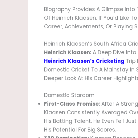
Biography Provides A Glimpse Into
Of Heinrich Klaasen. If You’d Like 
Career, Achievements, Or Playing Sty
Heinrich Klaasen’s South Africa Cri
Heinrich Klaasen:
A Deep Dive Into 
Heinrich Klaasen’s Cricketing
Trip 
Domestic Cricket To A Mainstay In S
Deeper Look At His Career Highligh
Domestic Stardom
First-Class Promise:
After A Stron
Klaasen Consistently Averaged Ove
His Batting Talent. He Even Fell Jus
His Potential For Big Scores.