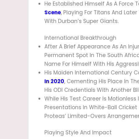
He Established Himself As A Force
Scene
, Playing For Titans And Lat
With Durban’s Super Giants.
International Breakthrough
After A Brief Appearance As An Inj
Permanent Spot In The South Africa
Name For Himself With His Aggressive
His Maiden International Century C
In 2020
, Cementing His Place In The
His ODI Credentials With Another Bl
While His Test Career Is Motionless 
Presentations In White-Ball Cricke
Proteas’ Limited-Overs Arrangemen
Playing Style And Impact