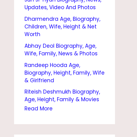
S
Updates, Video And Photos
E
Dharmendra Age, Biography,
N
Children, Wife, Height & Net
B
Worth
I
Abhay Deol Biography, Age,
Wife, Family, News & Photos
O
Randeep Hooda Age,
G
Biography, Height, Family, Wife
R
& Girlfriend
A
Riteish Deshmukh Biography,
P
Age, Height, Family & Movies
H
Read More
Y
|