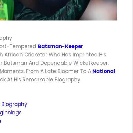
raphy
Short-Tempered
Batsman-Keeper
h African Cricketer Who Has Imprinted His
der Batsman And Dependable Wicketkeeper.
g Moments, From A Late Bloomer To A
National
 Look At His Remarkable Biography.
a Biography
eginnings
h