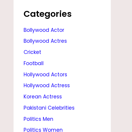
I
P
Categories
L
Bollywood Actor
,
Bollywood Actres
S
T
Cricket
A
Football
T
Hollywood Actors
S
Hollywood Actress
,
Korean Actress
C
Pakistani Celebrities
U
Politics Men
R
Politics Women
R