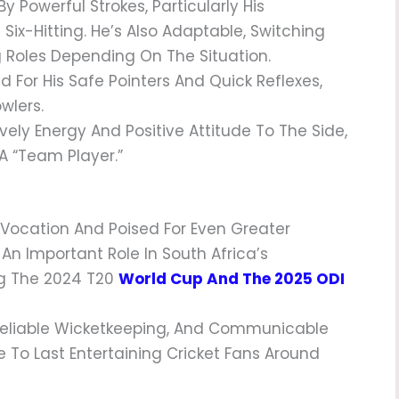
y Powerful Strokes, Particularly His
ix-Hitting. He’s Also Adaptable, Switching
Roles Depending On The Situation.
 For His Safe Pointers And Quick Reflexes,
wlers.
Lively Energy And Positive Attitude To The Side,
A “team Player.”
s Vocation And Poised For Even Greater
An Important Role In South Africa’s
ng The 2024 T20
World Cup And The 2025 ODI
Reliable Wicketkeeping, And Communicable
e To Last Entertaining Cricket Fans Around