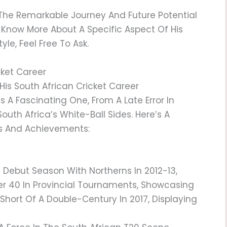
 The Remarkable Journey And Future Potential
To Know More About A Specific Aspect Of His
le, Feel Free To Ask.
cket Career
His South African Cricket Career
Is A Fascinating One, From A Late Error In
outh Africa’s White-Ball Sides. Here’s A
ts And Achievements:
g Debut Season With Northerns In 2012-13,
r 40 In Provincial Tournaments, Showcasing
t Short Of A Double-Century In 2017, Displaying