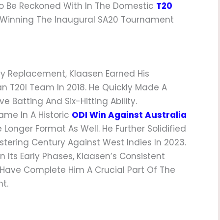
 To Be Reckoned With In The Domestic
T20
er Winning The Inaugural SA20 Tournament
ury Replacement, Klaasen Earned His
n T20I Team In 2018. He Quickly Made A
 Batting And Six-Hitting Ability.
ame In A Historic
ODI Win Against Australia
 Longer Format As Well. He Further Solidified
istering Century Against West Indies In 2023.
In Its Early Phases, Klaasen’s Consistent
t Have Complete Him A Crucial Part Of The
t.