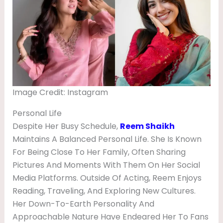
Image Credit: Instagram
Personal Life
Despite Her Busy Schedule,
Reem Shaikh
Maintains A Balanced Personal Life. She Is Known
For Being Close To Her Family, Often Sharing
Pictures And Moments With Them On Her Social
Media Platforms. Outside Of Acting, Reem Enjoys
Reading, Traveling, And Exploring New Cultures.
Her Down-To-Earth Personality And
Approachable Nature Have Endeared Her To Fans