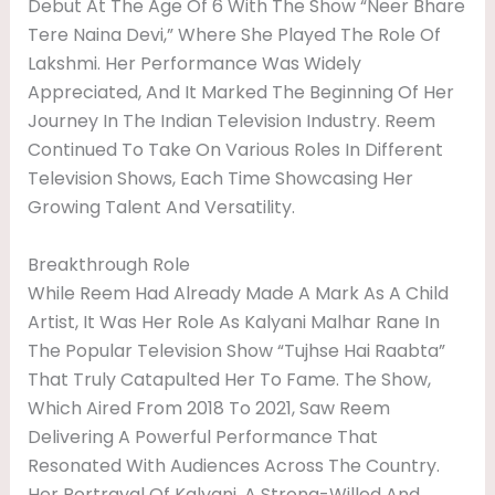
Debut At The Age Of 6 With The Show “Neer Bhare
Tere Naina Devi,” Where She Played The Role Of
Lakshmi. Her Performance Was Widely
Appreciated, And It Marked The Beginning Of Her
Journey In The Indian Television Industry. Reem
Continued To Take On Various Roles In Different
Television Shows, Each Time Showcasing Her
Growing Talent And Versatility.
Breakthrough Role
While Reem Had Already Made A Mark As A Child
Artist, It Was Her Role As Kalyani Malhar Rane In
The Popular Television Show “Tujhse Hai Raabta”
That Truly Catapulted Her To Fame. The Show,
Which Aired From 2018 To 2021, Saw Reem
Delivering A Powerful Performance That
Resonated With Audiences Across The Country.
Her Portrayal Of Kalyani, A Strong-Willed And