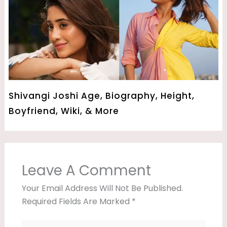
Shivangi Joshi Age, Biography, Height,
Boyfriend, Wiki, & More
Leave A Comment
Your Email Address Will Not Be Published.
Required Fields Are Marked
*
Type