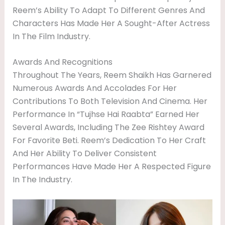
Reem’s Ability To Adapt To Different Genres And
Characters Has Made Her A Sought-After Actress
In The Film Industry.
Awards And Recognitions
Throughout The Years, Reem Shaikh Has Garnered
Numerous Awards And Accolades For Her
Contributions To Both Television And Cinema. Her
Performance In “Tujhse Hai Raabta” Earned Her
Several Awards, Including The Zee Rishtey Award
For Favorite Beti. Reem’s Dedication To Her Craft
And Her Ability To Deliver Consistent
Performances Have Made Her A Respected Figure
In The Industry.