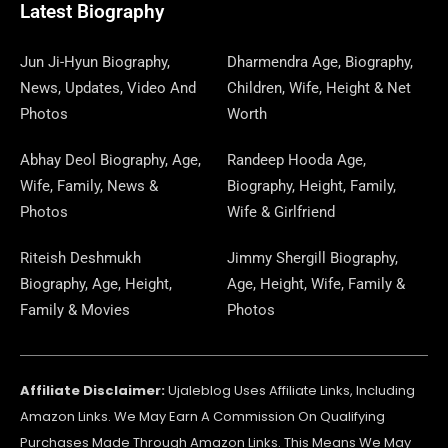
O
T
O
R
P
S
E
I
E
A
Latest Biography
K
E
N
A
E
N
S
M
R
M
R
T
Jun Ji-Hyun Biography,
Dharmendra Age, Biography,
News, Updates, Video And
Children, Wife, Height & Net
Photos
Worth
Abhay Deol Biography, Age,
Randeep Hooda Age,
Wife, Family, News &
Biography, Height, Family,
Photos
Wife & Girlfriend
Riteish Deshmukh
Jimmy Shergill Biography,
Biography, Age, Height,
Age, Height, Wife, Family &
Family & Movies
Photos
Affiliate Disclaimer:
Ujaleblog Uses Affiliate Links, Including
Amazon Links. We May Earn A Commission On Qualifying
Purchases Made Through Amazon Links. This Means We May