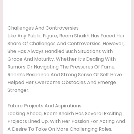
Challenges And Controversies
Like Any Public Figure, Reem Shaikh Has Faced Her
Share Of Challenges And Controversies. However,
She Has Always Handled Such Situations With
Grace And Maturity. Whether It’s Dealing With
Rumors Or Navigating The Pressures Of Fame,
Reem’s Resilience And Strong Sense Of Self Have
Helped Her Overcome Obstacles And Emerge
Stronger.
Future Projects And Aspirations
Looking Ahead, Reem Shaikh Has Several Exciting
Projects Lined Up. With Her Passion For Acting And
A Desire To Take On More Challenging Roles,