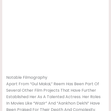
Notable Filmography
Apart From “Gul Makai,” Reem Has Been Part Of
Several Other Film Projects That Have Further
Established Her As A Talented Actress. Her Roles
In Movies Like “Wazir” And “Aankhon Dekhi” Have
Been Praised For Their Depth And Complexity.