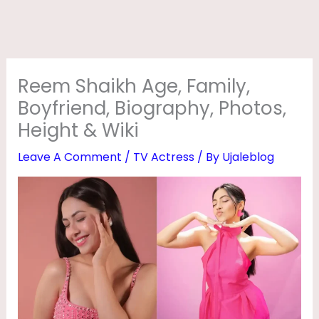
,
F
A
M
Reem Shaikh Age, Family,
I
Boyfriend, Biography, Photos,
L
Height & Wiki
Y
Leave A Comment
/
TV Actress
/ By
Ujaleblog
,
B
O
Y
F
R
I