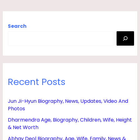
Search
Recent Posts
Jun Ji-Hyun Biography, News, Updates, Video And
Photos
Dharmendra Age, Biography, Children, Wife, Height
& Net Worth
Abhay Deol Biography, Age, Wife, Family, News &