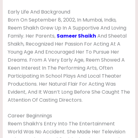
W
Early Life And Background
I
Born On September 8, 2002, In Mumbai, India,
K
Reem Shaikh Grew Up In A Supportive And Loving
I
Family. Her Parents,
Sameer Shaikh
And Sheetal
Shaikh, Recognized Her Passion For Acting At A
Young Age And Encouraged Her To Pursue Her
Dreams. From A Very Early Age, Reem Showed A
Keen Interest In The Performing Arts, Often
Participating In School Plays And Local Theater
Productions. Her Natural Flair For Acting Was
Evident, And It Wasn’t Long Before She Caught The
Attention Of Casting Directors.
Career Beginnings
Reem Shaikh’s Entry Into The Entertainment
World Was No Accident. She Made Her Television