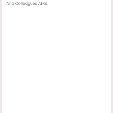
And Colleagues Alike.