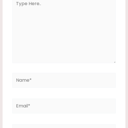
Here..
Name*
Email*
Website