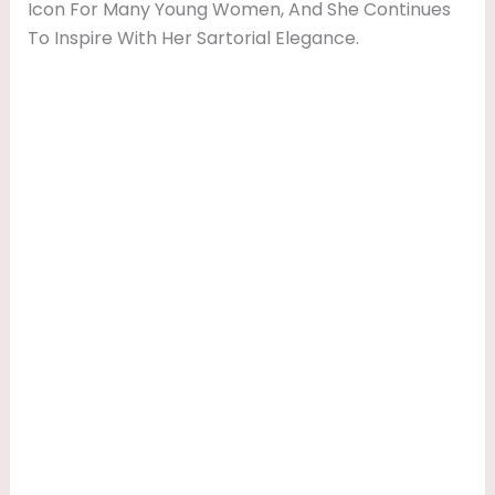
Icon For Many Young Women, And She Continues
To Inspire With Her Sartorial Elegance.