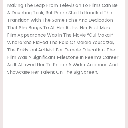
Making The Leap From Television To Films Can Be
A Daunting Task, But Reem Shaikh Handled The
Transition With The Same Poise And Dedication
That She Brings To All Her Roles. Her First Major
Film Appearance Was In The Movie “Gul Makai,”
Where She Played The Role Of Malala Yousafzai,
The Pakistani Activist For Female Education. The
Film Was A Significant Milestone In Reem’s Career,
As It Allowed Her To Reach A Wider Audience And
Showcase Her Talent On The Big Screen.