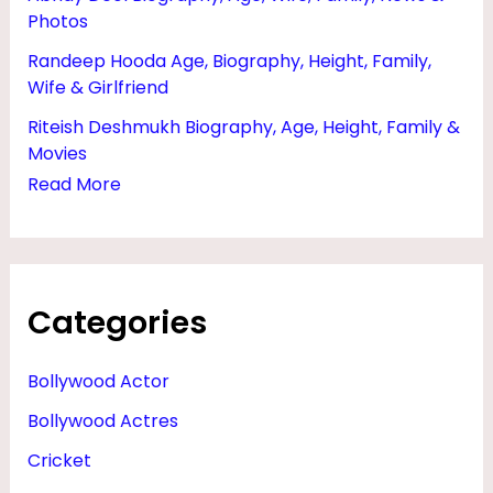
Photos
Randeep Hooda Age, Biography, Height, Family,
Wife & Girlfriend
Riteish Deshmukh Biography, Age, Height, Family &
Movies
Read More
Categories
Bollywood Actor
Bollywood Actres
Cricket