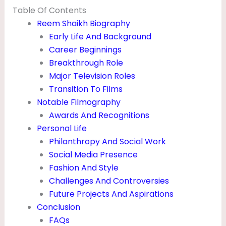
P
Table Of Contents
Reem Shaikh Biography
H
Early Life And Background
O
Career Beginnings
T
Breakthrough Role
O
Major Television Roles
S
Transition To Films
Notable Filmography
,
Awards And Recognitions
H
Personal Life
E
Philanthropy And Social Work
I
Social Media Presence
Fashion And Style
G
Challenges And Controversies
H
Future Projects And Aspirations
T
Conclusion
&
FAQs