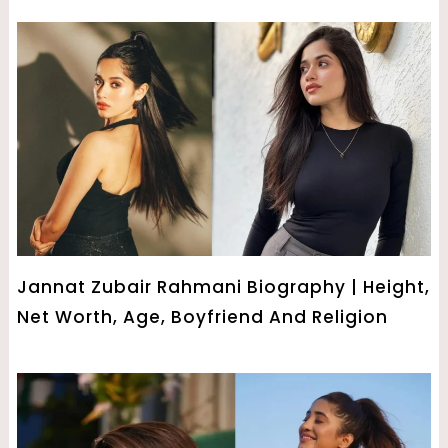
Jannat Zubair Rahmani Biography | Height,
Net Worth, Age, Boyfriend And Religion