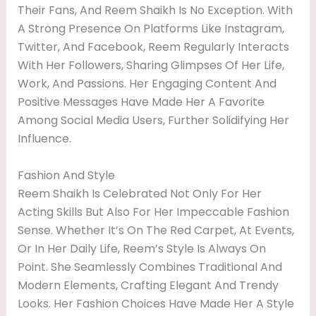
Their Fans, And Reem Shaikh Is No Exception. With
A Strong Presence On Platforms Like Instagram,
Twitter, And Facebook, Reem Regularly Interacts
With Her Followers, Sharing Glimpses Of Her Life,
Work, And Passions. Her Engaging Content And
Positive Messages Have Made Her A Favorite
Among Social Media Users, Further Solidifying Her
Influence.
Fashion And Style
Reem Shaikh Is Celebrated Not Only For Her
Acting Skills But Also For Her Impeccable Fashion
Sense. Whether It’s On The Red Carpet, At Events,
Or In Her Daily Life, Reem’s Style Is Always On
Point. She Seamlessly Combines Traditional And
Modern Elements, Crafting Elegant And Trendy
Looks. Her Fashion Choices Have Made Her A Style