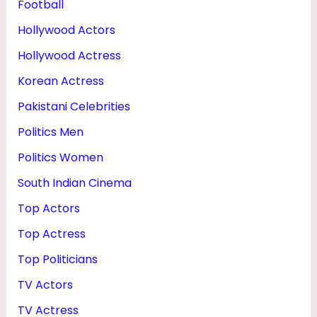
Football
Hollywood Actors
Hollywood Actress
Korean Actress
Pakistani Celebrities
Politics Men
Politics Women
South Indian Cinema
Top Actors
Top Actress
Top Politicians
TV Actors
TV Actress