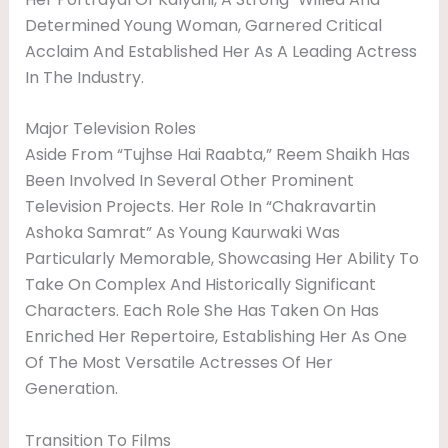
Determined Young Woman, Garnered Critical
Acclaim And Established Her As A Leading Actress
In The Industry.
Major Television Roles
Aside From “Tujhse Hai Raabta,” Reem Shaikh Has
Been Involved In Several Other Prominent
Television Projects. Her Role In “Chakravartin
Ashoka Samrat” As Young Kaurwaki Was
Particularly Memorable, Showcasing Her Ability To
Take On Complex And Historically Significant
Characters. Each Role She Has Taken On Has
Enriched Her Repertoire, Establishing Her As One
Of The Most Versatile Actresses Of Her
Generation.
Transition To Films