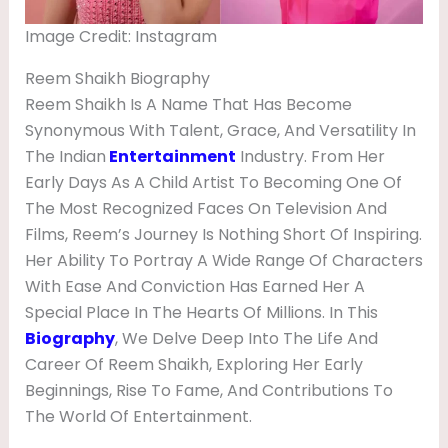
E
Image Credit: Instagram
N
D
Reem Shaikh Biography
Reem Shaikh Is A Name That Has Become
,
Synonymous With Talent, Grace, And Versatility In
B
The Indian
Entertainment
Industry. From Her
I
Early Days As A Child Artist To Becoming One Of
O
The Most Recognized Faces On Television And
Films, Reem’s Journey Is Nothing Short Of Inspiring.
G
Her Ability To Portray A Wide Range Of Characters
R
With Ease And Conviction Has Earned Her A
A
Special Place In The Hearts Of Millions. In This
P
Biography
, We Delve Deep Into The Life And
Career Of Reem Shaikh, Exploring Her Early
H
Beginnings, Rise To Fame, And Contributions To
Y
The World Of Entertainment.
,