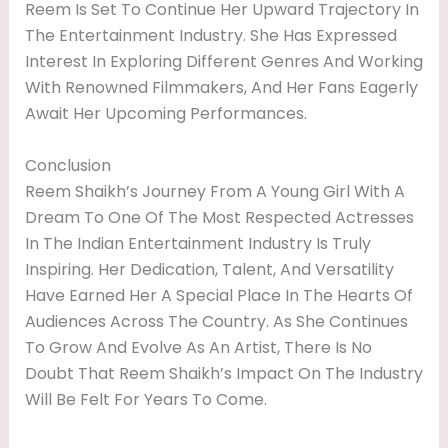
Reem Is Set To Continue Her Upward Trajectory In
The Entertainment Industry. She Has Expressed
Interest In Exploring Different Genres And Working
With Renowned Filmmakers, And Her Fans Eagerly
Await Her Upcoming Performances.
Conclusion
Reem Shaikh’s Journey From A Young Girl With A
Dream To One Of The Most Respected Actresses
In The Indian Entertainment Industry Is Truly
Inspiring. Her Dedication, Talent, And Versatility
Have Earned Her A Special Place In The Hearts Of
Audiences Across The Country. As She Continues
To Grow And Evolve As An Artist, There Is No
Doubt That Reem Shaikh’s Impact On The Industry
Will Be Felt For Years To Come.