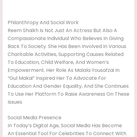
Philanthropy And Social Work
Reem Shaikh Is Not Just An Actress But Also A
Compassionate Individual Who Believes In Giving
Back To Society. She Has Been Involved In Various
Charitable Activities, Supporting Causes Related
To Education, Child Welfare, And Women’s
Empowerment. Her Role As Malala Yousafzai In
“Gul Makai” Inspired Her To Advocate For
Education And Gender Equality, And She Continues
To Use Her Platform To Raise Awareness On These
Issues.
Social Media Presence
In Today’s Digital Age, Social Media Has Become
An Essential Tool For Celebrities To Connect With