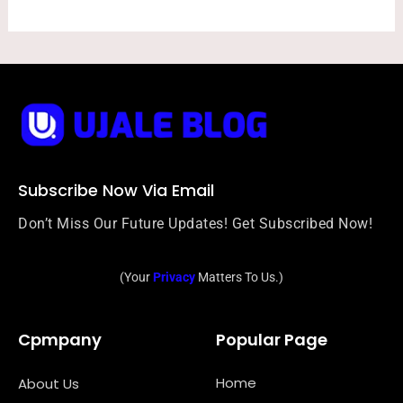
Subscribe Now Via Email
Don’t Miss Our Future Updates! Get Subscribed Now!
(Your
Privacy
Matters To Us.)
Cpmpany
Popular Page
Home
About Us