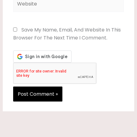
Save My Name, Email, And Website In This
Browser For The Next Time I Comment.