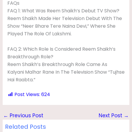
FAQs
FAQ 1: What Was Reem Shaikh’s Debut TV Show?
Reem Shaikh Made Her Television Debut With The
Show “Neer Bhare Tere Naina Devi,” Where She
Played The Role Of Lakshmi.
FAQ 2: Which Role Is Considered Reem Shaikh’s
Breakthrough Role?
Reem Shaikh’s Breakthrough Role Came As
Kalyani Malhar Rane In The Television Show “Tujhse
Hai Raabta.”
Post Views:
624
←
Previous Post
Next Post
→
Related Posts