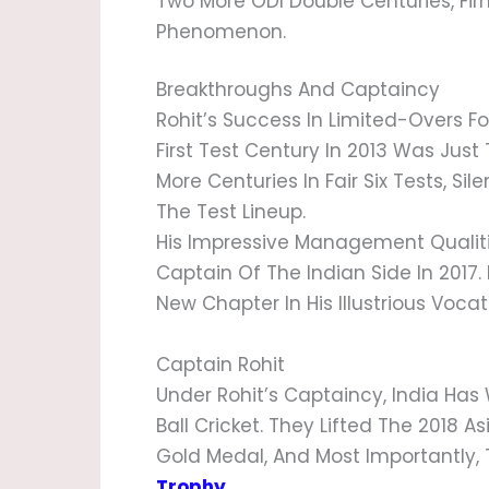
Two More ODI Double Centuries, Firm
Phenomenon.
Breakthroughs And Captaincy
Rohit’s Success In Limited-Overs Fo
First Test Century In 2013 Was Jus
More Centuries In Fair Six Tests, Sil
The Test Lineup.
His Impressive Management Qualiti
Captain Of The Indian Side In 2017.
New Chapter In His Illustrious Vocat
Captain Rohit
Under Rohit’s Captaincy, India Ha
Ball Cricket. They Lifted The 201
Gold Medal, And Most Importantly,
Trophy
.