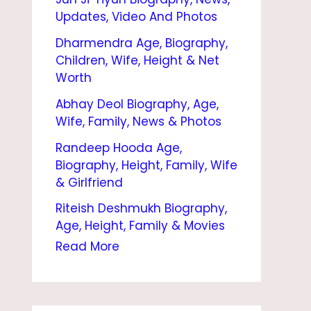
I
Updates, Video And Photos
O
Dharmendra Age, Biography,
G
Children, Wife, Height & Net
R
Worth
A
Abhay Deol Biography, Age,
Wife, Family, News & Photos
P
Randeep Hooda Age,
H
Biography, Height, Family, Wife
Y
& Girlfriend
|
Riteish Deshmukh Biography,
W
Age, Height, Family & Movies
I
Read More
F
E