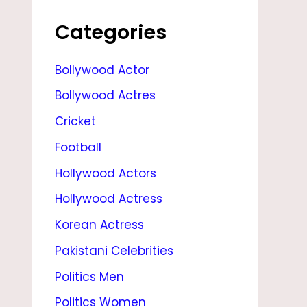
,
S
Categories
T
Bollywood Actor
A
Bollywood Actres
T
S
Cricket
,
Football
N
Hollywood Actors
E
Hollywood Actress
W
Korean Actress
S
Pakistani Celebrities
,
Politics Men
A
Politics Women
G