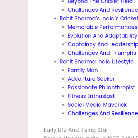
Beyond The Cricket Field
Challenges And Resilience
Rohit Sharma’s India’s Cricke
Memorable Performances
Evolution And Adaptability
Captaincy And Leadershi
Challenges And Triumphs
Rohit Sharma India Lifestyle
Family Man
Adventure Seeker
Passionate Philanthropist
Fitness Enthusiast
Social Media Maverick
Challenges And Resilience
Early Life And Rising Star