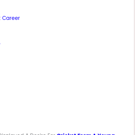
t Career
p