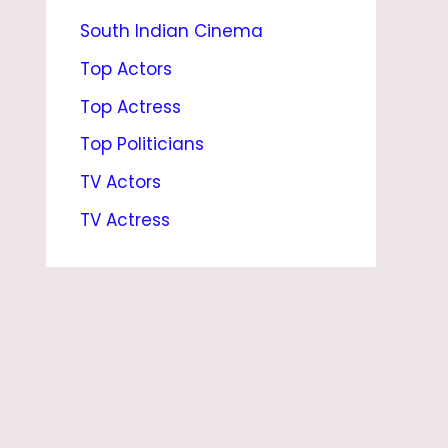
South Indian Cinema
E
,
Top Actors
N
Top Actress
E
Top Politicians
T
TV Actors
W
TV Actress
O
R
T
H
,
C
E