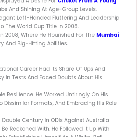
 Displayed A Desire For
Cricket From A Young
Clubs And Shining At Age-Group Levels.
legant Left-Handed Fluttering And Leadership
To The World Cup Title In 2008.
 In 2008, Where He Flourished For The
Mumbai
 And Big-Hitting Abilities.
rnational Career Had Its Share Of Ups And
cy In Tests And Faced Doubts About His
e Resilience. He Worked Untiringly On His
o Dissimilar Formats, And Embracing His Role
is Double Century In ODIs Against Australia
o Be Reckoned With. He Followed It Up With