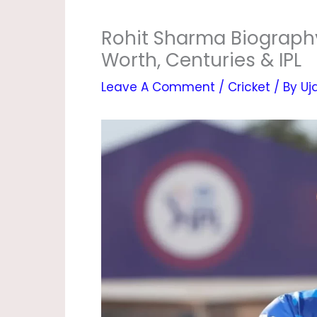
Rohit Sharma Biography 
Worth, Centuries & IPL
Leave A Comment
/
Cricket
/ By
Uj