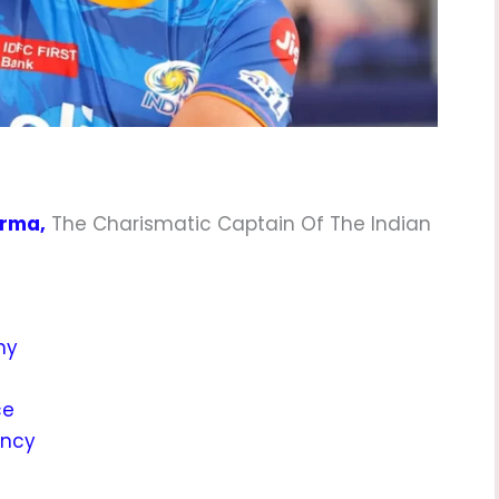
arma,
The Charismatic Captain Of The Indian
hy
ce
incy