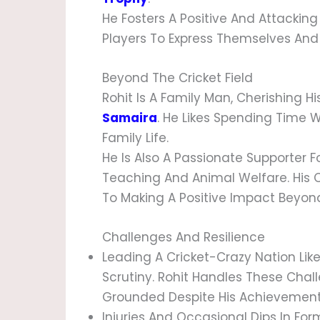
He Fosters A Positive And Attackin
Players To Express Themselves And
Beyond The Cricket Field
Rohit Is A Family Man, Cherishing Hi
Samaira
. He Likes Spending Time 
Family Life.
He Is Also A Passionate Supporter F
Teaching And Animal Welfare. His 
To Making A Positive Impact Beyond 
Challenges And Resilience
Leading A Cricket-Crazy Nation Li
Scrutiny. Rohit Handles These Cha
Grounded Despite His Achievement
Injuries And Occasional Dips In Form