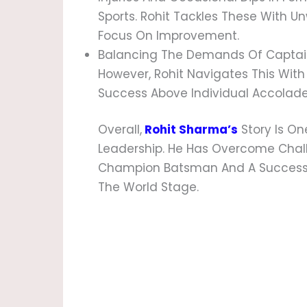
Sports. Rohit Tackles These With 
Focus On Improvement.
Balancing The Demands Of Captainc
However, Rohit Navigates This With
Success Above Individual Accolade
Overall,
Rohit Sharma’s
Story Is One
Leadership. He Has Overcome Chal
Champion Batsman And A Successfu
The World Stage.