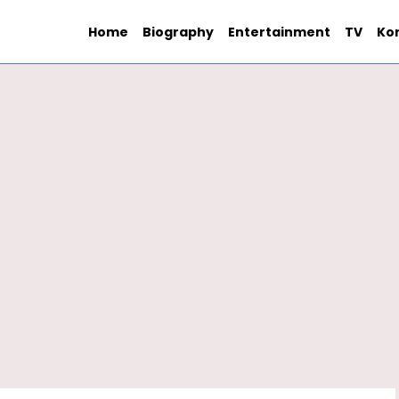
Home
Biography
Entertainment
TV
Ko