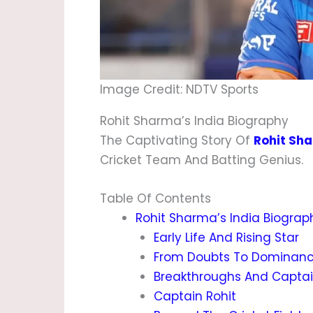
Image Credit: NDTV Sports
Rohit Sharma’s India Biography
The Captivating Story Of
Rohit Sh
Cricket Team And Batting Genius.
Table Of Contents
Rohit Sharma’s India Biograp
Early Life And Rising Star
From Doubts To Dominan
Breakthroughs And Capta
Captain Rohit