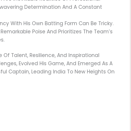
Unwavering Determination And A Constant
y With His Own Batting Form Can Be Tricky.
 Remarkable Poise And Prioritizes The Team’s
s.
 Of Talent, Resilience, And Inspirational
lenges, Evolved His Game, And Emerged As A
l Captain, Leading India To New Heights On