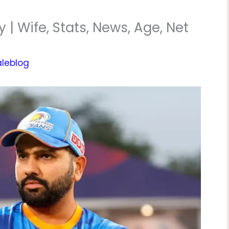
| Wife, Stats, News, Age, Net
aleblog