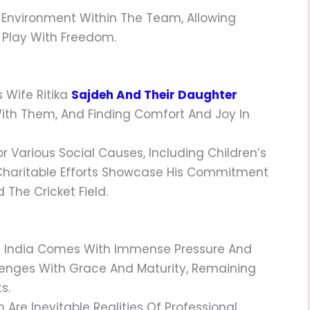
g Environment Within The Team, Allowing
 Play With Freedom.
s Wife Ritika
Sajdeh And Their Daughter
With Them, And Finding Comfort And Joy In
or Various Social Causes, Including Children’s
Charitable Efforts Showcase His Commitment
The Cricket Field.
ke India Comes With Immense Pressure And
llenges With Grace And Maturity, Remaining
s.
 Are Inevitable Realities Of Professional