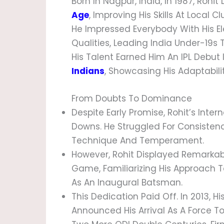
Born In Nagpur, India, In 1987, Rohit
Age
, Improving His Skills At Local 
He Impressed Everybody With His E
Qualities, Leading India Under-19s 
His Talent Earned Him An IPL Debut
Indians
, Showcasing His Adaptability
From Doubts To Dominance
Despite Early Promise, Rohit’s Inte
Downs. He Struggled For Consisten
Technique And Temperament.
However, Rohit Displayed Remarkabl
Game, Familiarizing His Approach T
As An Inaugural Batsman.
This Dedication Paid Off. In 2013, H
Announced His Arrival As A Force T