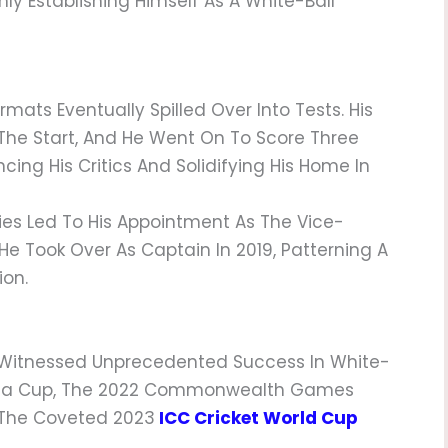
ly Establishing Himself As A White-Ball
rmats Eventually Spilled Over Into Tests. His
t The Start, And He Went On To Score Three
encing His Critics And Solidifying His Home In
es Led To His Appointment As The Vice-
 He Took Over As Captain In 2019, Patterning A
ion.
s Witnessed Unprecedented Success In White-
8 Asia Cup, The 2022 Commonwealth Games
 The Coveted 2023
ICC Cricket World Cup