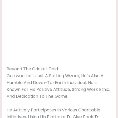
Beyond The Cricket Field
Gaikwad Isn’t Just A Batting Wizard; He’s Also A
Humble And Down-To-Earth Individual. He’s
Known For His Positive Attitude, Strong Work Ethic,
And Dedication To The Game.
He Actively Participates In Various Charitable
Initiatives, Using His Platform To Give Back To