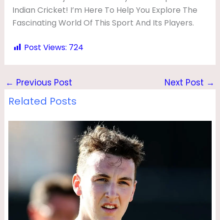
Indian Cricket! I’m Here To Help You Explore The
Fascinating World Of This Sport And Its Players.
Post Views:
724
←
Previous Post
Next Post
→
Related Posts