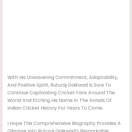
With His Unwavering Commitment, Adaptability,
And Positive Spirit, Ruturaj Gaikwad Is Sure To
Continue Captivating Cricket Fans Around The
World And Etching His Name In The Annals Of
Indian Cricket History For Years To Come.
I Hope This Comprehensive Biography Provides A
Glimpse Into Ruturaj Gaikwad’s Remarkable