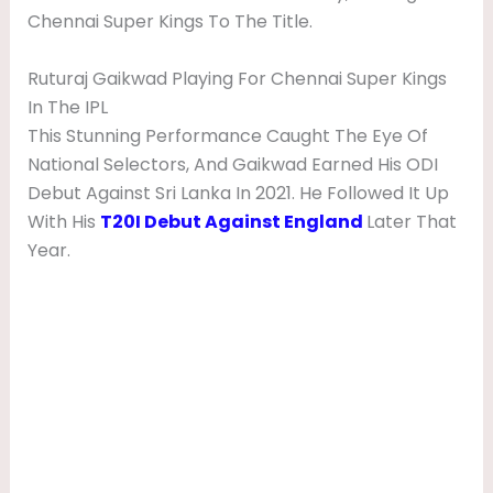
Chennai Super Kings To The Title.
Ruturaj Gaikwad Playing For Chennai Super Kings
In The IPL
This Stunning Performance Caught The Eye Of
National Selectors, And Gaikwad Earned His ODI
Debut Against Sri Lanka In 2021. He Followed It Up
With His
T20I Debut Against England
Later That
Year.