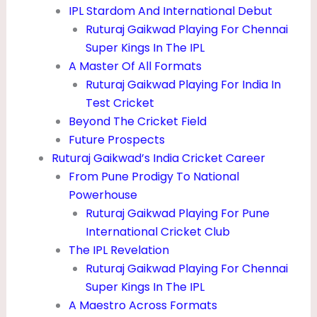
R
IPL Stardom And International Debut
Ruturaj Gaikwad Playing For Chennai
L
Super Kings In The IPL
F
A Master Of All Formats
R
Ruturaj Gaikwad Playing For India In
I
Test Cricket
Beyond The Cricket Field
E
Future Prospects
N
Ruturaj Gaikwad’s India Cricket Career
D
From Pune Prodigy To National
&
Powerhouse
Ruturaj Gaikwad Playing For Pune
I
International Cricket Club
P
The IPL Revelation
L
Ruturaj Gaikwad Playing For Chennai
Super Kings In The IPL
A Maestro Across Formats