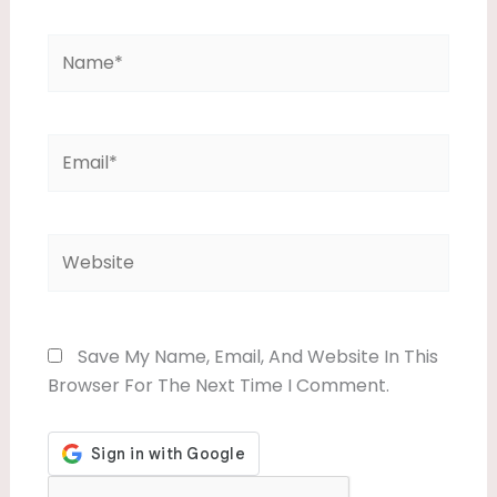
Name*
Email*
Website
Save My Name, Email, And Website In This
Browser For The Next Time I Comment.