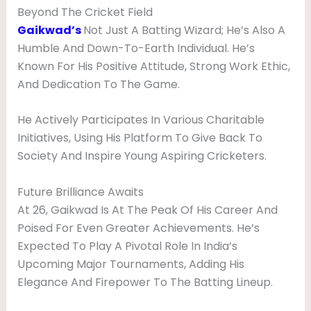
Beyond The Cricket Field
Gaikwad’s
Not Just A Batting Wizard; He’s Also A
Humble And Down-To-Earth Individual. He’s
Known For His Positive Attitude, Strong Work Ethic,
And Dedication To The Game.
He Actively Participates In Various Charitable
Initiatives, Using His Platform To Give Back To
Society And Inspire Young Aspiring Cricketers.
Future Brilliance Awaits
At 26, Gaikwad Is At The Peak Of His Career And
Poised For Even Greater Achievements. He’s
Expected To Play A Pivotal Role In India’s
Upcoming Major Tournaments, Adding His
Elegance And Firepower To The Batting Lineup.