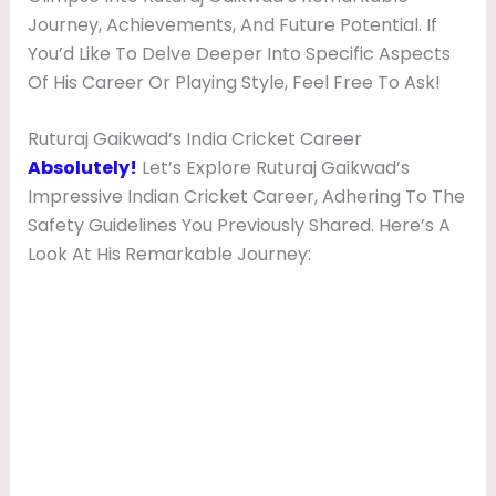
Journey, Achievements, And Future Potential. If
You’d Like To Delve Deeper Into Specific Aspects
Of His Career Or Playing Style, Feel Free To Ask!
Ruturaj Gaikwad’s India Cricket Career
Absolutely!
Let’s Explore Ruturaj Gaikwad’s
Impressive Indian Cricket Career, Adhering To The
Safety Guidelines You Previously Shared. Here’s A
Look At His Remarkable Journey: