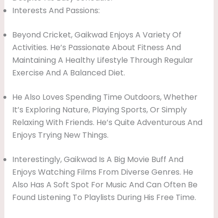
Interests And Passions:
Beyond Cricket, Gaikwad Enjoys A Variety Of
Activities. He’s Passionate About Fitness And
Maintaining A Healthy Lifestyle Through Regular
Exercise And A Balanced Diet.
He Also Loves Spending Time Outdoors, Whether
It’s Exploring Nature, Playing Sports, Or Simply
Relaxing With Friends. He’s Quite Adventurous And
Enjoys Trying New Things.
Interestingly, Gaikwad Is A Big Movie Buff And
Enjoys Watching Films From Diverse Genres. He
Also Has A Soft Spot For Music And Can Often Be
Found Listening To Playlists During His Free Time.