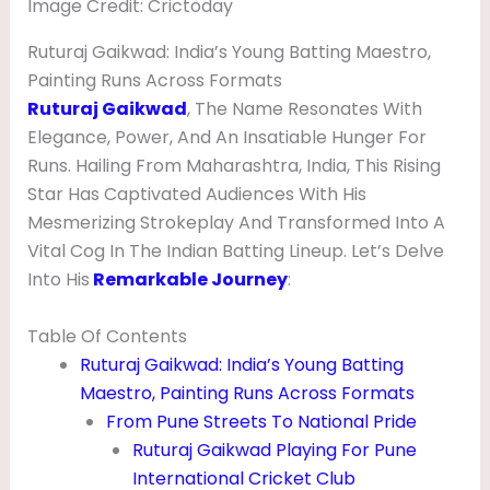
Image Credit: Crictoday
T
S
Ruturaj Gaikwad: India’s Young Batting Maestro,
Painting Runs Across Formats
,
Ruturaj Gaikwad
, The Name Resonates With
W
Elegance, Power, And An Insatiable Hunger For
I
Runs. Hailing From Maharashtra, India, This Rising
F
Star Has Captivated Audiences With His
Mesmerizing Strokeplay And Transformed Into A
E
Vital Cog In The Indian Batting Lineup. Let’s Delve
,
Into His
Remarkable Journey
:
A
G
Table Of Contents
Ruturaj Gaikwad: India’s Young Batting
E
Maestro, Painting Runs Across Formats
,
From Pune Streets To National Pride
G
Ruturaj Gaikwad Playing For Pune
I
International Cricket Club