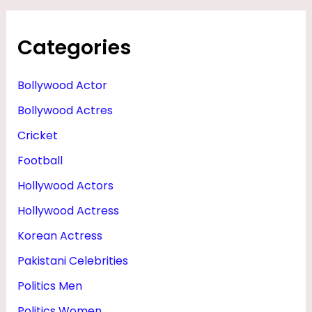
Categories
Bollywood Actor
Bollywood Actres
Cricket
Football
Hollywood Actors
Hollywood Actress
Korean Actress
Pakistani Celebrities
Politics Men
Politics Women