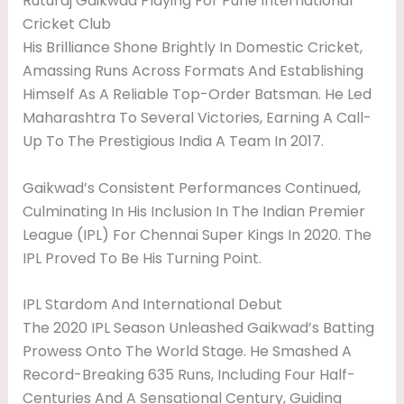
Ruturaj Gaikwad Playing For Pune International
Cricket Club
His Brilliance Shone Brightly In Domestic Cricket,
Amassing Runs Across Formats And Establishing
Himself As A Reliable Top-Order Batsman. He Led
Maharashtra To Several Victories, Earning A Call-
Up To The Prestigious India A Team In 2017.
Gaikwad’s Consistent Performances Continued,
Culminating In His Inclusion In The Indian Premier
League (IPL) For Chennai Super Kings In 2020. The
IPL Proved To Be His Turning Point.
IPL Stardom And International Debut
The 2020 IPL Season Unleashed Gaikwad’s Batting
Prowess Onto The World Stage. He Smashed A
Record-Breaking 635 Runs, Including Four Half-
Centuries And A Sensational Century, Guiding