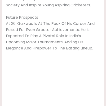
Society And Inspire Young Aspiring Cricketers.
Future Prospects
At 26, Gaikwad Is At The Peak Of His Career And
Poised For Even Greater Achievements. He Is
Expected To Play A Pivotal Role In India’s
Upcoming Major Tournaments, Adding His
Elegance And Firepower To The Batting Lineup.