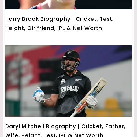
Harry Brook Biography | Cricket, Test,
Height, Girlfriend, IPL & Net Worth
Daryl Mitchell Biography | Cricket, Father,
Wife, Height, Test, IPL & Net Worth