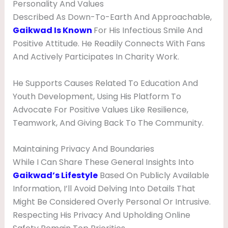
Personality And Values
Described As Down-To-Earth And Approachable,
Gaikwad Is Known
For His Infectious Smile And
Positive Attitude. He Readily Connects With Fans
And Actively Participates In Charity Work.
He Supports Causes Related To Education And
Youth Development, Using His Platform To
Advocate For Positive Values Like Resilience,
Teamwork, And Giving Back To The Community.
Maintaining Privacy And Boundaries
While I Can Share These General Insights Into
Gaikwad’s Lifestyle
Based On Publicly Available
Information, I’ll Avoid Delving Into Details That
Might Be Considered Overly Personal Or Intrusive.
Respecting His Privacy And Upholding Online