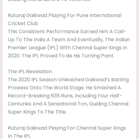
Ruturaj Gaikwad Playing For Pune International
Cricket Club
This Consistent Performance Earned Him A Call-
Up To The India A Team And Eventually, The Indian
Premier League (IPL) With Chennai Super Kings In
2020. The IPL Proved To Be His Turning Point.
The IPL Revelation
The 2020 IPL Season Unleashed Gaikwad’s Batting
Prowess Onto The World Stage. He Smashed A
Record-Breaking 635 Runs, Including Four Half-
Centuries And A Sensational Ton, Guiding Chennai
Super Kings To The Title.
Ruturaj Gaikwad Playing For Chennai Super Kings
In The IPL