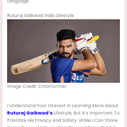
Language.
Ruturaj Gaikwad India Lifestyle
Image Credit: Cricinformer
I Understand Your Interest In Learning More About
Ruturaj Gaikwad’s
Lifestyle, But It’s Important To
Prioritize His Privacy And Safety. While I Can Share