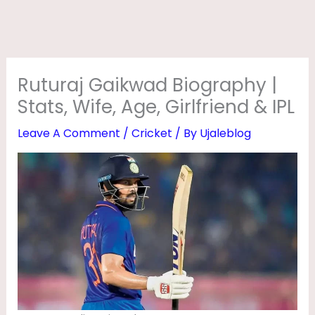
D
B
I
O
Ruturaj Gaikwad Biography |
G
Stats, Wife, Age, Girlfriend & IPL
R
Leave A Comment
/
Cricket
/ By
Ujaleblog
A
P
H
Y
|
S
T
A