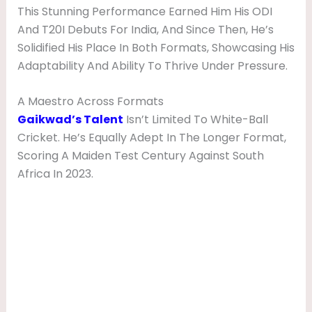
This Stunning Performance Earned Him His ODI
And T20I Debuts For India, And Since Then, He’s
Solidified His Place In Both Formats, Showcasing His
Adaptability And Ability To Thrive Under Pressure.
A Maestro Across Formats
Gaikwad’s Talent
Isn’t Limited To White-Ball
Cricket. He’s Equally Adept In The Longer Format,
Scoring A Maiden Test Century Against South
Africa In 2023.