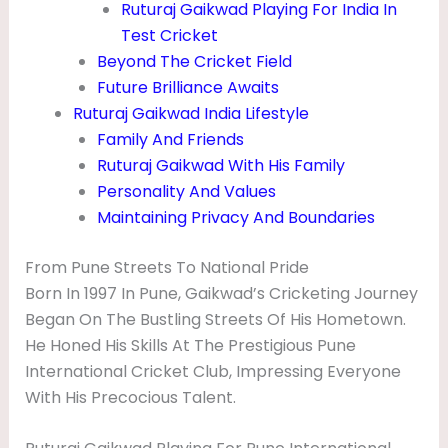
Ruturaj Gaikwad Playing For India In
Test Cricket
Beyond The Cricket Field
Future Brilliance Awaits
Ruturaj Gaikwad India Lifestyle
Family And Friends
Ruturaj Gaikwad With His Family
Personality And Values
Maintaining Privacy And Boundaries
From Pune Streets To National Pride
Born In 1997 In Pune, Gaikwad’s Cricketing Journey
Began On The Bustling Streets Of His Hometown.
He Honed His Skills At The Prestigious Pune
International Cricket Club, Impressing Everyone
With His Precocious Talent.