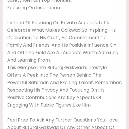
Safety Remain Top Priorities.
Focusing On Inspiration:
Instead Of Focusing On Private Aspects, Let’s
Celebrate What Makes Gaikwad So Inspiring. His
Dedication To His Craft, His Commitment To
Family And Friends, And His Positive Influence On
And Off The Field Are All Aspects Worth Admiring
And Learning From.
This Glimpse Into Ruturaj Gaikwad’s Lifestyle
Offers A Peek Into The Person Behind The
Powerful Batsman And Exciting Talent. Remember,
Respecting His Privacy And Focusing On His
Positive Contributions Are Key Aspects Of
Engaging With Public Figures Like Him.
Feel Free To Ask Any Further Questions You Have
About Ruturaj Gaikwad Or Any Other Aspect Of