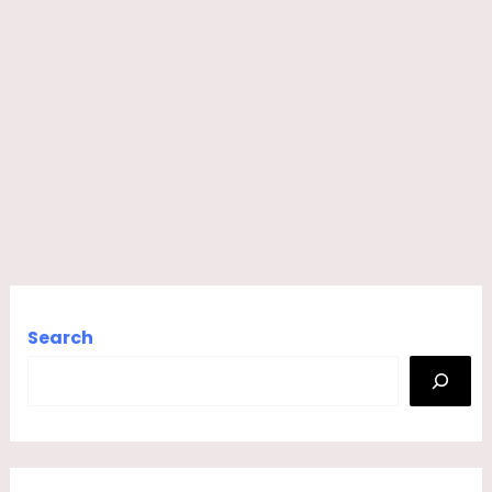
Search