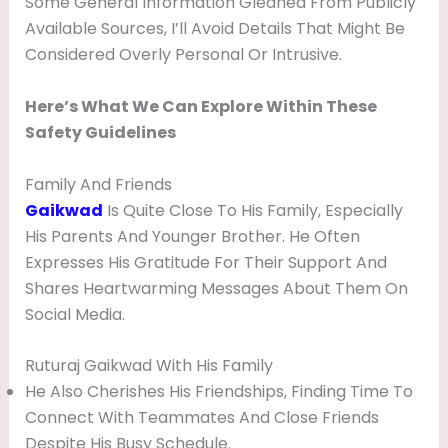
Some General Information Gleaned From Publicly
Available Sources, I’ll Avoid Details That Might Be
Considered Overly Personal Or Intrusive.
Here’s What We Can Explore Within These
Safety Guidelines
Family And Friends
Gaikwad
Is Quite Close To His Family, Especially
His Parents And Younger Brother. He Often
Expresses His Gratitude For Their Support And
Shares Heartwarming Messages About Them On
Social Media.
Ruturaj Gaikwad With His Family
He Also Cherishes His Friendships, Finding Time To
Connect With Teammates And Close Friends
Despite His Busy Schedule.