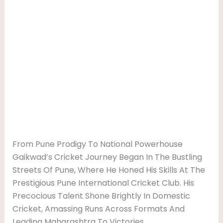
From Pune Prodigy To National Powerhouse
Gaikwad’s Cricket Journey Began In The Bustling
Streets Of Pune, Where He Honed His Skills At The
Prestigious Pune International Cricket Club. His
Precocious Talent Shone Brightly In Domestic
Cricket, Amassing Runs Across Formats And
Leading Maharashtra To Victories.