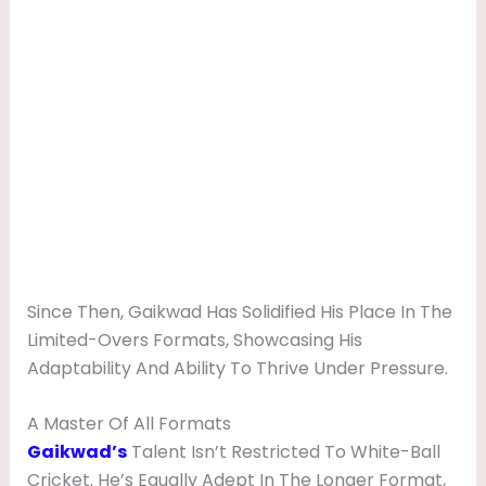
Since Then, Gaikwad Has Solidified His Place In The
Limited-Overs Formats, Showcasing His
Adaptability And Ability To Thrive Under Pressure.
A Master Of All Formats
Gaikwad’s
Talent Isn’t Restricted To White-Ball
Cricket. He’s Equally Adept In The Longer Format,