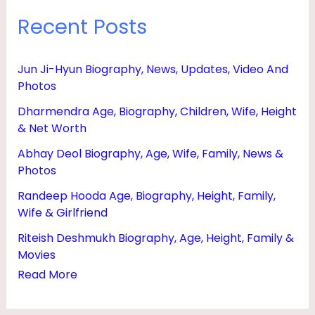
Recent Posts
Jun Ji-Hyun Biography, News, Updates, Video And
Photos
Dharmendra Age, Biography, Children, Wife, Height
& Net Worth
Abhay Deol Biography, Age, Wife, Family, News &
Photos
Randeep Hooda Age, Biography, Height, Family,
Wife & Girlfriend
Riteish Deshmukh Biography, Age, Height, Family &
Movies
Read More