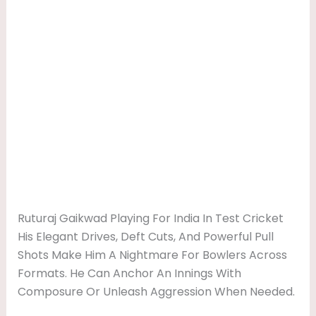
Ruturaj Gaikwad Playing For India In Test Cricket
His Elegant Drives, Deft Cuts, And Powerful Pull
Shots Make Him A Nightmare For Bowlers Across
Formats. He Can Anchor An Innings With
Composure Or Unleash Aggression When Needed.