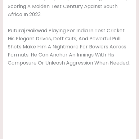
Scoring A Maiden Test Century Against South
Africa In 2023.
Ruturaj Gaikwad Playing For India In Test Cricket
His Elegant Drives, Deft Cuts, And Powerful Pull
Shots Make Him A Nightmare For Bowlers Across
Formats. He Can Anchor An Innings With His
Composure Or Unleash Aggression When Needed.