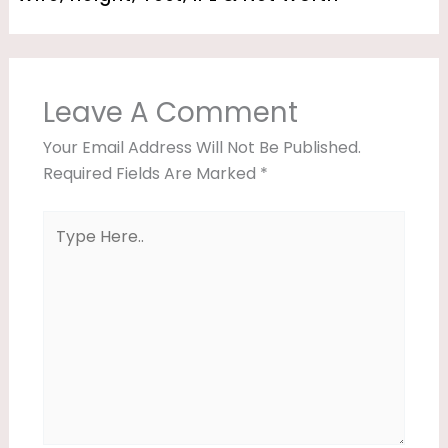
Leave A Comment
Your Email Address Will Not Be Published.
Required Fields Are Marked
*
Type
Here..