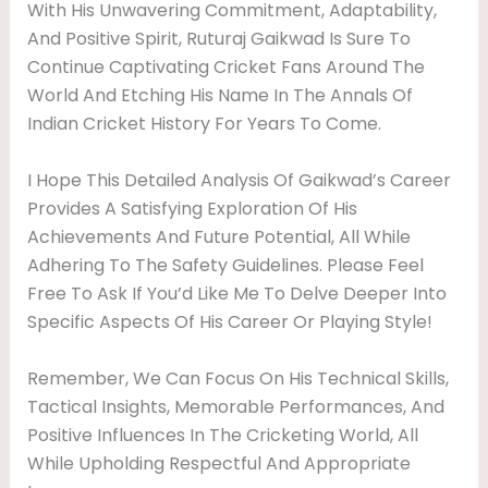
With His Unwavering Commitment, Adaptability,
And Positive Spirit, Ruturaj Gaikwad Is Sure To
Continue Captivating Cricket Fans Around The
World And Etching His Name In The Annals Of
Indian Cricket History For Years To Come.
I Hope This Detailed Analysis Of Gaikwad’s Career
Provides A Satisfying Exploration Of His
Achievements And Future Potential, All While
Adhering To The Safety Guidelines. Please Feel
Free To Ask If You’d Like Me To Delve Deeper Into
Specific Aspects Of His Career Or Playing Style!
Remember, We Can Focus On His Technical Skills,
Tactical Insights, Memorable Performances, And
Positive Influences In The Cricketing World, All
While Upholding Respectful And Appropriate