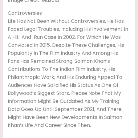
Image Credit: Masala
Controversies
Life Has Not Been Without Controversies. He Has
Faced Legal Troubles, Including His Involvement In
A Hit-And-Run Case In 2002, For Which He Was
Convicted In 2015. Despite These Challenges, His
Popularity In The Film Industry And Among His
Fans Has Remained Strong. Salman Khan’s
Contributions To The Indian Film Industry, His
Philanthropic Work, And His Enduring Appeal To
Audiences Have Solidified His Status As One Of
Bollywood’s Biggest Stars. Please Note That My
Information Might Be Outdated As My Training
Data Goes Up Until September 2021, And There
Might Have Been New Developments In Salman
Khan’s Life And Career Since Then.