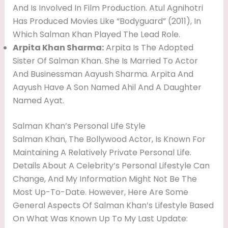
And Is Involved In Film Production. Atul Agnihotri
Has Produced Movies Like “Bodyguard” (2011), In
Which Salman Khan Played The Lead Role.
Arpita Khan Sharma:
Arpita Is The Adopted
Sister Of Salman Khan. She Is Married To Actor
And Businessman Aayush Sharma. Arpita And
Aayush Have A Son Named Ahil And A Daughter
Named Ayat.
Salman Khan’s Personal Life Style
Salman Khan, The Bollywood Actor, Is Known For
Maintaining A Relatively Private Personal Life.
Details About A Celebrity’s Personal Lifestyle Can
Change, And My Information Might Not Be The
Most Up-To-Date. However, Here Are Some
General Aspects Of Salman Khan’s Lifestyle Based
On What Was Known Up To My Last Update: