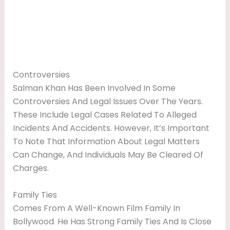
Controversies
Salman Khan Has Been Involved In Some
Controversies And Legal Issues Over The Years.
These Include Legal Cases Related To Alleged
Incidents And Accidents. However, It’s Important
To Note That Information About Legal Matters
Can Change, And Individuals May Be Cleared Of
Charges.
Family Ties
Comes From A Well-Known Film Family In
Bollywood. He Has Strong Family Ties And Is Close