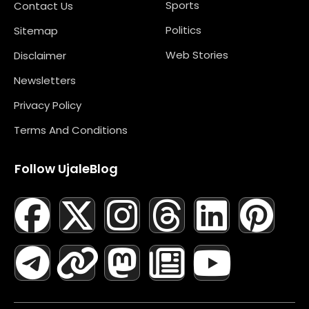
Sports
Contact Us
Politics
Sitemap
Web Stories
Disclaimer
Newsletters
Privacy Policy
Terms And Conditions
Follow UjaleBlog
F
T
X
L
I
M
T
N
L
Y
P
A
E
-
I
N
A
H
E
I
O
I
C
L
T
N
S
S
R
W
N
U
N