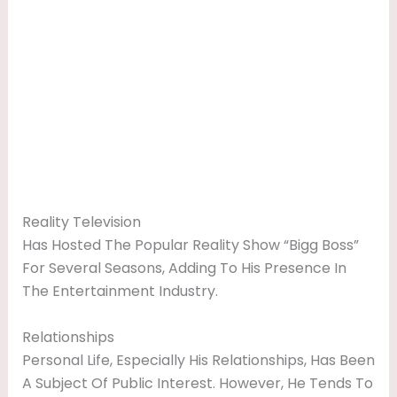
Reality Television
Has Hosted The Popular Reality Show “Bigg Boss”
For Several Seasons, Adding To His Presence In
The Entertainment Industry.
Relationships
Personal Life, Especially His Relationships, Has Been
A Subject Of Public Interest. However, He Tends To