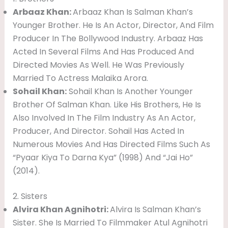
Arbaaz Khan:
Arbaaz Khan Is Salman Khan’s
Younger Brother. He Is An Actor, Director, And Film
Producer In The Bollywood Industry. Arbaaz Has
Acted In Several Films And Has Produced And
Directed Movies As Well. He Was Previously
Married To Actress Malaika Arora.
Sohail Khan:
Sohail Khan Is Another Younger
Brother Of Salman Khan. Like His Brothers, He Is
Also Involved In The Film Industry As An Actor,
Producer, And Director. Sohail Has Acted In
Numerous Movies And Has Directed Films Such As
“Pyaar Kiya To Darna Kya” (1998) And “Jai Ho”
(2014).
2. Sisters
Alvira Khan Agnihotri:
Alvira Is Salman Khan’s
Sister. She Is Married To Filmmaker Atul Agnihotri