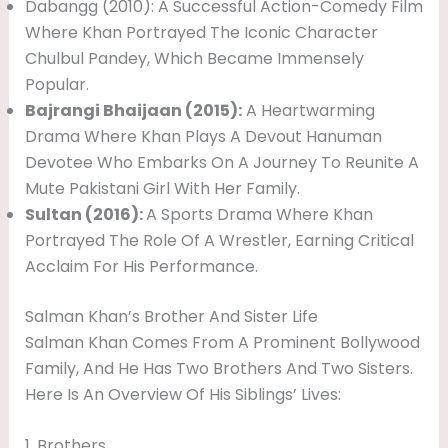
Dabangg (2010): A Successful Action-Comedy Film
Where Khan Portrayed The Iconic Character
Chulbul Pandey, Which Became Immensely
Popular.
Bajrangi Bhaijaan (2015):
A Heartwarming
Drama Where Khan Plays A Devout Hanuman
Devotee Who Embarks On A Journey To Reunite A
Mute Pakistani Girl With Her Family.
Sultan (2016):
A Sports Drama Where Khan
Portrayed The Role Of A Wrestler, Earning Critical
Acclaim For His Performance.
Salman Khan’s Brother And Sister Life
Salman Khan Comes From A Prominent Bollywood
Family, And He Has Two Brothers And Two Sisters.
Here Is An Overview Of His Siblings’ Lives:
1. Brothers