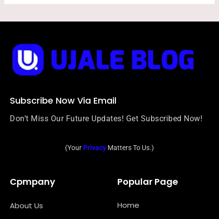
Subscribe Now Via Email
Don’t Miss Our Future Updates! Get Subscribed Now!
(Your
Privacy
Matters To Us.)
Cpmpany
Popular Page
Home
About Us