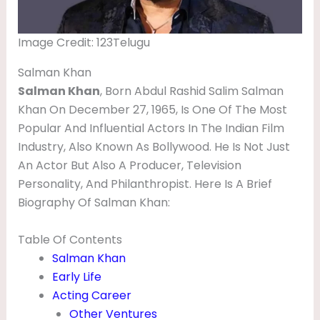
V
I
Image Credit: 123Telugu
E
Salman Khan
S
Salman Khan
, Born Abdul Rashid Salim Salman
,
Khan On December 27, 1965, Is One Of The Most
S
Popular And Influential Actors In The Indian Film
Industry, Also Known As Bollywood. He Is Not Just
O
An Actor But Also A Producer, Television
N
Personality, And Philanthropist. Here Is A Brief
,
Biography Of Salman Khan:
W
I
Table Of Contents
Salman Khan
F
Early Life
E
Acting Career
,
Other Ventures