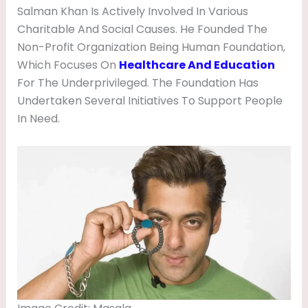
Salman Khan Is Actively Involved In Various
Charitable And Social Causes. He Founded The
Non-Profit Organization Being Human Foundation,
Which Focuses On
Healthcare And Education
For The Underprivileged. The Foundation Has
Undertaken Several Initiatives To Support People
In Need.