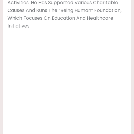
Activities. He Has Supported Various Charitable
Causes And Runs The “Being Human” Foundation,
Which Focuses On Education And Healthcare
Initiatives.