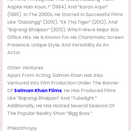
Aapke Hain Koun..!” (1994) And “Karan Arjun”
(1995). In The 2000s, He Starred In Successful Films
Like “Dabangg” (2010), “Ek Tha Tiger” (2012), And
“Bajrangi Bhaijaan” (2015), Which Were Major Box
Office Hits. He Is Known For His Charismatic Screen
Presence, Unique Style, And Versatility As An
Actor.
Other Ventures
Apart From Acting, Salman Khan Has Also
Ventured Into Film Production Under The Banner
Of
Salman Khan Films
. He Has Produced Films
Like “Bajrangi Bhaijaan” And “Tubelight.”
Additionally, He Has Hosted Several Seasons Of
The Popular Reality Show “Bigg Boss.”
Philanthropy