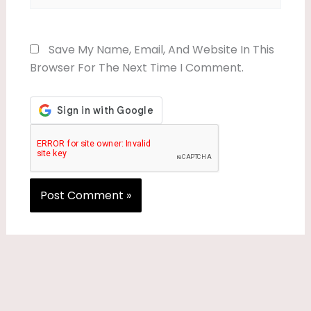
Save My Name, Email, And Website In This
Browser For The Next Time I Comment.