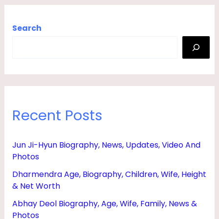
Search
Recent Posts
Jun Ji-Hyun Biography, News, Updates, Video And
Photos
Dharmendra Age, Biography, Children, Wife, Height
& Net Worth
Abhay Deol Biography, Age, Wife, Family, News &
Photos