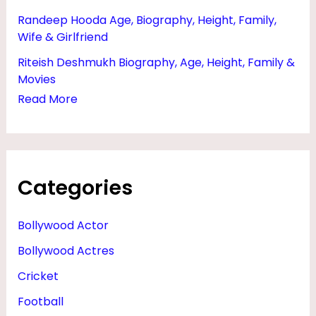
Randeep Hooda Age, Biography, Height, Family,
Wife & Girlfriend
Riteish Deshmukh Biography, Age, Height, Family &
Movies
Read More
Categories
Bollywood Actor
Bollywood Actres
Cricket
Football