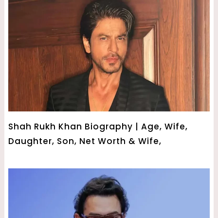
Shah Rukh Khan Biography | Age, Wife,
Daughter, Son, Net Worth & Wife,