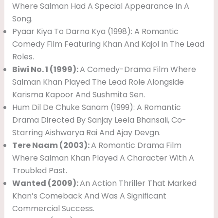
Where Salman Had A Special Appearance In A
Song.
Pyaar Kiya To Darna Kya (1998): A Romantic
Comedy Film Featuring Khan And Kajol In The Lead
Roles.
Biwi No. 1 (1999):
A Comedy-Drama Film Where
Salman Khan Played The Lead Role Alongside
Karisma Kapoor And Sushmita Sen.
Hum Dil De Chuke Sanam (1999): A Romantic
Drama Directed By Sanjay Leela Bhansali, Co-
Starring Aishwarya Rai And Ajay Devgn.
Tere Naam (2003):
A Romantic Drama Film
Where Salman Khan Played A Character With A
Troubled Past.
Wanted (2009):
An Action Thriller That Marked
Khan’s Comeback And Was A Significant
Commercial Success.