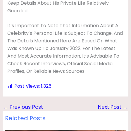
Keep Details About His Private Life Relatively
Guarded.
It’s Important To Note That Information About A
Celebrity’s Personal Life Is Subject To Change, And
The Details Mentioned Here Are Based On What
Was Known Up To January 2022. For The Latest
And Most Accurate Information, It’s Advisable To
Check Recent Interviews, Official Social Media
Profiles, Or Reliable News Sources.
Post Views:
1,325
←
Previous Post
Next Post
→
Related Posts