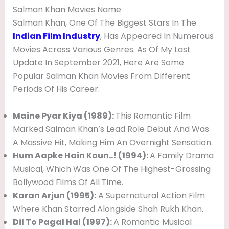
Salman Khan Movies Name
Salman Khan, One Of The Biggest Stars In The
Indian Film Industry
, Has Appeared In Numerous
Movies Across Various Genres. As Of My Last
Update In September 2021, Here Are Some
Popular Salman Khan Movies From Different
Periods Of His Career:
Maine Pyar Kiya (1989):
This Romantic Film
Marked Salman Khan’s Lead Role Debut And Was
A Massive Hit, Making Him An Overnight Sensation.
Hum Aapke Hain Koun..! (1994):
A Family Drama
Musical, Which Was One Of The Highest-Grossing
Bollywood Films Of All Time.
Karan Arjun (1995):
A Supernatural Action Film
Where Khan Starred Alongside Shah Rukh Khan.
Dil To Pagal Hai (1997):
A Romantic Musical