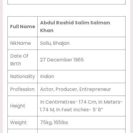
T
Abdul Rashid Salim Salman
Full Name
Khan
NikName
Sallu, Bhaijan
Date Of
27 December 1965
Birth
Nationality
Indian
Profession
Actor, Producer, Entrepreneur
In Centimetres- 174 Cm, In Meters-
Height
1.74 M, In Feet Inches- 5’ 8”
Weight
75kg, 165lbs