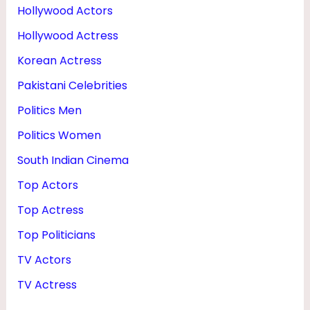
Hollywood Actors
Hollywood Actress
Korean Actress
Pakistani Celebrities
Politics Men
Politics Women
South Indian Cinema
Top Actors
Top Actress
Top Politicians
TV Actors
TV Actress