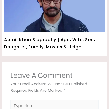
Aamir Khan Biography | Age, Wife, Son,
Daughter, Family, Movies & Height
Leave A Comment
Your Email Address Will Not Be Published.
Required Fields Are Marked
*
Type
Here..