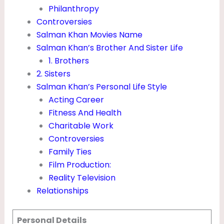
N
Philanthropy
Controversies
E
Salman Khan Movies Name
T
Salman Khan’s Brother And Sister Life
W
1. Brothers
O
2. Sisters
Salman Khan’s Personal Life Style
R
Acting Career
T
Fitness And Health
H
Charitable Work
&
Controversies
H
Family Ties
Film Production:
E
Reality Television
I
Relationships
G
H
Personal Details