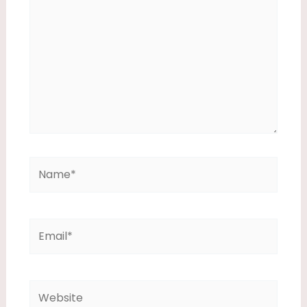
Name*
Email*
Website