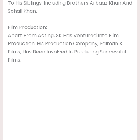
To His Siblings, Including Brothers Arbaaz Khan And
Sohail Khan.
Film Production:
Apart From Acting, SK Has Ventured Into Film
Production. His Production Company, Salman K
Films, Has Been Involved In Producing Successful
Films.