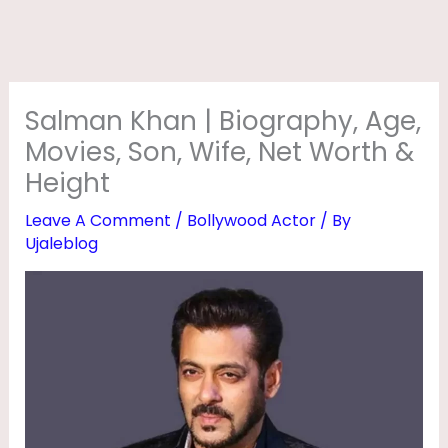
O
G
R
A
Salman Khan | Biography, Age,
P
Movies, Son, Wife, Net Worth &
H
Height
Y
Leave A Comment
/
Bollywood Actor
/ By
,
Ujaleblog
A
G
E
,
M
O