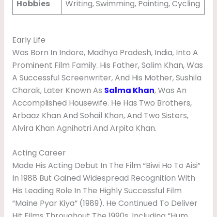
Hobbies
Writing, Swimming, Painting, Cycling
Early Life
Was Born In Indore, Madhya Pradesh, India, Into A
Prominent Film Family. His Father, Salim Khan, Was
A Successful Screenwriter, And His Mother, Sushila
Charak, Later Known As
Salma Khan
, Was An
Accomplished Housewife. He Has Two Brothers,
Arbaaz Khan And Sohail Khan, And Two Sisters,
Alvira Khan Agnihotri And Arpita Khan.
Acting Career
Made His Acting Debut In The Film “Biwi Ho To Aisi”
In 1988 But Gained Widespread Recognition With
His Leading Role In The Highly Successful Film
“Maine Pyar Kiya” (1989). He Continued To Deliver
Hit Films Throughout The 1990s, Including “Hum