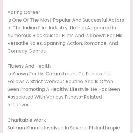
Acting Career
Is One Of The Most Popular And Successful Actors
In The Indian Film Industry. He Has Appeared In
Numerous Blockbuster Films And Is Known For His
Versatile Roles, Spanning Action, Romance, And
Comedy Genres.
Fitness And Health
Is Known For His Commitment To Fitness. He
Follows A Strict Workout Routine And Is Often
Seen Promoting A Healthy Lifestyle. He Has Been
Associated With Various Fitness-Related
Initiatives.
Charitable Work
Salman Khan Is Involved In Several Philanthropic