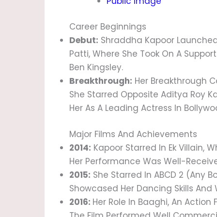
Public Image
Career Beginnings
Debut:
Shraddha Kapoor Launched H
Patti, Where She Took On A Suppor
Ben Kingsley.
Breakthrough:
Her Breakthrough Ca
She Starred Opposite Aditya Roy Ka
Her As A Leading Actress In Bollywo
Major Films And Achievements
2014:
Kapoor Starred In Ek Villain,
Her Performance Was Well-Received
2015:
She Starred In ABCD 2 (Any B
Showcased Her Dancing Skills And W
2016:
Her Role In Baaghi, An Action 
The Film Performed Well Commercia