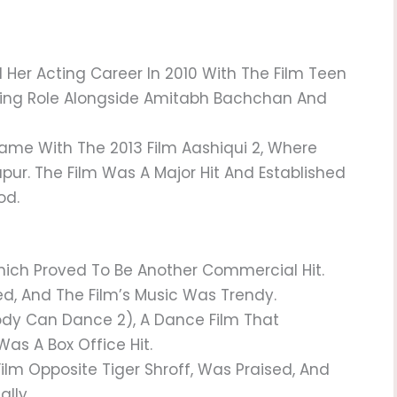
er Acting Career In 2010 With The Film Teen
ting Role Alongside Amitabh Bachchan And
me With The 2013 Film Aashiqui 2, Where
pur. The Film Was A Major Hit And Established
od.
 Which Proved To Be Another Commercial Hit.
, And The Film’s Music Was Trendy.
ody Can Dance 2), A Dance Film That
as A Box Office Hit.
Film Opposite Tiger Shroff, Was Praised, And
lly.