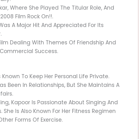
ar, Where She Played The Titular Role, And
2008 Film Rock On!!.
Was A Major Hit And Appreciated For Its
.
 Film Dealing With Themes Of Friendship And
d Commercial Success.
s Known To Keep Her Personal Life Private.
as Been In Relationships, But She Maintains A
fairs.
ing, Kapoor Is Passionate About Singing And
. She Is Also Known For Her Fitness Regimen
ther Forms Of Exercise.