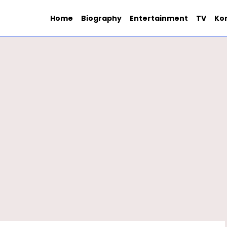
Home
Biography
Entertainment
TV
Ko