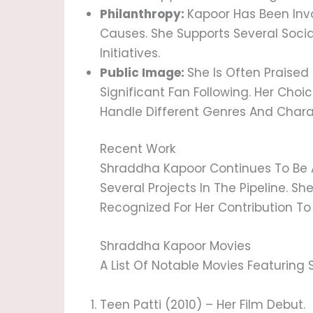
Philanthropy:
Kapoor Has Been Invo
Causes. She Supports Several Socia
Initiatives.
Public Image:
She Is Often Praised 
Significant Fan Following. Her Choi
Handle Different Genres And Charac
Recent Work
Shraddha Kapoor Continues To Be An
Several Projects In The Pipeline. Sh
Recognized For Her Contribution To
Shraddha Kapoor Movies
A List Of Notable Movies Featuring
Teen Patti (2010) – Her Film Debut.