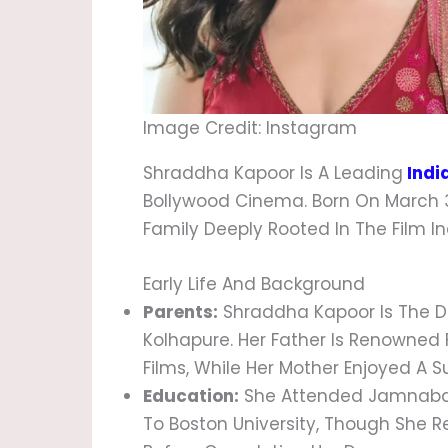
Image Credit: Instagram
Shraddha Kapoor Is A Leading
Indi
Bollywood Cinema. Born On March 3,
Family Deeply Rooted In The Film In
Early Life And Background
Parents:
Shraddha Kapoor Is The Da
Kolhapure. Her Father Is Renowned
Films, While Her Mother Enjoyed A S
Education:
She Attended Jamnabai
To Boston University, Though She R