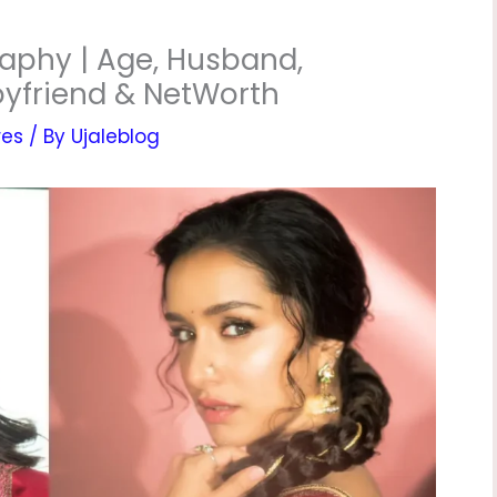
aphy | Age, Husband,
Boyfriend & NetWorth
res
/ By
Ujaleblog