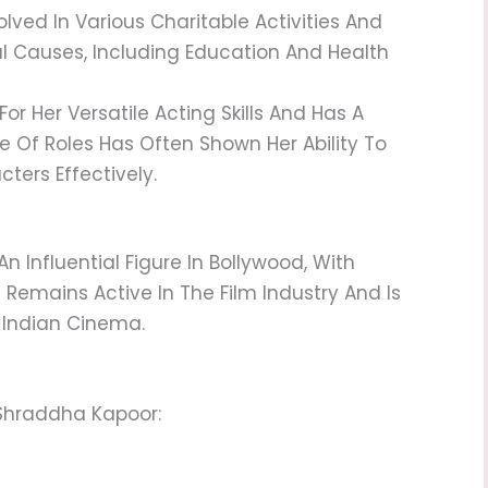
lved In Various Charitable Activities And
l Causes, Including Education And Health
For Her Versatile Acting Skills And Has A
ce Of Roles Has Often Shown Her Ability To
ters Effectively.
 Influential Figure In Bollywood, With
e Remains Active In The Film Industry And Is
 Indian Cinema.
 Shraddha Kapoor: