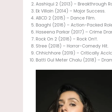
Aashiqui 2 (2013) – Breakthrough Ro
Ek Villain (2014) – Major Success.
ABCD 2 (2015) – Dance Film.
Baaghi (2016) – Action-Packed Role
Haseena Parkar (2017) – Crime Dr
Rock On 2 (2016) – Rock On!!.
Stree (2018) – Horror-Comedy Hit.
Chhichhore (2019) – Critically A
Batti Gul Meter Chalu (2018) – Dram