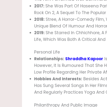
2017:
She Was Part Of Haseena Park
Rock On 2, A Sequel To The Popular 
2018:
Stree, A Horror-Comedy Film, 
Unique Blend Of Humour And Horror
2019:
She Starred In Chhichhore, A
Life, Which Was Both A Critical An
Personal Life
Relationships:
Shraddha Kapoor
I
However, It Is Rumoured That She H
Low Profile Regarding Her Private Af
Hobbies And Interests:
Besides Act
Has Sung Several Songs In Her Films
And Regularly Practices Yoga And O
Philanthropy And Public Image