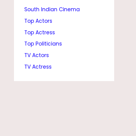
South Indian Cinema
A
T
Top Actors
I
Top Actress
O
Top Politicians
N
TV Actors
S
TV Actress
H
I
P
,
M
O
V