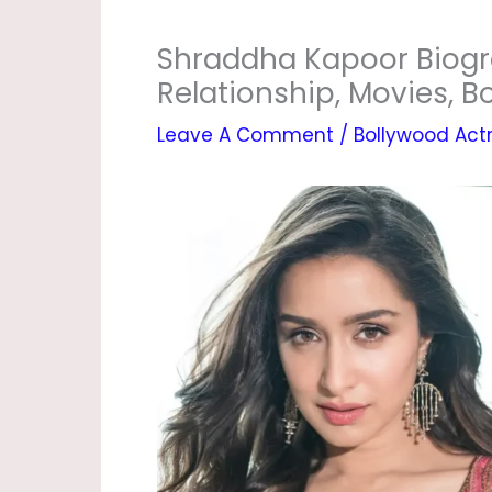
Shraddha Kapoor Biogr
Relationship, Movies, 
Leave A Comment
/
Bollywood Act