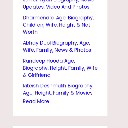
O
Updates, Video And Photos
R
Dharmendra Age, Biography,
B
Children, Wife, Height & Net
I
Worth
O
Abhay Deol Biography, Age,
Wife, Family, News & Photos
G
Randeep Hooda Age,
R
Biography, Height, Family, Wife
A
& Girlfriend
P
Riteish Deshmukh Biography,
H
Age, Height, Family & Movies
Y
Read More
|
A