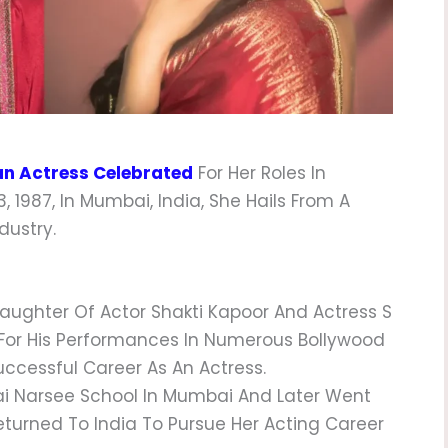
an Actress Celebrated
For Her Roles In
 1987, In Mumbai, India, She Hails From A
dustry.
ughter Of Actor Shakti Kapoor And Actress S
 For His Performances In Numerous Bollywood
uccessful Career As An Actress.
 Narsee School In Mumbai And Later Went
eturned To India To Pursue Her Acting Career