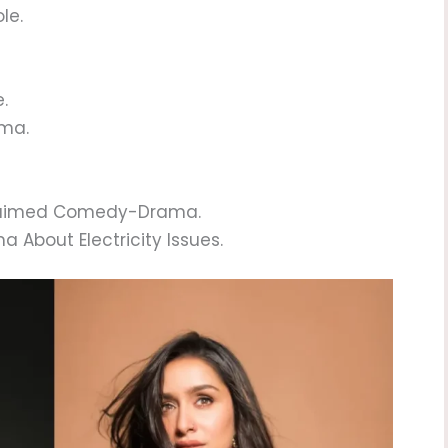
le.
.
ama.
cclaimed Comedy-Drama.
a About Electricity Issues.