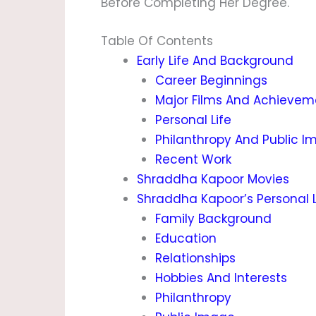
Before Completing Her Degree.
Table Of Contents
Early Life And Background
Career Beginnings
Major Films And Achievem
Personal Life
Philanthropy And Public I
Recent Work
Shraddha Kapoor Movies
Shraddha Kapoor’s Personal L
Family Background
Education
Relationships
Hobbies And Interests
Philanthropy