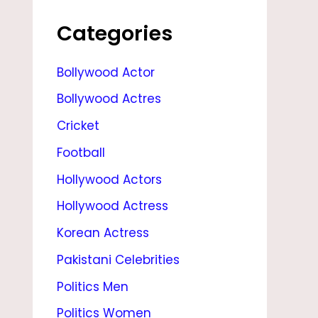
G
E
Categories
,
Bollywood Actor
H
Bollywood Actres
U
S
Cricket
B
Football
A
Hollywood Actors
N
Hollywood Actress
D
Korean Actress
,
Pakistani Celebrities
R
Politics Men
E
Politics Women
L