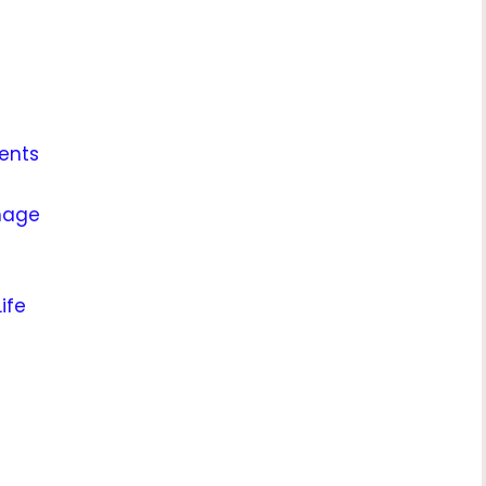
ents
mage
ife