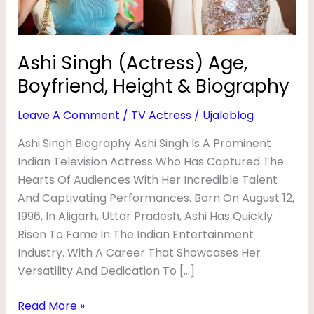
R
Biography
E
S
Ashi Singh (Actress) Age,
S
Boyfriend, Height & Biography
)
Leave A Comment
/
TV Actress
/
Ujaleblog
A
Ashi Singh Biography Ashi Singh Is A Prominent
G
Indian Television Actress Who Has Captured The
E
Hearts Of Audiences With Her Incredible Talent
,
And Captivating Performances. Born On August 12,
B
1996, In Aligarh, Uttar Pradesh, Ashi Has Quickly
O
Risen To Fame In The Indian Entertainment
Industry. With A Career That Showcases Her
Y
Versatility And Dedication To […]
F
R
Read More »