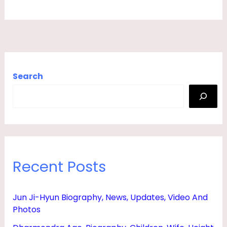
I
E
N
D
,
Search
H
E
I
G
H
Recent Posts
T
&
Jun Ji-Hyun Biography, News, Updates, Video And
B
Photos
I