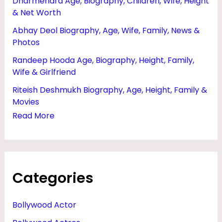
Dharmendra Age, Biography, Children, Wife, Height
O
& Net Worth
G
Abhay Deol Biography, Age, Wife, Family, News &
R
Photos
A
Randeep Hooda Age, Biography, Height, Family,
P
Wife & Girlfriend
H
Riteish Deshmukh Biography, Age, Height, Family &
Movies
Y
Read More
Categories
Bollywood Actor