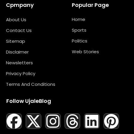
Cpmpany
Popular Page
Home
About Us
Sports
Contact Us
Politics
Sitemap
Web Stories
Disclaimer
Newsletters
Privacy Policy
Terms And Conditions
Follow UjaleBlog
F
T
X
L
I
M
T
N
L
Y
P