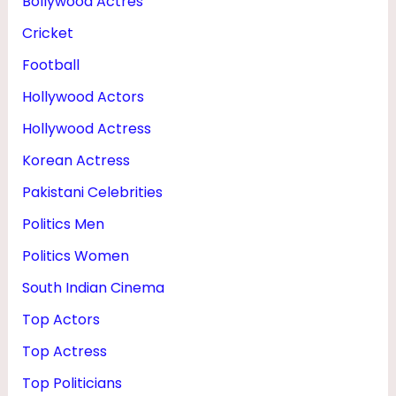
Bollywood Actres
Cricket
Football
Hollywood Actors
Hollywood Actress
Korean Actress
Pakistani Celebrities
Politics Men
Politics Women
South Indian Cinema
Top Actors
Top Actress
Top Politicians