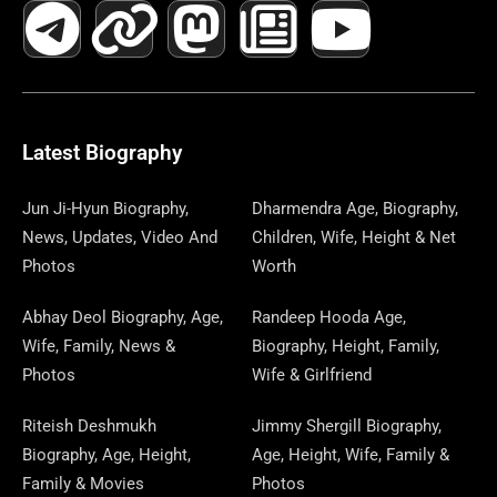
A
E
-
I
N
A
H
E
I
O
I
C
L
T
N
S
S
R
W
N
U
N
E
E
W
K
T
T
E
S
K
T
T
B
G
I
A
O
A
P
E
U
E
Latest Biography
O
R
T
G
D
D
A
D
B
R
Jun Ji-Hyun Biography,
Dharmendra Age, Biography,
News, Updates, Video And
Children, Wife, Height & Net
O
A
T
R
O
S
P
I
E
E
Photos
Worth
K
M
E
A
N
E
N
S
Abhay Deol Biography, Age,
Randeep Hooda Age,
Wife, Family, News &
Biography, Height, Family,
R
M
R
T
Photos
Wife & Girlfriend
Riteish Deshmukh
Jimmy Shergill Biography,
Biography, Age, Height,
Age, Height, Wife, Family &
Family & Movies
Photos