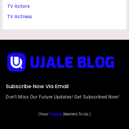
TV Actors
TV Actress
Subscribe Now Via Email
Don’t Miss Our Future Updates! Get Subscribed Now!
(Your
Privacy
Matters To Us.)