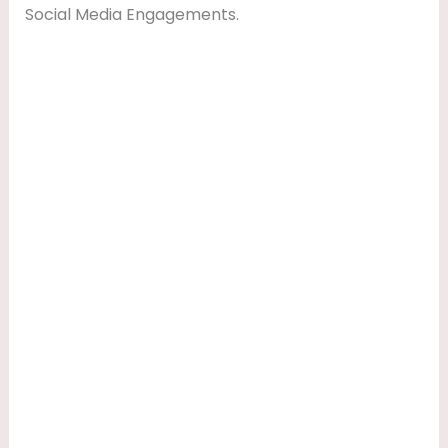
Social Media Engagements.