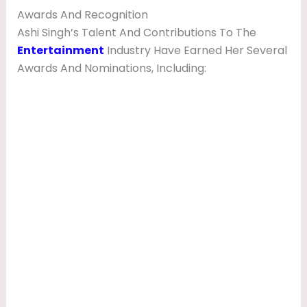
Awards And Recognition
Ashi Singh’s Talent And Contributions To The
Entertainment
Industry Have Earned Her Several
Awards And Nominations, Including: