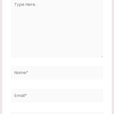
Type
Here..
Name*
Email*