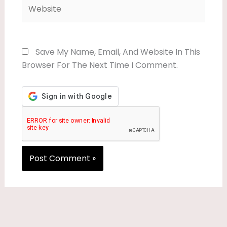
Website
Save My Name, Email, And Website In This
Browser For The Next Time I Comment.