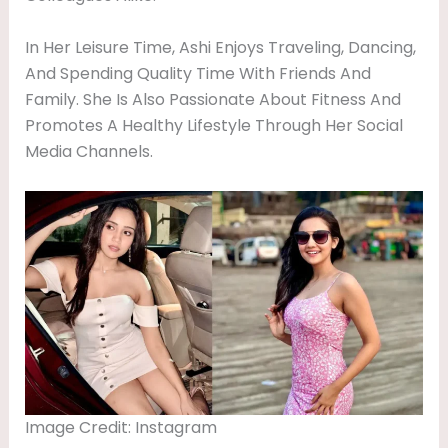
In Her Leisure Time, Ashi Enjoys Traveling, Dancing,
And Spending Quality Time With Friends And
Family. She Is Also Passionate About Fitness And
Promotes A Healthy Lifestyle Through Her Social
Media Channels.
Image Credit: Instagram