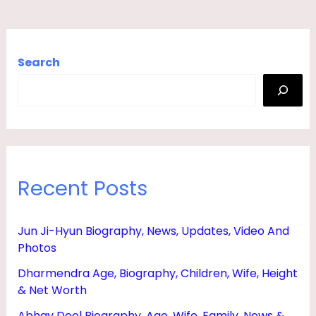
Search
Recent Posts
Jun Ji-Hyun Biography, News, Updates, Video And
Photos
Dharmendra Age, Biography, Children, Wife, Height
& Net Worth
Abhay Deol Biography, Age, Wife, Family, News &