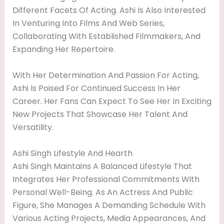
Different Facets Of Acting. Ashi Is Also Interested
In Venturing Into Films And Web Series,
Collaborating With Established Filmmakers, And
Expanding Her Repertoire.
With Her Determination And Passion For Acting,
Ashi Is Poised For Continued Success In Her
Career. Her Fans Can Expect To See Her In Exciting
New Projects That Showcase Her Talent And
Versatility.
Ashi Singh Lifestyle And Hearth
Ashi Singh Maintains A Balanced Lifestyle That
Integrates Her Professional Commitments With
Personal Well-Being. As An Actress And Public
Figure, She Manages A Demanding Schedule With
Various Acting Projects, Media Appearances, And