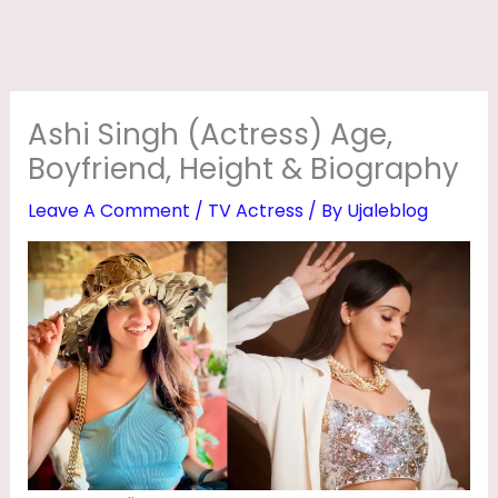
R
E
S
S
Ashi Singh (Actress) Age,
)
Boyfriend, Height & Biography
A
Leave A Comment
/
TV Actress
/ By
Ujaleblog
G
E
,
B
O
Y
F
R