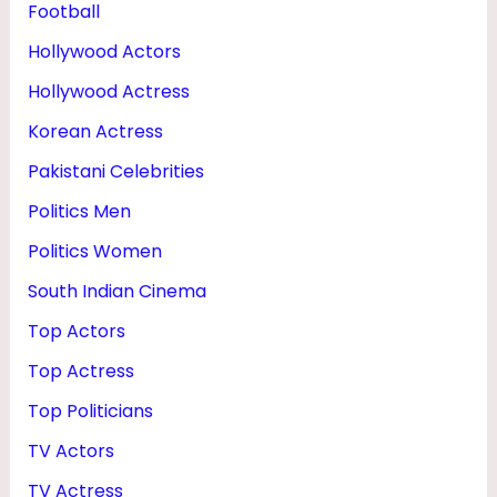
Football
Hollywood Actors
Hollywood Actress
Korean Actress
Pakistani Celebrities
Politics Men
Politics Women
South Indian Cinema
Top Actors
Top Actress
Top Politicians
TV Actors
TV Actress