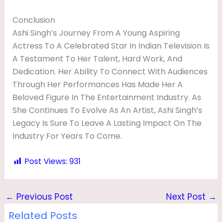
Conclusion
Ashi Singh’s Journey From A Young Aspiring
Actress To A Celebrated Star In Indian Television Is
A Testament To Her Talent, Hard Work, And
Dedication. Her Ability To Connect With Audiences
Through Her Performances Has Made Her A
Beloved Figure In The Entertainment Industry. As
She Continues To Evolve As An Artist, Ashi Singh’s
Legacy Is Sure To Leave A Lasting Impact On The
Industry For Years To Come.
Post Views:
931
←
Previous Post
Next Post
→
Related Posts