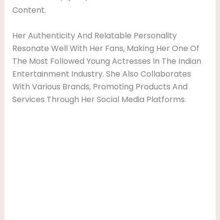
Content.
Her Authenticity And Relatable Personality
Resonate Well With Her Fans, Making Her One Of
The Most Followed Young Actresses In The Indian
Entertainment Industry. She Also Collaborates
With Various Brands, Promoting Products And
Services Through Her Social Media Platforms.