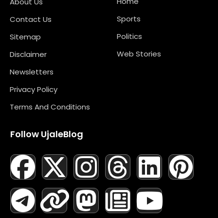
Home
About Us
Sports
Contact Us
Politics
Sitemap
Web Stories
Disclaimer
Newsletters
Privacy Policy
Terms And Conditions
Follow UjaleBlog
F
T
X
L
I
M
T
N
L
Y
P
A
E
-
I
N
A
H
E
I
O
I
C
L
T
N
S
S
R
W
N
U
N