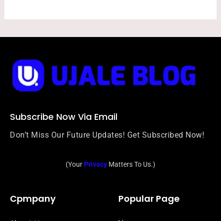
Subscribe Now Via Email
Don’t Miss Our Future Updates! Get Subscribed Now!
(Your
Privacy
Matters To Us.)
Cpmpany
Popular Page