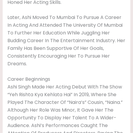
Honed Her Acting Skills.
Later, Ashi Moved To Mumbai To Pursue A Career
In Acting And Attended The University Of Mumbai
To Further Her Education While Juggling Her
Budding Career In The Entertainment Industry. Her
Family Has Been Supportive Of Her Goals,
Consistently Encouraging Her To Pursue Her
Dreams.
Career Beginnings
Ashi Singh Made Her Acting Debut With The Show
“Yeh Rishta Kya Kehlata Hai” In 2019, Where She
Played The Character Of “Naira’s” Cousin, “Naina.”
Although Her Role Was Minor, It Gave Her The
Opportunity To Display Her Talent To A Wider-
Audience. Ashi’s Performances Caught The