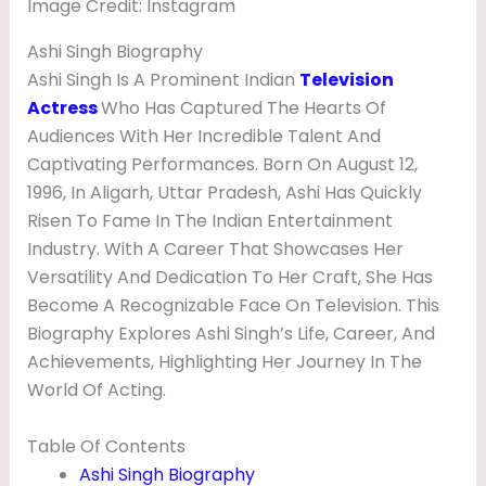
Image Credit: Instagram
I
E
Ashi Singh Biography
Ashi Singh Is A Prominent Indian
Television
N
Actress
Who Has Captured The Hearts Of
D
Audiences With Her Incredible Talent And
,
Captivating Performances. Born On August 12,
H
1996, In Aligarh, Uttar Pradesh, Ashi Has Quickly
Risen To Fame In The Indian Entertainment
E
Industry. With A Career That Showcases Her
I
Versatility And Dedication To Her Craft, She Has
G
Become A Recognizable Face On Television. This
H
Biography Explores Ashi Singh’s Life, Career, And
Achievements, Highlighting Her Journey In The
T
World Of Acting.
&
B
Table Of Contents
I
Ashi Singh Biography