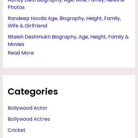
Photos
Randeep Hooda Age, Biography, Height, Family,
Wife & Girlfriend
Riteish Deshmukh Biography, Age, Height, Family &
Movies
Read More
Categories
Bollywood Actor
Bollywood Actres
Cricket