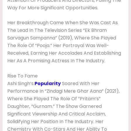
Attention Of Producers And Directors, Paving The
Way For More Significant Opportunities.
Her Breakthrough Came When She Was Cast As
The Lead In The Television Series “Ek Bhram
Sarvagun Sampanna” (2019), Where She Played
The Role Of “Pooja.” Her Portrayal Was Well-
Received, Earning Her Accolades And Establishing
Her As A Promising Actress In The Industry.
Rise To Fame
Ashi Singh’s
Popularity
Soared With Her
Performance In “Zindagi Mere Ghar Aana” (2021),
Where She Played The Role Of “Pritam’s”
Daughter, “Gurnam.” The Show Garnered
Significant Viewership And Critical Acclaim,
Solidifying Her Position In The Industry. Her
Chemistry With Co-Stars And Her Ability To