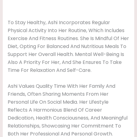
To Stay Healthy, Ashi Incorporates Regular
Physical Activity Into Her Routine, Which Includes
Exercise And Fitness Routines. She Is Mindful Of Her
Diet, Opting For Balanced And Nutritious Meals To
Support Her Overall Health. Mental Well-Being Is
Also A Priority For Her, And She Ensures To Take
Time For Relaxation And Self-Care.
Ashi Values Quality Time With Her Family And
Friends, Often Sharing Moments From Her
Personal Life On Social Media. Her Lifestyle
Reflects A Harmonious Blend Of Career
Dedication, Health Consciousness, And Meaningful
Relationships, Showcasing Her Commitment To
Both Her Professional And Personal Growth.