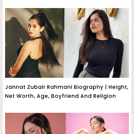
Jannat Zubair Rahmani Biography | Height,
Net Worth, Age, Boyfriend And Religion