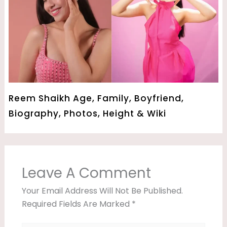
Reem Shaikh Age, Family, Boyfriend,
Biography, Photos, Height & Wiki
Leave A Comment
Your Email Address Will Not Be Published.
Required Fields Are Marked
*