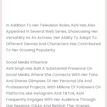
In Addition To Her Television Roles, Ashi Has Also
Appeared In Several Web Series, Showcasing Her
Versatility As An Actress. Her Ability To Adapt To
Different Genres And Characters Has Contributed
To Her Growing Popularity.
Social Media Influence
Ashi Singh Has Built A Substantial Presence On
Social Media, Where She Connects With Her Fans
And Shares Glimpses Of Her Personal Life And
Professional Projects. With Millions Of Followers On
Platforms Like Instagram And TikTok, Ashi
Frequently Engages With Her Audience Through
Live Sessions, Q&As, And Behind-The-Scenes