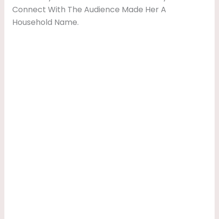
Connect With The Audience Made Her A
Household Name.