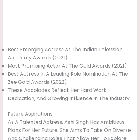
Best Emerging Actress At The Indian Television
Academy Awards (2021)
Most Promising Actor At The Gold Awards (2021)
Best Actress In A Leading Role Nomination At The
Zee Gold Awards (2022)
These Accolades Reflect Her Hard Work,
Dedication, And Growing Influence In The Industry.
Future Aspirations
As A Talented Actress, Ashi Singh Has Ambitious
Plans For Her Future. She Aims To Take On Diverse
And Challenging Roles That Allow Her To Explore