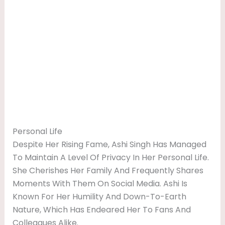
Personal Life
Despite Her Rising Fame, Ashi Singh Has Managed
To Maintain A Level Of Privacy In Her Personal Life.
She Cherishes Her Family And Frequently Shares
Moments With Them On Social Media. Ashi Is
Known For Her Humility And Down-To-Earth
Nature, Which Has Endeared Her To Fans And
Colleagues Alike.