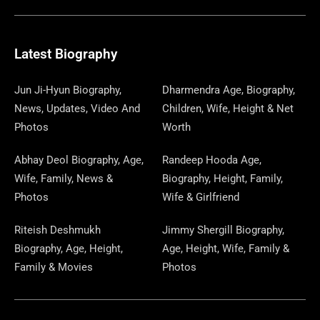
E
E
W
K
T
T
E
S
K
T
T
B
G
I
A
O
A
P
E
U
E
Latest Biography
O
R
T
G
D
D
A
D
B
R
Jun Ji-Hyun Biography,
Dharmendra Age, Biography,
News, Updates, Video And
Children, Wife, Height & Net
O
A
T
R
O
S
P
I
E
E
Photos
Worth
K
M
E
A
N
E
N
S
Abhay Deol Biography, Age,
Randeep Hooda Age,
Wife, Family, News &
Biography, Height, Family,
R
M
R
T
Photos
Wife & Girlfriend
Riteish Deshmukh
Jimmy Shergill Biography,
Biography, Age, Height,
Age, Height, Wife, Family &
Family & Movies
Photos