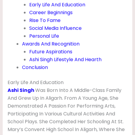
O
Early Life And Education
Career Beginnings
G
Rise To Fame
R
Social Media Influence
A
Personal Life
P
Awards And Recognition
Future Aspirations
H
Ashi Singh Lifestyle And Hearth
Y
Conclusion
Early Life And Education
Ashi Singh
Was Born Into A Middle-Class Family
And Grew Up In Aligarh. From A Young Age, She
Demonstrated A Passion For Performing Arts,
Participating In Various Cultural Activities And
School Plays. She Completed Her Schooling At St.
Mary’s Convent High School In Aligarh, Where She