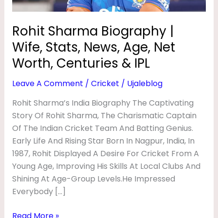
O
Net
Worth,
G
Rohit Sharma Biography |
Centuries
R
Wife, Stats, News, Age, Net
&
A
IPL
Worth, Centuries & IPL
P
Leave A Comment
/
Cricket
/
Ujaleblog
H
Y
Rohit Sharma’s India Biography The Captivating
Story Of Rohit Sharma, The Charismatic Captain
|
Of The Indian Cricket Team And Batting Genius.
W
Early Life And Rising Star Born In Nagpur, India, In
I
1987, Rohit Displayed A Desire For Cricket From A
F
Young Age, Improving His Skills At Local Clubs And
E
Shining At Age-Group Levels.He Impressed
Everybody […]
,
S
Read More »