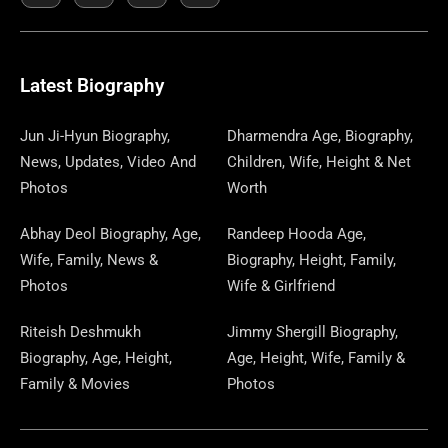
E
K
W
T
T
S
E
T
K
T
E
B
I
O
A
P
A
U
E
E
G
O
T
D
G
A
D
B
D
R
R
O
T
O
R
P
S
E
I
E
A
Latest Biography
K
E
N
A
E
N
S
M
R
M
R
T
Jun Ji-Hyun Biography,
Dharmendra Age, Biography,
News, Updates, Video And
Children, Wife, Height & Net
Photos
Worth
Abhay Deol Biography, Age,
Randeep Hooda Age,
Wife, Family, News &
Biography, Height, Family,
Photos
Wife & Girlfriend
Riteish Deshmukh
Jimmy Shergill Biography,
Biography, Age, Height,
Age, Height, Wife, Family &
Family & Movies
Photos