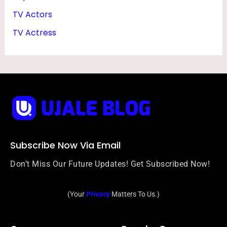
TV Actors
TV Actress
Subscribe Now Via Email
Don’t Miss Our Future Updates! Get Subscribed Now!
(Your
Privacy
Matters To Us.)