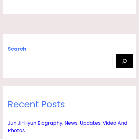
T
A
T
S
,
Search
N
E
W
S
,
Recent Posts
A
G
Jun Ji-Hyun Biography, News, Updates, Video And
E
Photos
,