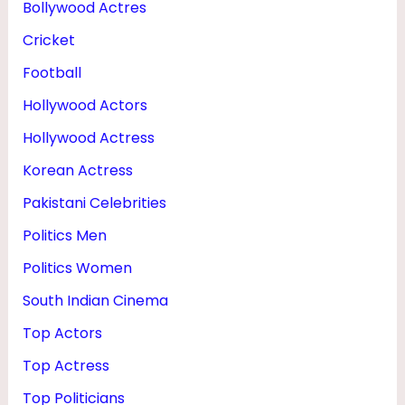
Bollywood Actres
R
Cricket
I
E
Football
S
Hollywood Actors
&
Hollywood Actress
I
Korean Actress
P
Pakistani Celebrities
L
Politics Men
Politics Women
South Indian Cinema
Top Actors
Top Actress
Top Politicians