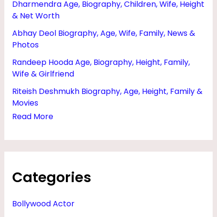
Dharmendra Age, Biography, Children, Wife, Height
N
& Net Worth
E
Abhay Deol Biography, Age, Wife, Family, News &
T
Photos
W
Randeep Hooda Age, Biography, Height, Family,
O
Wife & Girlfriend
R
Riteish Deshmukh Biography, Age, Height, Family &
T
Movies
H
Read More
,
C
E
Categories
N
T
Bollywood Actor
U