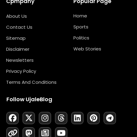
Cpmpany
Popular Page
Home
About Us
Sports
Contact Us
Politics
Sitemap
Web Stories
Disclaimer
Newsletters
Privacy Policy
Terms And Conditions
Follow UjaleBlog
F
L
X
M
I
N
T
Y
L
P
T
A
I
-
A
N
E
H
O
I
I
E
C
N
T
S
S
W
R
U
N
N
L