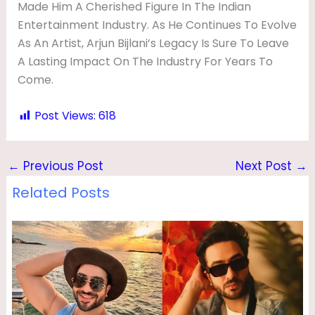
Made Him A Cherished Figure In The Indian
Entertainment Industry. As He Continues To Evolve
As An Artist, Arjun Bijlani’s Legacy Is Sure To Leave
A Lasting Impact On The Industry For Years To
Come.
Post Views:
618
←
Previous Post
Next Post
→
Related Posts