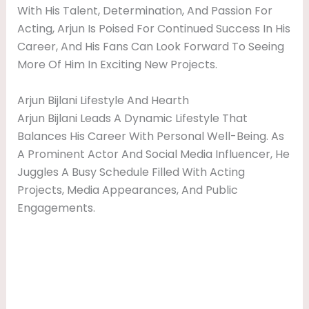
With His Talent, Determination, And Passion For
Acting, Arjun Is Poised For Continued Success In His
Career, And His Fans Can Look Forward To Seeing
More Of Him In Exciting New Projects.
Arjun Bijlani Lifestyle And Hearth
Arjun Bijlani Leads A Dynamic Lifestyle That
Balances His Career With Personal Well-Being. As
A Prominent Actor And Social Media Influencer, He
Juggles A Busy Schedule Filled With Acting
Projects, Media Appearances, And Public
Engagements.