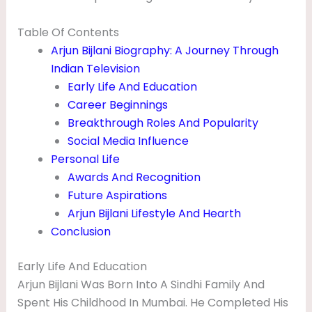
F
Table Of Contents
A
Arjun Bijlani Biography: A Journey Through
M
Indian Television
I
Early Life And Education
L
Career Beginnings
Y
Breakthrough Roles And Popularity
Social Media Influence
A
Personal Life
N
Awards And Recognition
D
Future Aspirations
B
Arjun Bijlani Lifestyle And Hearth
Conclusion
I
O
Early Life And Education
G
Arjun Bijlani Was Born Into A Sindhi Family And
R
Spent His Childhood In Mumbai. He Completed His