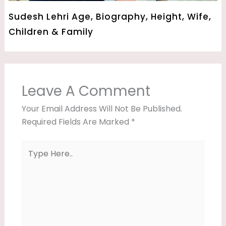
Sudesh Lehri Age, Biography, Height, Wife,
Children & Family
Leave A Comment
Your Email Address Will Not Be Published.
Required Fields Are Marked
*
Type
Here..