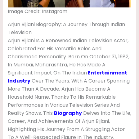
V
Image Credit: Instagram
I
E
Arjun Bijlani Biography: A Journey Through Indian
Television
S
Arjun Bijlani Is A Renowned Indian Television Actor,
,
Celebrated For His Versatile Roles And
N
Charismatic Personality. Born On October 31, 1982,
E
In Mumbai, Maharashtra, He Has Made A
Significant Impact On The Indian
Entertainment
T
Industry
Over The Years. With A Career Spanning
W
More Than A Decade, Arjun Has Become A
O
Household Name, Thanks To His Remarkable
R
Performances In Various Television Series And
Reality Shows. This
Biography
Delves Into The Life,
T
Career, And Achievements Of Arjun Bijlani,
H
Highlighting His Journey From A Struggling Actor
,
To A Well-Respected Figure In The Industry.