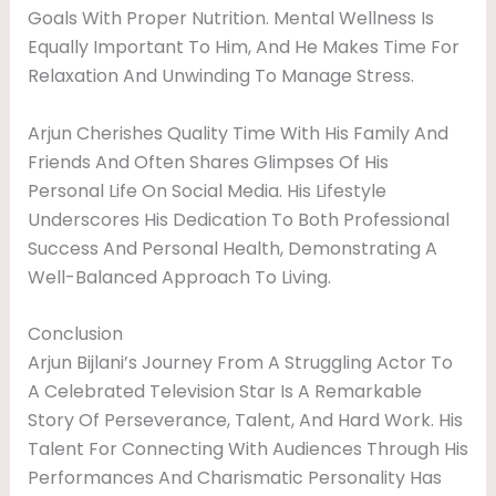
Goals With Proper Nutrition. Mental Wellness Is
Equally Important To Him, And He Makes Time For
Relaxation And Unwinding To Manage Stress.
Arjun Cherishes Quality Time With His Family And
Friends And Often Shares Glimpses Of His
Personal Life On Social Media. His Lifestyle
Underscores His Dedication To Both Professional
Success And Personal Health, Demonstrating A
Well-Balanced Approach To Living.
Conclusion
Arjun Bijlani’s Journey From A Struggling Actor To
A Celebrated Television Star Is A Remarkable
Story Of Perseverance, Talent, And Hard Work. His
Talent For Connecting With Audiences Through His
Performances And Charismatic Personality Has