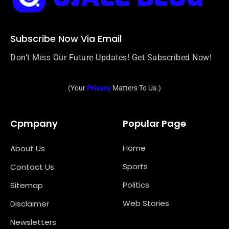
Subscribe Now Via Email
Don’t Miss Our Future Updates! Get Subscribed Now!
(Your
Privacy
Matters To Us.)
Cpmpany
Popular Page
Home
About Us
Sports
Contact Us
Politics
Sitemap
Web Stories
Disclaimer
Newsletters