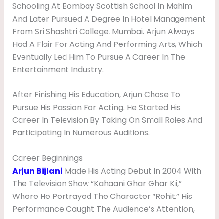
Schooling At Bombay Scottish School In Mahim
A
And Later Pursued A Degree In Hotel Management
P
From Sri Shashtri College, Mumbai. Arjun Always
H
Had A Flair For Acting And Performing Arts, Which
Y
Eventually Led Him To Pursue A Career In The
Entertainment Industry.
After Finishing His Education, Arjun Chose To
Pursue His Passion For Acting. He Started His
Career In Television By Taking On Small Roles And
Participating In Numerous Auditions.
Career Beginnings
Arjun Bijlani
Made His Acting Debut In 2004 With
The Television Show “Kahaani Ghar Ghar Kii,”
Where He Portrayed The Character “Rohit.” His
Performance Caught The Audience’s Attention,