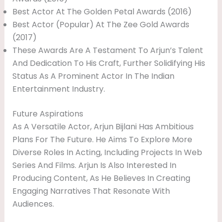
Best Actor At The Golden Petal Awards (2016)
Best Actor (Popular) At The Zee Gold Awards
(2017)
These Awards Are A Testament To Arjun’s Talent
And Dedication To His Craft, Further Solidifying His
Status As A Prominent Actor In The Indian
Entertainment Industry.
Future Aspirations
As A Versatile Actor, Arjun Bijlani Has Ambitious
Plans For The Future. He Aims To Explore More
Diverse Roles In Acting, Including Projects In Web
Series And Films. Arjun Is Also Interested In
Producing Content, As He Believes In Creating
Engaging Narratives That Resonate With
Audiences.