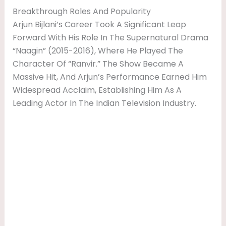
Breakthrough Roles And Popularity
Arjun Bijlani’s Career Took A Significant Leap
Forward With His Role In The Supernatural Drama
“Naagin” (2015-2016), Where He Played The
Character Of “Ranvir.” The Show Became A
Massive Hit, And Arjun’s Performance Earned Him
Widespread Acclaim, Establishing Him As A
Leading Actor In The Indian Television Industry.