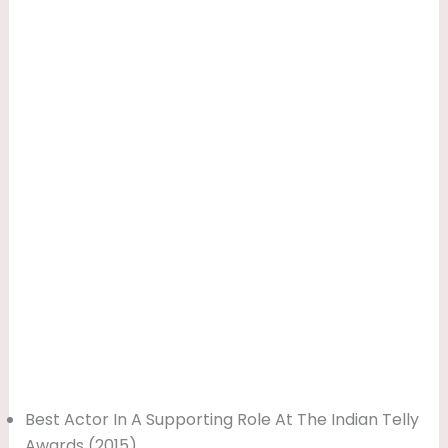
Best Actor In A Supporting Role At The Indian Telly
Awards (2015)