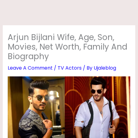
I
F
E
,
Arjun Bijlani Wife, Age, Son,
A
Movies, Net Worth, Family And
G
Biography
E
Leave A Comment
/
TV Actors
/ By
Ujaleblog
,
S
O
N
,
M
O