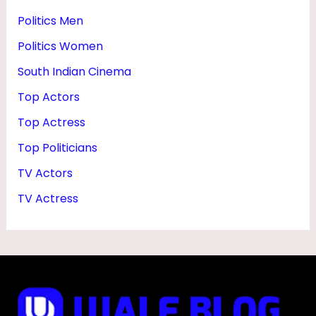
Politics Men
Politics Women
South Indian Cinema
Top Actors
Top Actress
Top Politicians
TV Actors
TV Actress