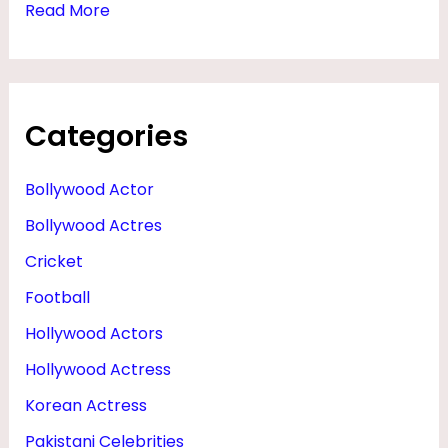
Read More
Categories
Bollywood Actor
Bollywood Actres
Cricket
Football
Hollywood Actors
Hollywood Actress
Korean Actress
Pakistani Celebrities