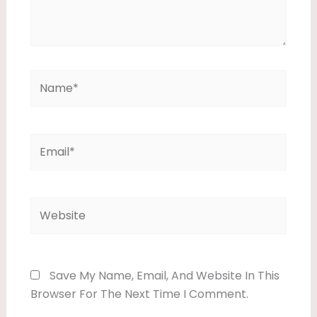
Name*
Email*
Website
Save My Name, Email, And Website In This
Browser For The Next Time I Comment.