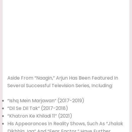
Aside From “Naagin,” Arjun Has Been Featured In
Several Successful Television Series, Including:
“Ishq Mein Marjawan” (2017-2019)
“Dil Se Dil Tak” (2017-2018)
“Khatron Ke Khiladi 11” (2021)
His Appearances In Reality Shows, Such As “Jhalak
Dikhhla Jaa” And “Fear Factor,” Have Further