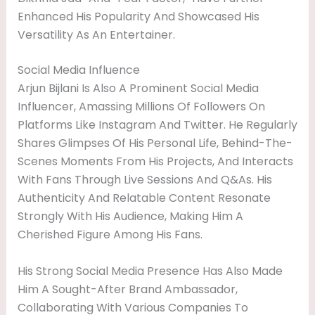
Enhanced His Popularity And Showcased His
Versatility As An Entertainer.
Social Media Influence
Arjun Bijlani Is Also A Prominent Social Media
Influencer, Amassing Millions Of Followers On
Platforms Like Instagram And Twitter. He Regularly
Shares Glimpses Of His Personal Life, Behind-The-
Scenes Moments From His Projects, And Interacts
With Fans Through Live Sessions And Q&As. His
Authenticity And Relatable Content Resonate
Strongly With His Audience, Making Him A
Cherished Figure Among His Fans.
His Strong Social Media Presence Has Also Made
Him A Sought-After Brand Ambassador,
Collaborating With Various Companies To