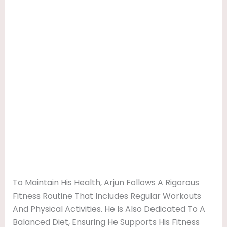
To Maintain His Health, Arjun Follows A Rigorous
Fitness Routine That Includes Regular Workouts
And Physical Activities. He Is Also Dedicated To A
Balanced Diet, Ensuring He Supports His Fitness