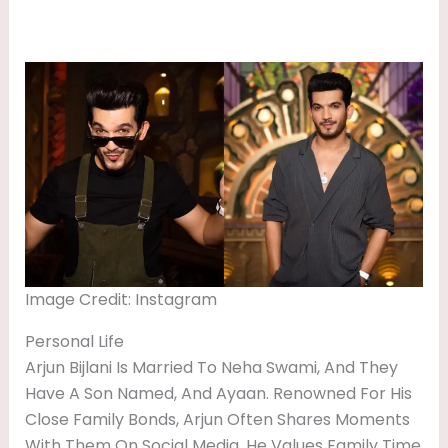
Image Credit: Instagram
Personal Life
Arjun Bijlani Is Married To Neha Swami, And They
Have A Son Named, And Ayaan. Renowned For His
Close Family Bonds, Arjun Often Shares Moments
With Them On Social Media. He Values Family Time