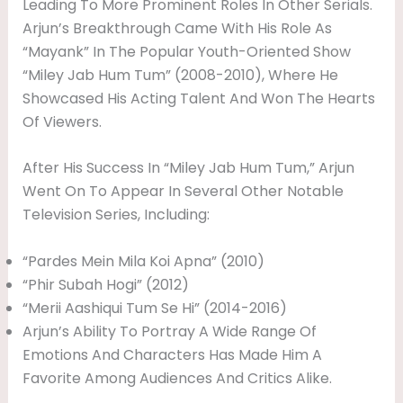
Leading To More Prominent Roles In Other Serials.
Arjun’s Breakthrough Came With His Role As
“Mayank” In The Popular Youth-Oriented Show
“Miley Jab Hum Tum” (2008-2010), Where He
Showcased His Acting Talent And Won The Hearts
Of Viewers.
After His Success In “Miley Jab Hum Tum,” Arjun
Went On To Appear In Several Other Notable
Television Series, Including:
“Pardes Mein Mila Koi Apna” (2010)
“Phir Subah Hogi” (2012)
“Merii Aashiqui Tum Se Hi” (2014-2016)
Arjun’s Ability To Portray A Wide Range Of
Emotions And Characters Has Made Him A
Favorite Among Audiences And Critics Alike.