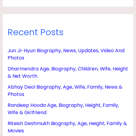
Recent Posts
Jun Ji-Hyun Biography, News, Updates, Video And
Photos
Dharmendra Age, Biography, Children, Wife, Height
& Net Worth
Abhay Deol Biography, Age, Wife, Family, News &
Photos
Randeep Hooda Age, Biography, Height, Family,
Wife & Girlfriend
Riteish Deshmukh Biography, Age, Height, Family &
Movies