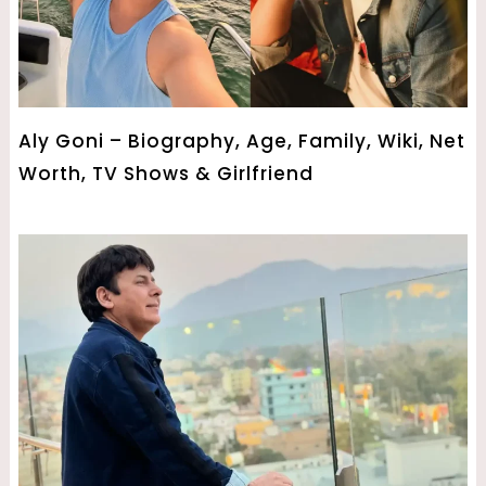
Aly Goni – Biography, Age, Family, Wiki, Net
Worth, TV Shows & Girlfriend