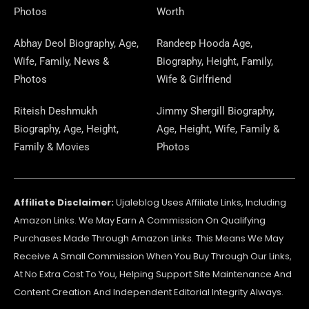
O
A
T
R
O
S
P
I
E
E
Photos
Worth
K
M
E
A
N
E
N
S
Abhay Deol Biography, Age,
Randeep Hooda Age,
Wife, Family, News &
Biography, Height, Family,
R
M
R
T
Photos
Wife & Girlfriend
Riteish Deshmukh
Jimmy Shergill Biography,
Biography, Age, Height,
Age, Height, Wife, Family &
Family & Movies
Photos
Affiliate Disclaimer:
Ujaleblog Uses Affiliate Links, Including
Amazon Links. We May Earn A Commission On Qualifying
Purchases Made Through Amazon Links. This Means We May
Receive A Small Commission When You Buy Through Our Links,
At No Extra Cost To You, Helping Support Site Maintenance And
Content Creation And Independent Editorial Integrity Always.