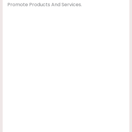
Promote Products And Services.