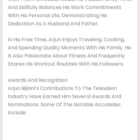
And Skillfully Balances His Work Commitments
With His Personal Life, Demonstrating His
Dedication As A Husband And Father.
In His Free Time, Arjun Enjoys Traveling, Cooking,
And Spending Quality Moments With His Family. He
Is Also Passionate About Fitness And Frequently
Shares His Workout Routines With His Followers.
Awards And Recognition
Arjun Bijlani’s Contributions To The Television
Industry Have Earned Him Several Awards And
Nominations. Some Of The Notable Accolades
Include: