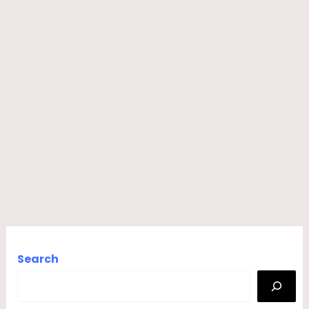
Search